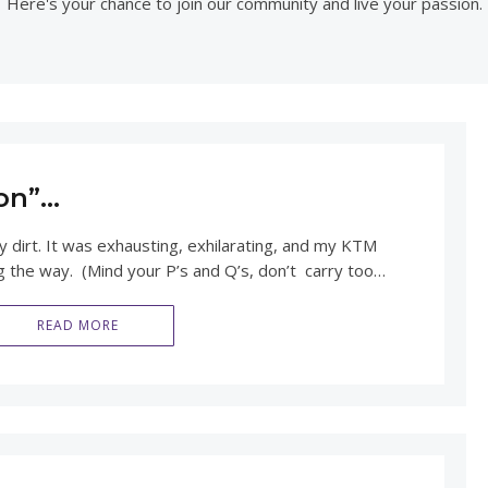
Here's your chance to join our community and live your passion.
on”…
 dirt. It was exhausting, exhilarating, and my KTM
ng the way. (Mind your P’s and Q’s, don’t carry too…
READ MORE