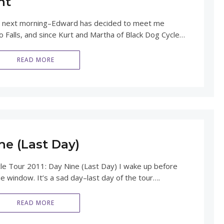
nt
 the next morning–Edward has decided to meet me
 Falls, and since Kurt and Martha of Black Dog Cycle…
READ MORE
ne (Last Day)
Tour 2011: Day Nine (Last Day) I wake up before
he window. It’s a sad day–last day of the tour….
READ MORE