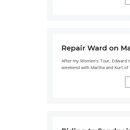
Repair Ward on Ma
After my Women’s Tour, Edward me
weekend with Martha and Kurt of B