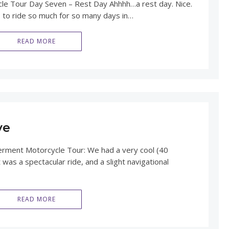
 Tour Day Seven – Rest Day Ahhhh…a rest day. Nice.
ies to ride so much for so many days in…
READ MORE
ve
ment Motorcycle Tour: We had a very cool (40
t was a spectacular ride, and a slight navigational
READ MORE