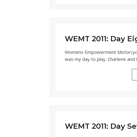
WEMT 2011: Day Ei
Womens Empowerment Motorcycle 
was my day to play. Charlene and I
WEMT 2011: Day Se