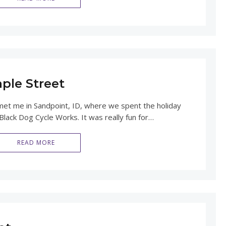
ple Street
t me in Sandpoint, ID, where we spent the holiday
lack Dog Cycle Works. It was really fun for…
READ MORE