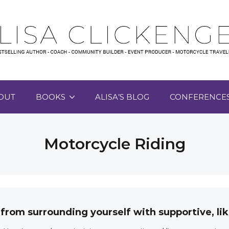
OUT
BOOKS
ALISA’S BLOG
CONFERENCE
Motorcycle Riding
 from surrounding yourself with supportive, 