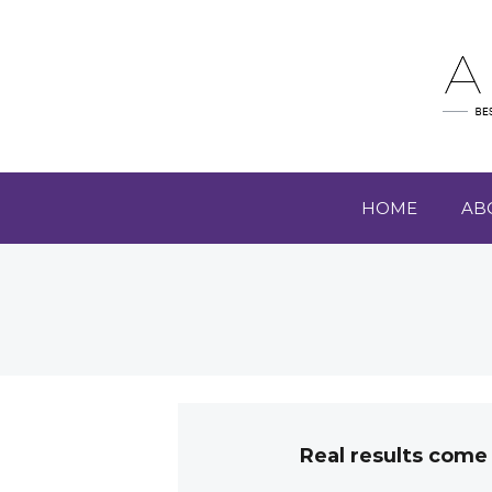
HOME
AB
Real results come