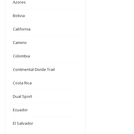
Azores
Bolivia
California
Camino
Colombia
Continental Divide Trail
Costa Rica
Dual Sport
Ecuador
El Salvador