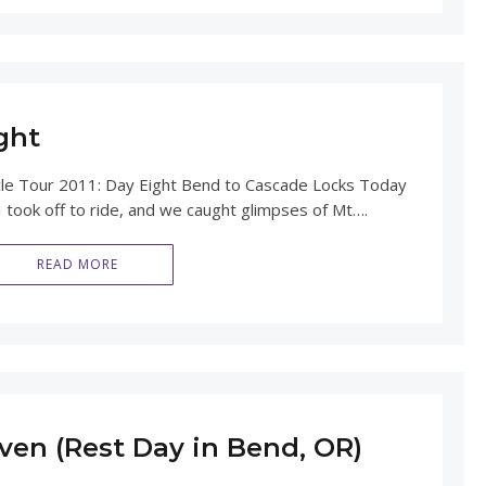
ght
Tour 2011: Day Eight Bend to Cascade Locks Today
 took off to ride, and we caught glimpses of Mt….
READ MORE
ven (Rest Day in Bend, OR)