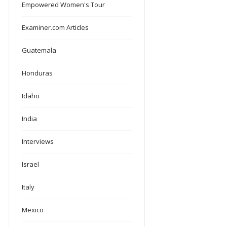
Empowered Women's Tour
Examiner.com Articles
Guatemala
Honduras
Idaho
India
Interviews
Israel
Italy
Mexico