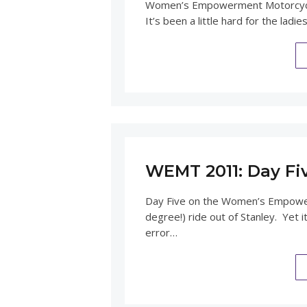
Women’s Empowerment Motorcycle
It’s been a little hard for the lad
WEMT 2011: Day Fi
Day Five on the Women’s Empower
degree!) ride out of Stanley. Yet i
error…