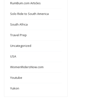
RumBum.com Articles
Solo Ride to South America
South Africa
Travel Prep
Uncategorized
USA
WomenRidersNow.com
Youtube
Yukon