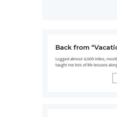
Back from “Vacati
Logged almost 4,000 miles, mostly
taught me lots of life lessons alo