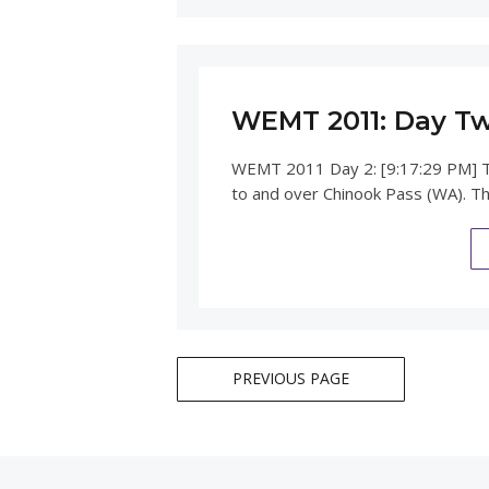
WEMT 2011: Day T
WEMT 2011 Day 2: [9:17:29 PM] T
to and over Chinook Pass (WA). T
Posts
PREVIOUS PAGE
navigation