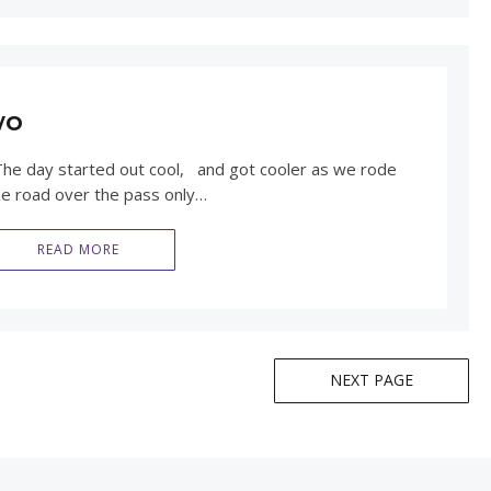
wo
he day started out cool, and got cooler as we rode
he road over the pass only…
READ MORE
NEXT PAGE