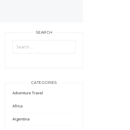
SEARCH
Search
for:
CATEGORIES
Adventure Travel
Africa
Argentina