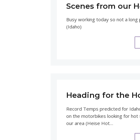
Scenes from our H
Busy working today so not a long p
(Idaho)
Heading for the H
Record Temps predicted for Idah
on the motorbikes looking for hot 
our area (Heise Hot…