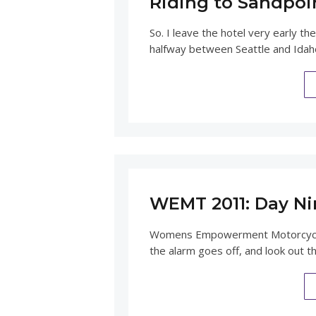
Riding to Sandpoi
So. I leave the hotel very early
halfway between Seattle and Idaho
WEMT 2011: Day Ni
Womens Empowerment Motorcycle 
the alarm goes off, and look out t