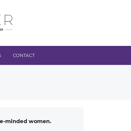
S
CONTACT
like-minded women.