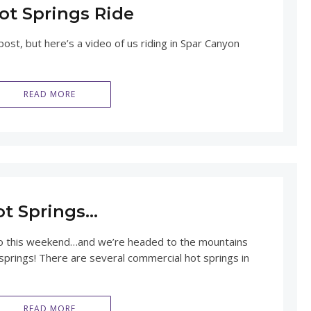
ot Springs Ride
ost, but here’s a video of us riding in Spar Canyon
READ MORE
ot Springs…
o this weekend…and we’re headed to the mountains
springs! There are several commercial hot springs in
READ MORE