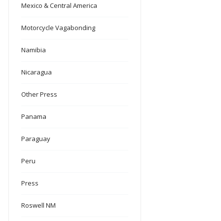
Mexico & Central America
Motorcycle Vagabonding
Namibia
Nicaragua
Other Press
Panama
Paraguay
Peru
Press
Roswell NM