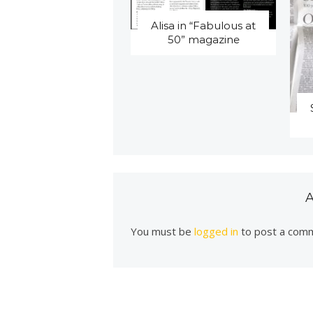
Alisa in “Fabulous at
50” magazine
You must be
logged in
to post a com