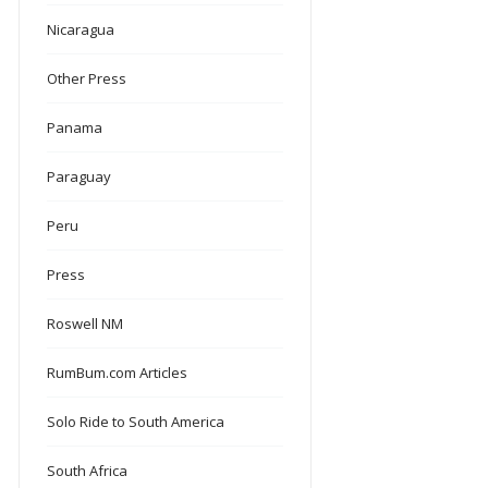
Nicaragua
Other Press
Panama
Paraguay
Peru
Press
Roswell NM
RumBum.com Articles
Solo Ride to South America
South Africa