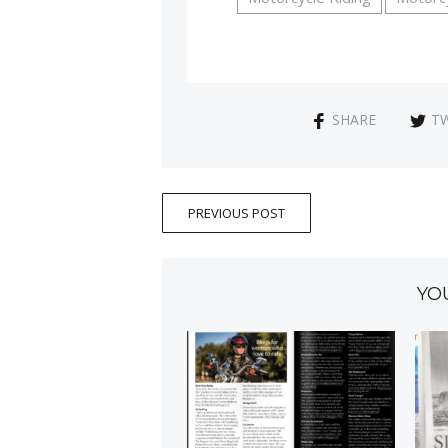
SHARE
T
PREVIOUS POST
YO