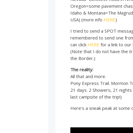
Oregon=some pavement chasing
Idaho & Montana=The Magruder 
USA) (more info
HERE
)
I tried to send a SPOT messa
remembered to send one from o
can click
HERE
for a link to ou
(Note that I do not have the tr
the Border.)
The reality:
All that and more.
Pony Express Trail. Mormon Tra
21 days. 2 Showers, 21 nights 
last campsite of the trip!)
Here’s a sneak peak at some o