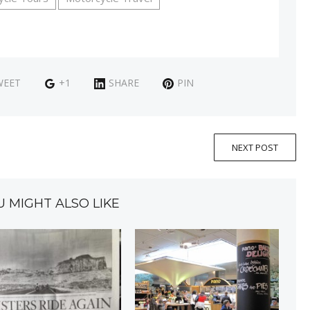
WEET
+1
SHARE
PIN
NEXT POST
U MIGHT ALSO LIKE