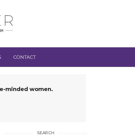
S
CONTACT
like-minded women.
SEARCH