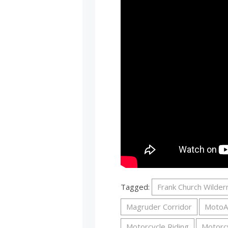
Tagged:
Frank Church Wilde
Magruder Corridor
MotoA
Motorcycle Riding
Motorc