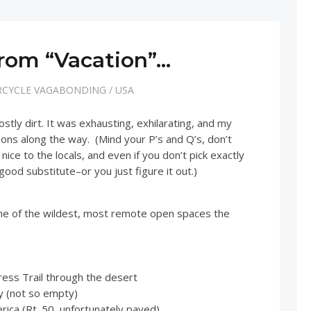
rom “Vacation”…
CYCLE VAGABONDING
/
USA
tly dirt. It was exhausting, exhilarating, and my
sons along the way. (Mind your P’s and Q’s, don’t
nice to the locals, and even if you don’t pick exactly
a good substitute–or you just figure it out.)
me of the wildest, most remote open spaces the
ss Trail through the desert
y (not so empty)
ica (Rt. 50, unfortunately paved)