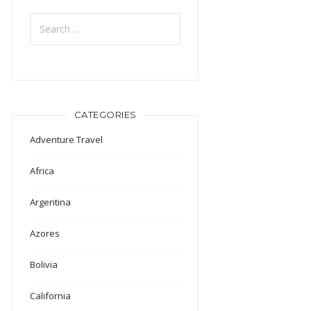
Search
for:
CATEGORIES
Adventure Travel
Africa
Argentina
Azores
Bolivia
California