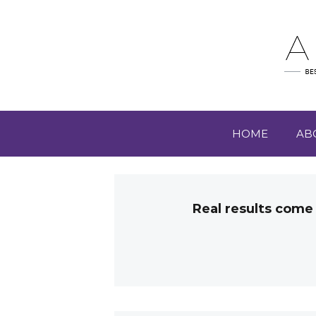
HOME
AB
Real results come