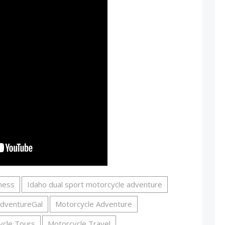
rness
Idaho dual sport motorcycle adventure
dventureGal
Motorcycle Adventure
ycle Tours
Motorcycle Travel