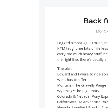
Back f
MOTOR
Logged almost 4,000 miles, mos
KTM taught me lots of life les
carry too much heavy stuff, be 
the right line, there’s usually 
The plan:
Edward and I were to ride so
West has to offer.
Montana=The Gravelly Range
Wyoming=The Big Empty
Colorado & Nevada=Pony Expre
California=KTM Adventure Rall
Nevada=Loneliest Road in Amer