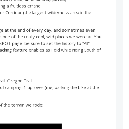
 a fruitless errand
Corridor (the largest wilderness area in the
ge at the end of every day, and sometimes even
ne of the really cool, wild places we were at. You
r SPOT page–be sure to set the history to “All” .
acking feature enables as I did while riding South of
il. Oregon Trail.
of camping. 1 tip-over (me, parking the bike at the
f the terrain we rode: