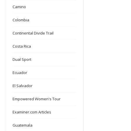
Camino
Colombia
Continental Divide Trail
Costa Rica
Dual Sport
Ecuador
El Salvador
Empowered Women's Tour
Examiner.com Articles
Guatemala