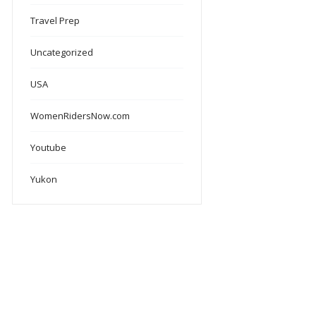
Travel Prep
Uncategorized
USA
WomenRidersNow.com
Youtube
Yukon