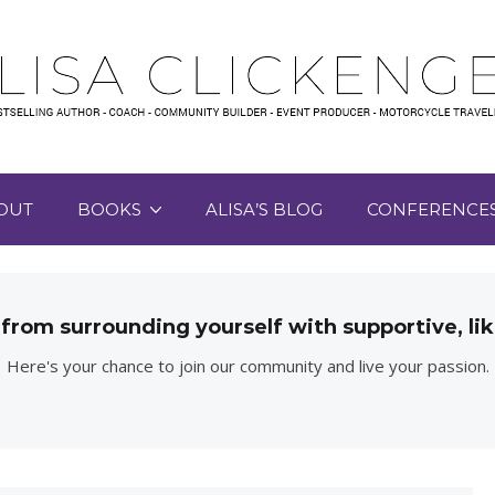
OUT
BOOKS
ALISA’S BLOG
CONFERENCE
 from surrounding yourself with supportive, 
Here's your chance to join our community and live your passion.