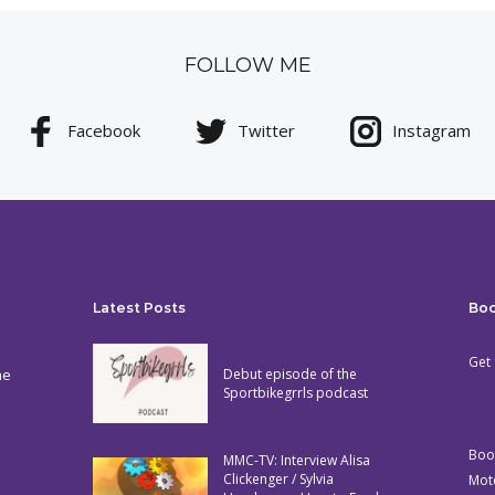
FOLLOW ME
Facebook
Twitter
Instagram
Latest Posts
Bo
Get 
he
Debut episode of the
Sportbikegrrls podcast
Boo
MMC-TV: Interview Alisa
Clickenger / Sylvia
Mot