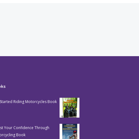
oks
Started Riding Motorcycles Book
st Your Confidence Through
orcycling Book