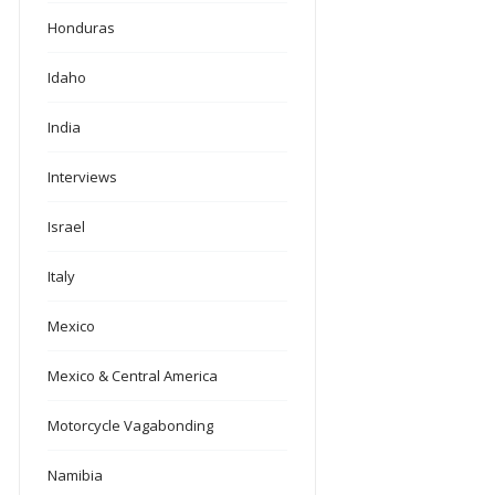
Honduras
Idaho
India
Interviews
Israel
Italy
Mexico
Mexico & Central America
Motorcycle Vagabonding
Namibia