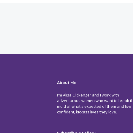
About Me
I'm Alisa Clickenger and I work with
adventurous women who want to break t
mold of what's expected of them and live
confident, kickass lives they love.