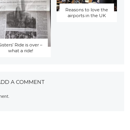
Reasons to love the
airports in the UK
Sisters’ Ride is over –
what a ride!
ADD A COMMENT
ment.