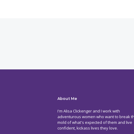
About Me
I'm Alisa Clickenger and I work with
adventurous women who want to break t
mold of what's expected of them and live
confident, kickass lives they love.