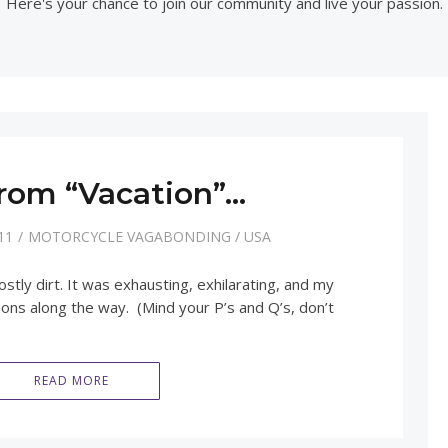
Here's your chance to join our community and live your passion.
rom “Vacation”…
11
MOTORCYCLE VAGABONDING
/
USA
tly dirt. It was exhausting, exhilarating, and my
sons along the way. (Mind your P’s and Q’s, don’t
READ MORE