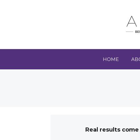
HOME
AB
Real results come