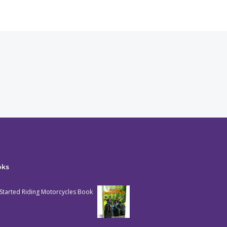
oks
Started Riding Motorcycles Book