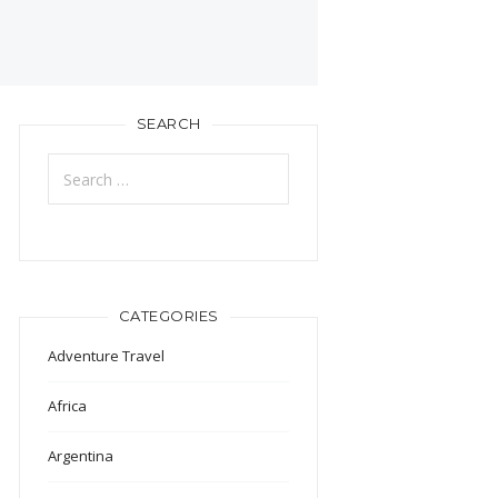
SEARCH
Search
for:
CATEGORIES
Adventure Travel
Africa
Argentina