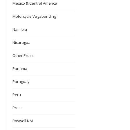
Mexico & Central America
Motorcycle Vagabonding
Namibia
Nicaragua
Other Press
Panama
Paraguay
Peru
Press
Roswell NM