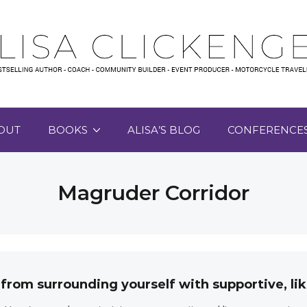
OUT
BOOKS
ALISA’S BLOG
CONFERENCE
Magruder Corridor
 from surrounding yourself with supportive, 