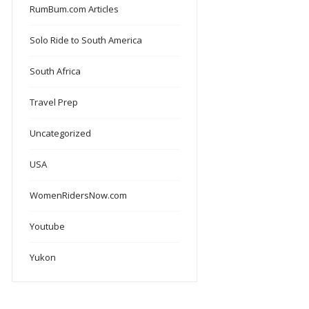
RumBum.com Articles
Solo Ride to South America
South Africa
Travel Prep
Uncategorized
USA
WomenRidersNow.com
Youtube
Yukon