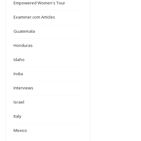
Empowered Women's Tour
Examiner.com Articles
Guatemala
Honduras
Idaho
India
Interviews
Israel
Italy
Mexico