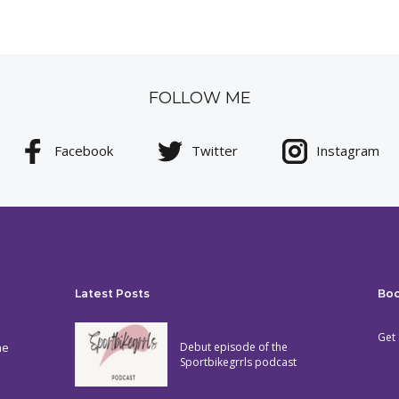
FOLLOW ME
Facebook
Twitter
Instagram
Latest Posts
Bo
Get 
he
Debut episode of the
Sportbikegrrls podcast