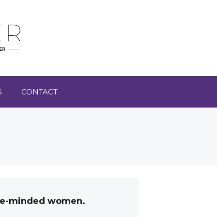
S
CONTACT
like-minded women.