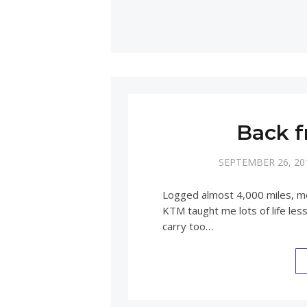
Back f
SEPTEMBER 26, 20
Logged almost 4,000 miles, mos
KTM taught me lots of life les
carry too…