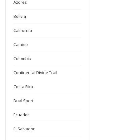
Azores
Bolivia
California
Camino
Colombia
Continental Divide Trail
Costa Rica
Dual Sport
Ecuador
El Salvador