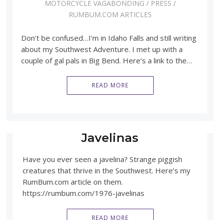
MOTORCYCLE VAGABONDING
/
PRESS
/
RUMBUM.COM ARTICLES
Don’t be confused…I’m in Idaho Falls and still writing
about my Southwest Adventure. I met up with a
couple of gal pals in Big Bend. Here’s a link to the…
READ MORE
Javelinas
Have you ever seen a javelina? Strange piggish
creatures that thrive in the Southwest. Here’s my
RumBum.com article on them.
https://rumbum.com/1976-javelinas
READ MORE