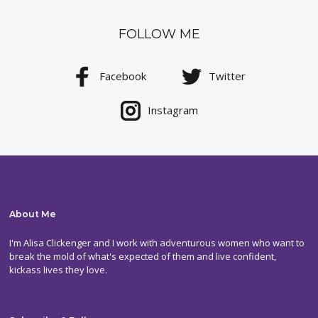
FOLLOW ME
Facebook
Twitter
Instagram
About Me
I'm Alisa Clickenger and I work with adventurous women who want to
break the mold of what's expected of them and live confident,
kickass lives they love.