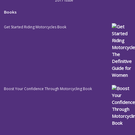
2017 issue
Books
Get Started Riding Motorcycles Book
Boost Your Confidence Through Motorcycling Book