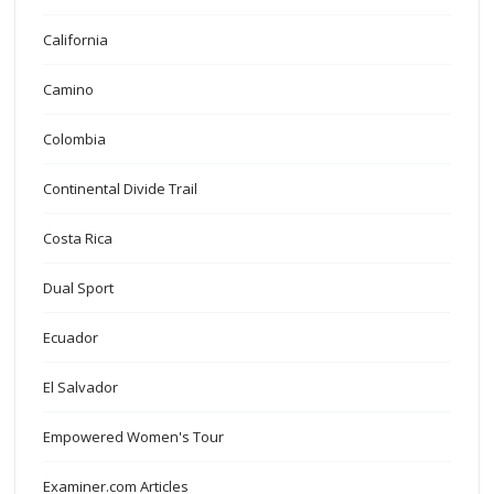
California
Camino
Colombia
Continental Divide Trail
Costa Rica
Dual Sport
Ecuador
El Salvador
Empowered Women's Tour
Examiner.com Articles