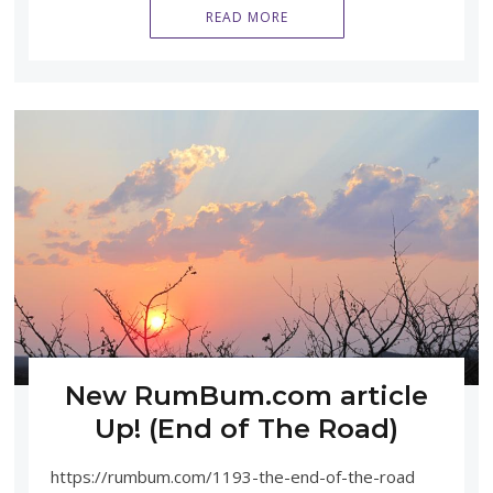
READ MORE
New RumBum.com article
Up! (End of The Road)
https://rumbum.com/1193-the-end-of-the-road