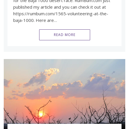
for the Baja 1000 desert race. RumBum.com just
published my article and you can check it out at
https://rumbum.com/1565-volunteering-at-the-
baja-1000. Here are…
READ MORE