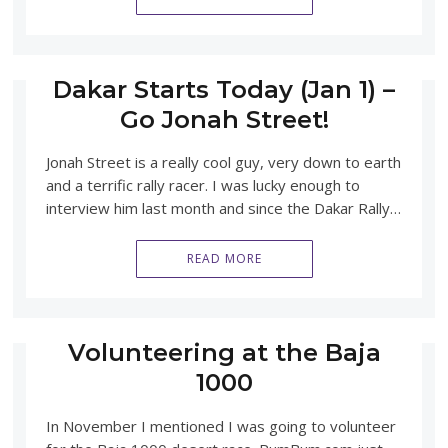
Dakar Starts Today (Jan 1) –
Go Jonah Street!
Jonah Street is a really cool guy, very down to earth
and a terrific rally racer. I was lucky enough to
interview him last month and since the Dakar Rally…
READ MORE
Volunteering at the Baja
1000
In November I mentioned I was going to volunteer