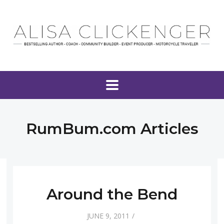
RumBum.com Articles
Around the Bend
JUNE 9, 2011