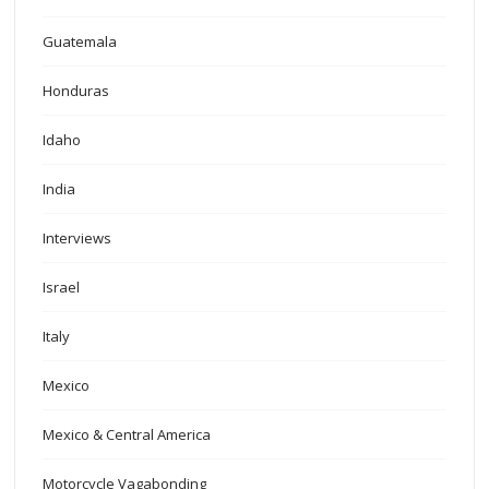
Guatemala
Honduras
Idaho
India
Interviews
Israel
Italy
Mexico
Mexico & Central America
Motorcycle Vagabonding