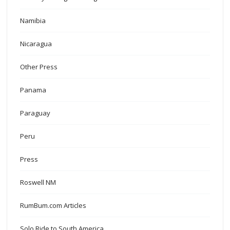
Namibia
Nicaragua
Other Press
Panama
Paraguay
Peru
Press
Roswell NM
RumBum.com Articles
Solo Ride to South America