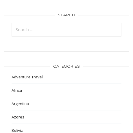
SEARCH
Search
for:
CATEGORIES
Adventure Travel
Africa
Argentina
Azores
Bolivia