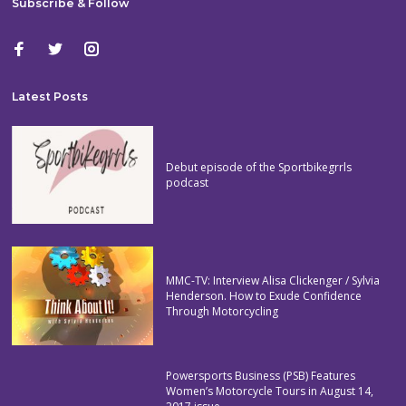
Subscribe & Follow
Latest Posts
Debut episode of the Sportbikegrrls
podcast
MMC-TV: Interview Alisa Clickenger / Sylvia
Henderson. How to Exude Confidence
Through Motorcycling
Powersports Business (PSB) Features
Women’s Motorcycle Tours in August 14,