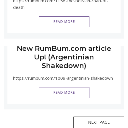
https://rumbum.com/1158-the-bolivian-road-of-
death
READ MORE
New RumBum.com article
Up! (Argentinian
Shakedown)
https://rumbum.com/1009-argentinian-shakedown
READ MORE
Posts
NEXT PAGE
navigation