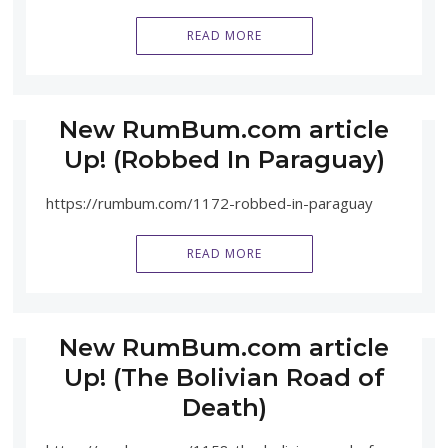
READ MORE
New RumBum.com article
Up! (Robbed In Paraguay)
https://rumbum.com/1172-robbed-in-paraguay
READ MORE
New RumBum.com article
Up! (The Bolivian Road of
Death)