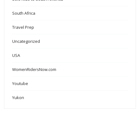
South Africa
Travel Prep
Uncategorized
USA
WomenRidersNow.com
Youtube
Yukon