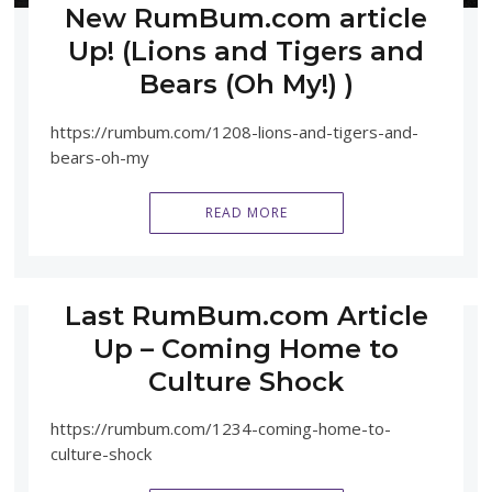
New RumBum.com article
Up! (Lions and Tigers and
Bears (Oh My!) )
https://rumbum.com/1208-lions-and-tigers-and-
bears-oh-my
READ MORE
Last RumBum.com Article
Up – Coming Home to
Culture Shock
https://rumbum.com/1234-coming-home-to-
culture-shock