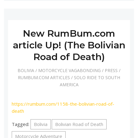
New RumBum.com
article Up! (The Bolivian
Road of Death)
BOLIVIA
/
MOTORCYCLE VAGABONDING
/
PRESS
/
RUMBUM.COM ARTICLES
/
SOLO RIDE TO SOUTH
AMERICA
https://rumbum.com/1158-the-bolivian-road-of-
death
Tagged:
Bolivia
Bolivian Road of Death
Motorcycle Adventure