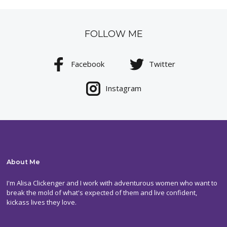
FOLLOW ME
Facebook
Twitter
Instagram
About Me
I'm Alisa Clickenger and I work with adventurous women who want to
break the mold of what's expected of them and live confident,
kickass lives they love.