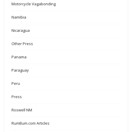
Motorcycle Vagabonding
Namibia
Nicaragua
Other Press
Panama
Paraguay
Peru
Press
Roswell NM
RumBum.com Articles