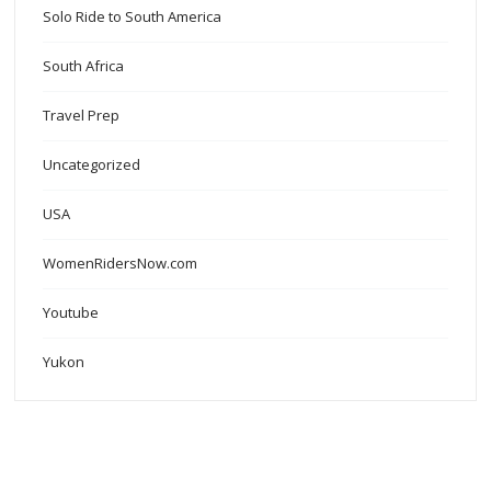
Solo Ride to South America
South Africa
Travel Prep
Uncategorized
USA
WomenRidersNow.com
Youtube
Yukon