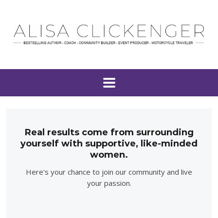
Real results come from surrounding
yourself with supportive, like-minded
women.
Here's your chance to join our community and live
your passion.