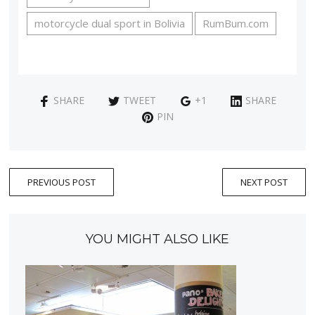
motorcycle dual sport in Bolivia
RumBum.com
SHARE
TWEET
+1
SHARE
PIN
PREVIOUS POST
NEXT POST
YOU MIGHT ALSO LIKE