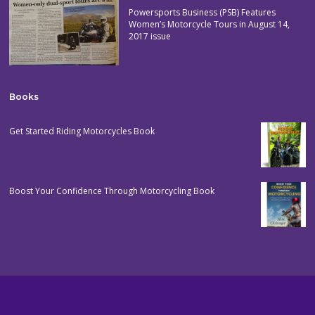
Powersports Business (PSB) Features
Women’s Motorcycle Tours in August 14,
2017 issue
Books
Get Started Riding Motorcycles Book
Boost Your Confidence Through Motorcycling Book