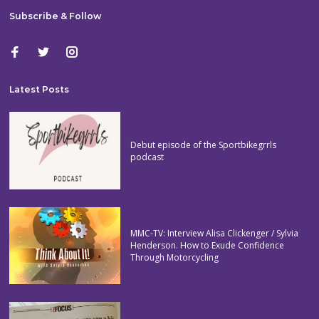
Subscribe & Follow
Latest Posts
Debut episode of the Sportbikegrrls
podcast
MMC-TV: Interview Alisa Clickenger / Sylvia
Henderson. How to Exude Confidence
Through Motorcycling