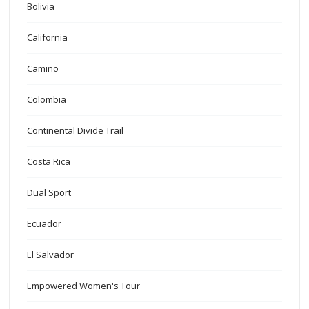
Bolivia
California
Camino
Colombia
Continental Divide Trail
Costa Rica
Dual Sport
Ecuador
El Salvador
Empowered Women's Tour