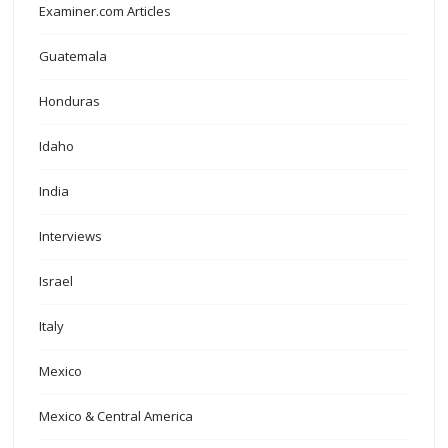
Examiner.com Articles
Guatemala
Honduras
Idaho
India
Interviews
Israel
Italy
Mexico
Mexico & Central America