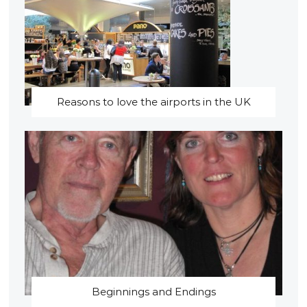
Reasons to love the airports in the UK
Beginnings and Endings