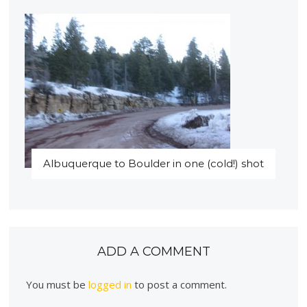
Albuquerque to Boulder in one (cold!) shot
ADD A COMMENT
You must be
logged in
to post a comment.