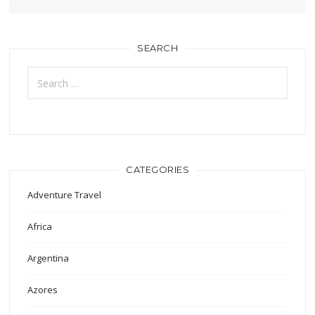
SEARCH
Search
for:
CATEGORIES
Adventure Travel
Africa
Argentina
Azores