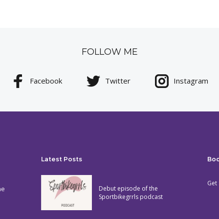
FOLLOW ME
Facebook
Twitter
Instagram
Latest Posts
Bo
Get 
he
Debut episode of the
Sportbikegrrls podcast