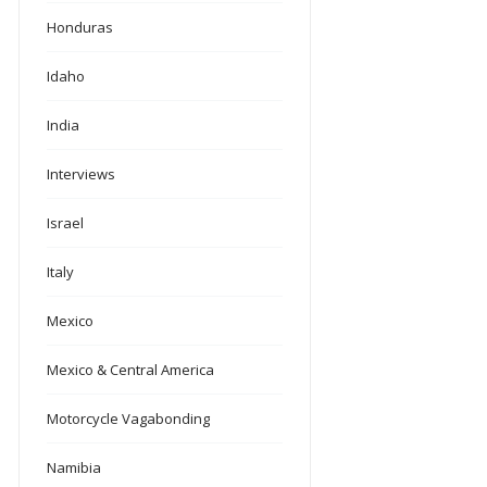
Honduras
Idaho
India
Interviews
Israel
Italy
Mexico
Mexico & Central America
Motorcycle Vagabonding
Namibia