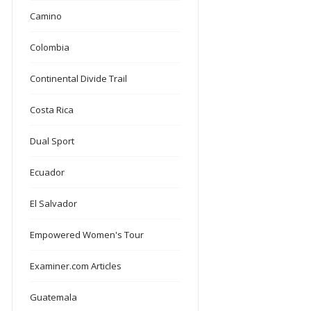
Camino
Colombia
Continental Divide Trail
Costa Rica
Dual Sport
Ecuador
El Salvador
Empowered Women's Tour
Examiner.com Articles
Guatemala