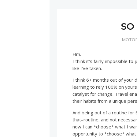
SO 
MOTOR
Hm.
I think it’s fairly impossible to
like I’ve taken.
I think 6+ months out of your 
learning to rely 100% on yours
catalyst for change. Travel ena
their habits from a unique per
And being out of a routine for
that–routine, and not necessari
now I can *choose* what I want
opportunity to *choose* what