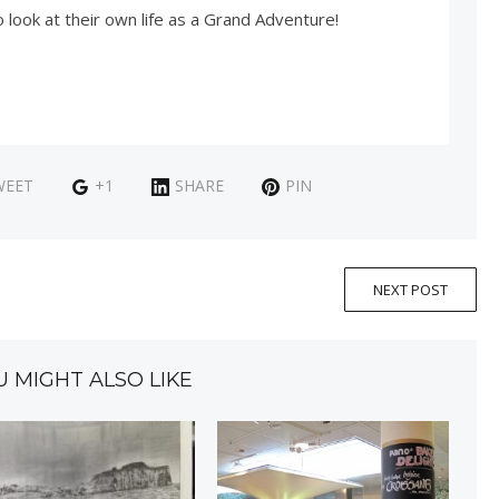
look at their own life as a Grand Adventure!
WEET
+1
SHARE
PIN
NEXT POST
U MIGHT ALSO LIKE