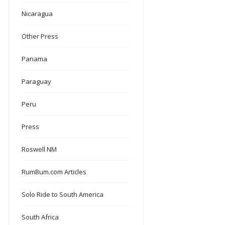
Nicaragua
Other Press
Panama
Paraguay
Peru
Press
Roswell NM
RumBum.com Articles
Solo Ride to South America
South Africa