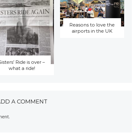
Reasons to love the
airports in the UK
Sisters’ Ride is over –
what a ride!
ADD A COMMENT
ment.