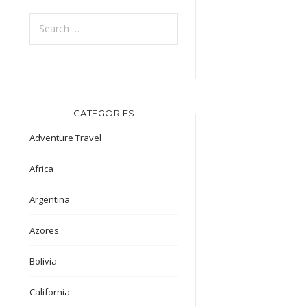
Search
for:
CATEGORIES
Adventure Travel
Africa
Argentina
Azores
Bolivia
California