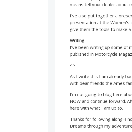
means tell your dealer about 
I’ve also put together a pres
presentation at the Women’s c
give them the tools to make a 
Writing
I’ve been writing up some of 
published in Motorcycle Magazi
<>
As I write this I am already ba
with dear friends the Ames fam
I’m not going to blog here abou
NOW and continue forward. Aft
here with what I am up to.
Thanks for following along–I h
Dreams through my adventure