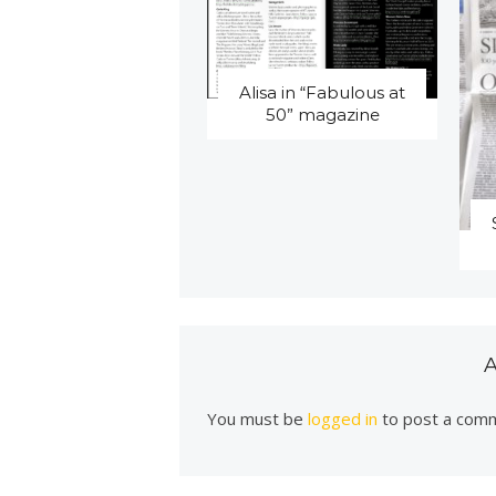
Alisa in “Fabulous at
50” magazine
You must be
logged in
to post a com