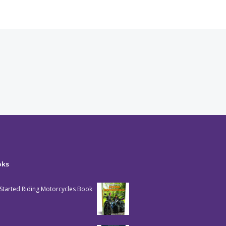
oks
Started Riding Motorcycles Book