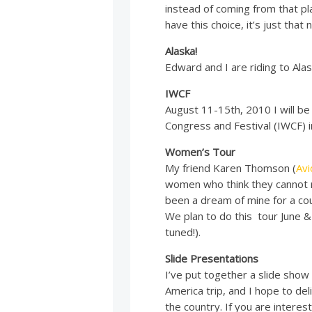
instead of coming from that pl
have this choice, it’s just tha
Alaska!
Edward and I are riding to Alask
IWCF
August 11-15th, 2010 I will b
Congress and Festival (IWCF) i
Women’s Tour
My friend Karen Thomson (
Av
women who think they cannot r
been a dream of mine for a coup
We plan to do this tour June &
tuned!).
Slide Presentations
I’ve put together a slide show
America trip, and I hope to de
the country. If you are interes