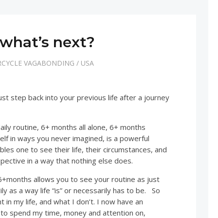
what’s next?
CYCLE VAGABONDING
/
USA
 just step back into your previous life after a journey
daily routine, 6+ months all alone, 6+ months
elf in ways you never imagined, is a powerful
bles one to see their life, their circumstances, and
spective in a way that nothing else does.
 6+months allows you to see your routine as just
ly as a way life “is” or necessarily has to be. So
 in my life, and what I don’t. I now have an
 to spend my time, money and attention on,