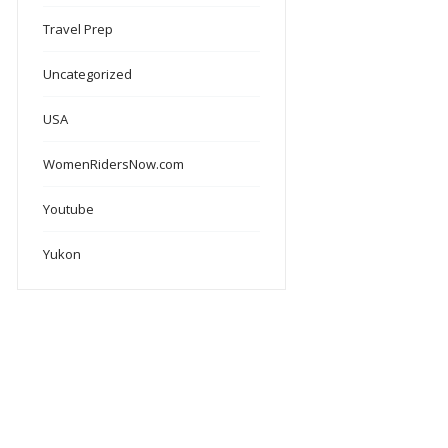
Travel Prep
Uncategorized
USA
WomenRidersNow.com
Youtube
Yukon