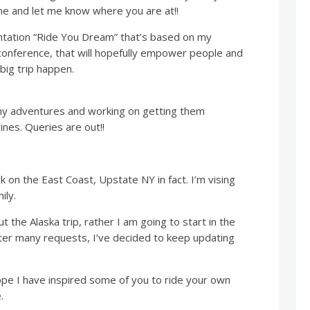
me and let me know where you are at!!
entation “Ride You Dream” that’s based on my
onference, that will hopefully empower people and
big trip happen.
my adventures and working on getting them
nes. Queries are out!!
ck on the East Coast, Upstate NY in fact. I’m vising
ily.
t the Alaska trip, rather I am going to start in the
er many requests, I’ve decided to keep updating
ope I have inspired some of you to ride your own
.