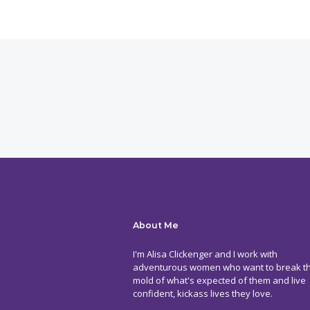
About Me
I'm Alisa Clickenger and I work with
adventurous women who want to break t
mold of what's expected of them and live
confident, kickass lives they love.