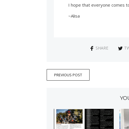
I hope that everyone comes to 
~Alisa
SHARE
T
PREVIOUS POST
YO