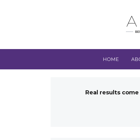
HOME
AB
Real results come