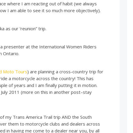
ace where I am reacting out of habit (we always
t now I am able to see it so much more objectively).
a as our ‘reunion” trip.
e a presenter at the International Women Riders
n Ontario.
id Moto Tours
) are planning a cross-country trip for
ide a motorcycle across the country! This has
le of years and I am finally putting it in motion.
 July 2011 (more on this in another post–stay
 of my Trans America Trail trip AND the South
liver them to motorcycle clubs and dealers across
ted in having me come to a dealer near you, by all