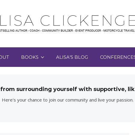
OUT
BOOKS
ALISA’S BLOG
CONFERENCE
 from surrounding yourself with supportive, 
Here's your chance to join our community and live your passion.