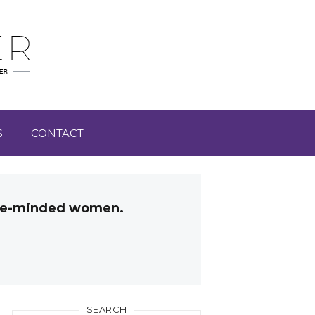
S
CONTACT
like-minded women.
SEARCH