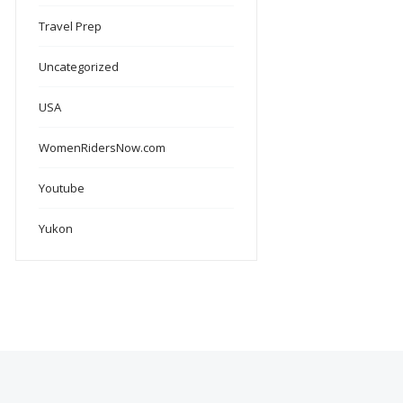
Travel Prep
Uncategorized
USA
WomenRidersNow.com
Youtube
Yukon