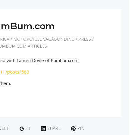
umBum.com
RICA
/
MOTORCYCLE VAGABONDING
/
PRESS
/
UMBUM.COM ARTICLES
 I had with Lauren Doyle of Rumbum.com
/11/posts/580
 them.
WEET
+1
SHARE
PIN