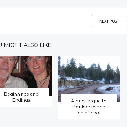
NEXT POST
U MIGHT ALSO LIKE
Beginnings and
Endings
Albuquerque to
Boulder in one
(cold!) shot