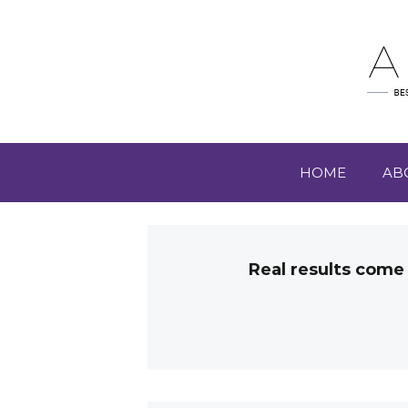
HOME
AB
Real results come