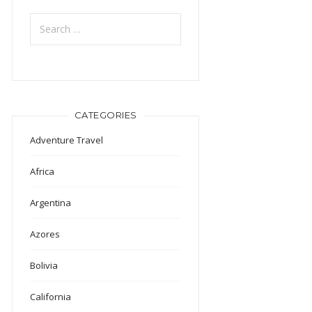
Search
for:
CATEGORIES
Adventure Travel
Africa
Argentina
Azores
Bolivia
California