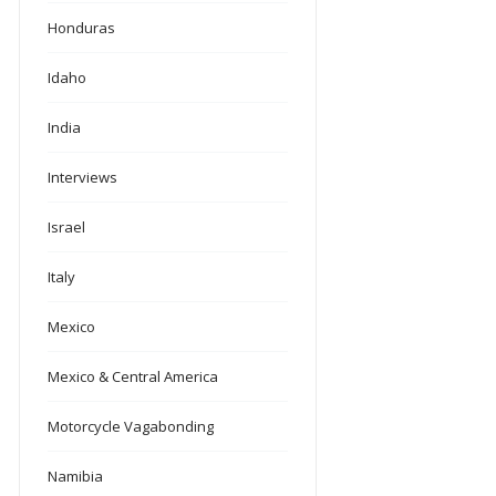
Honduras
Idaho
India
Interviews
Israel
Italy
Mexico
Mexico & Central America
Motorcycle Vagabonding
Namibia