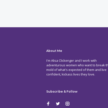
About Me
I'm Alisa Clickenger and I work with
adventurous women who want to break t
mold of what's expected of them and live
confident, kickass lives they love.
Subscribe & Follow