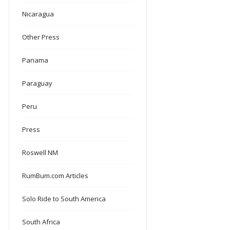
Nicaragua
Other Press
Panama
Paraguay
Peru
Press
Roswell NM
RumBum.com Articles
Solo Ride to South America
South Africa