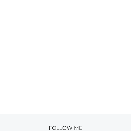
FOLLOW ME