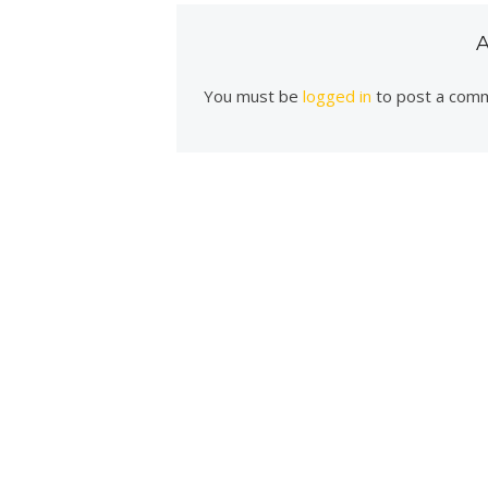
You must be
logged in
to post a com