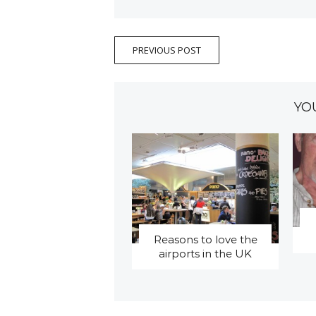
PREVIOUS POST
YO
Reasons to love the
airports in the UK