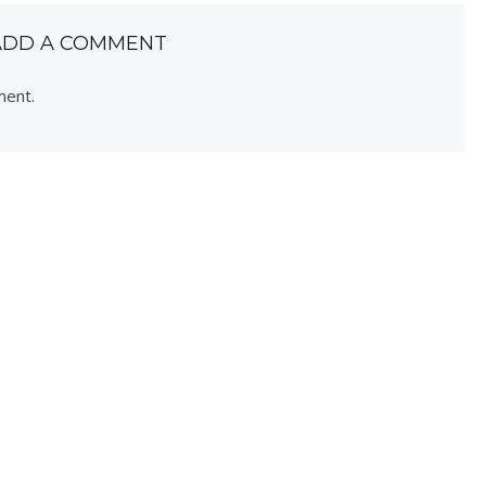
ADD A COMMENT
ment.