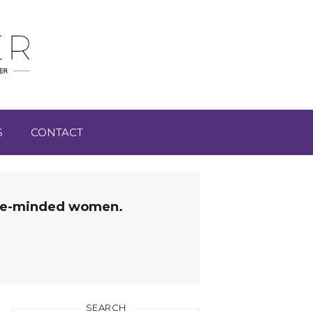
S
CONTACT
like-minded women.
SEARCH