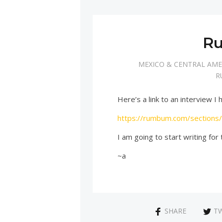
R
MEXICO & CENTRAL AME
R
Here’s a link to an interview
https://rumbum.com/sections
I am going to start writing for
~a
SHARE
T