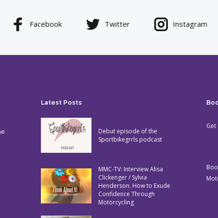
Facebook
Twitter
Instagram
Latest Posts
Bo
Get 
he
Debut episode of the
Sportbikegrrls podcast
Boo
MMC-TV: Interview Alisa
Clickenger / Sylvia
Mot
Henderson. How to Exude
Confidence Through
Motorcycling