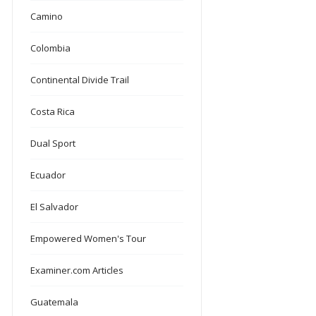
Camino
Colombia
Continental Divide Trail
Costa Rica
Dual Sport
Ecuador
El Salvador
Empowered Women's Tour
Examiner.com Articles
Guatemala