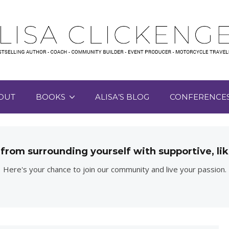
OUT
BOOKS
ALISA’S BLOG
CONFERENCE
 from surrounding yourself with supportive, 
Here's your chance to join our community and live your passion.