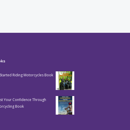
oks
Started Riding Motorcycles Book
st Your Confidence Through
orcycling Book