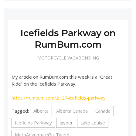
Icefields Parkway on
RumBum.com
MOTORCYCLE VAGABONDING
My article on RumBum.com this week is a “Great
Ride” on the Icefields Parkway.
https://rumbum.com/2127-icefields-parkway
Tagged:
Alberta
Alberta Canada
Canada
Icefields Parkway
Jasper
Lake Louise
MotoAdventureGal Tweet