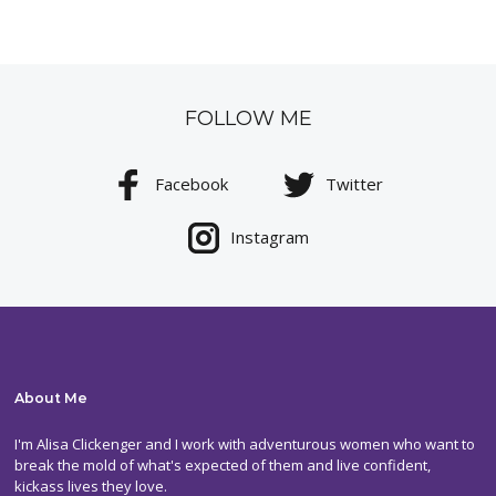
FOLLOW ME
Facebook
Twitter
Instagram
About Me
I'm Alisa Clickenger and I work with adventurous women who want to
break the mold of what's expected of them and live confident,
kickass lives they love.