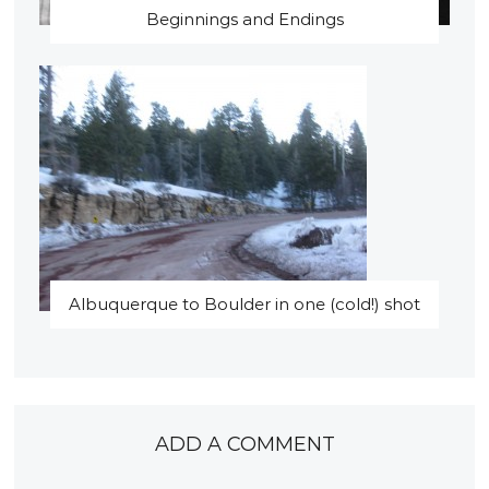
Beginnings and Endings
Albuquerque to Boulder in one (cold!) shot
ADD A COMMENT