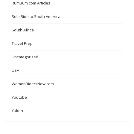
RumBum.com Articles
Solo Ride to South America
South Africa
Travel Prep
Uncategorized
USA
WomenRidersNow.com
Youtube
Yukon