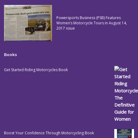
Powersports Business (PSB) Features
Women’s Motorcycle Tours in August 14,
2017 issue
Books
Get Started Riding Motorcycles Book
Boost Your Confidence Through Motorcycling Book