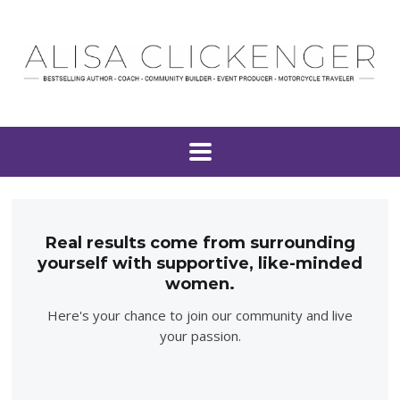
Real results come from surrounding
yourself with supportive, like-minded
women.
Here's your chance to join our community and live
your passion.