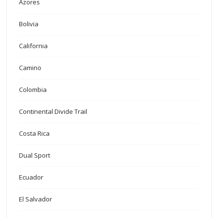
Azores
Bolivia
California
Camino
Colombia
Continental Divide Trail
Costa Rica
Dual Sport
Ecuador
El Salvador