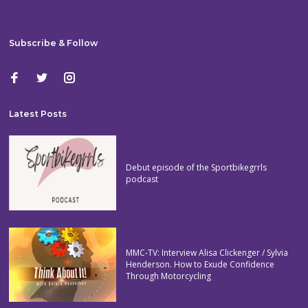
Subscribe & Follow
Latest Posts
Debut episode of the Sportbikegrrls
podcast
MMC-TV: Interview Alisa Clickenger / Sylvia
Henderson. How to Exude Confidence
Through Motorcycling