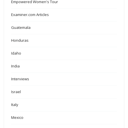
Empowered Women's Tour
Examiner.com Articles
Guatemala
Honduras
Idaho
India
Interviews
Israel
Italy
Mexico