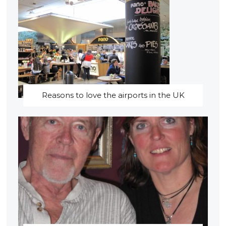
Reasons to love the airports in the UK