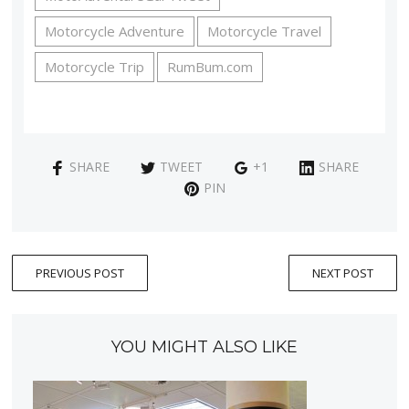
Motorcycle Adventure
Motorcycle Travel
Motorcycle Trip
RumBum.com
SHARE
TWEET
+1
SHARE
PIN
PREVIOUS POST
NEXT POST
YOU MIGHT ALSO LIKE