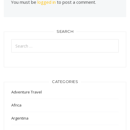
You must be
logged in
to post a comment.
SEARCH
Search
for:
CATEGORIES
Adventure Travel
Africa
Argentina