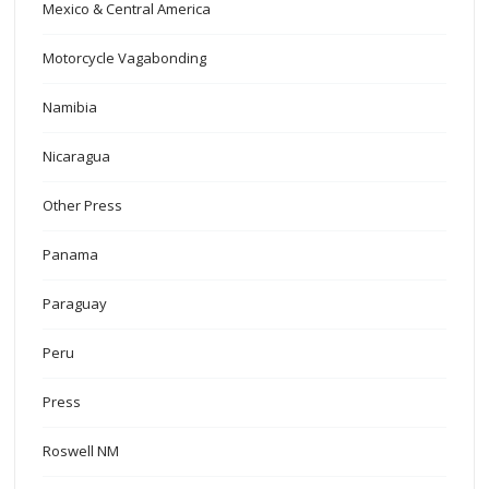
Mexico & Central America
Motorcycle Vagabonding
Namibia
Nicaragua
Other Press
Panama
Paraguay
Peru
Press
Roswell NM