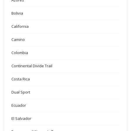
Azores
Bolivia
California
Camino
Colombia
Continental Divide Trail
Costa Rica
Dual Sport
Ecuador
El Salvador