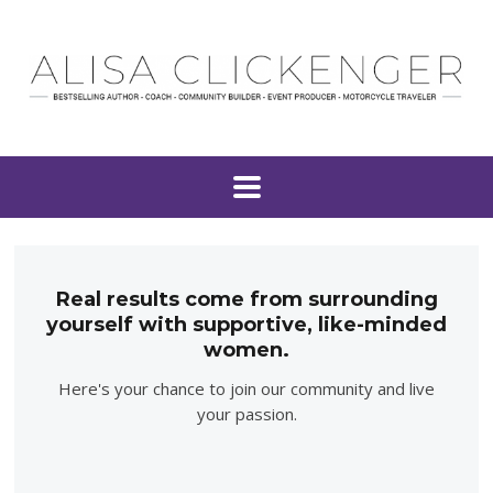
Real results come from surrounding
yourself with supportive, like-minded
women.
Here's your chance to join our community and live
your passion.