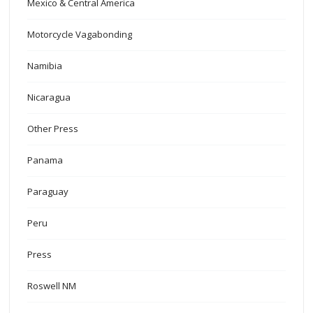
Mexico & Central America
Motorcycle Vagabonding
Namibia
Nicaragua
Other Press
Panama
Paraguay
Peru
Press
Roswell NM