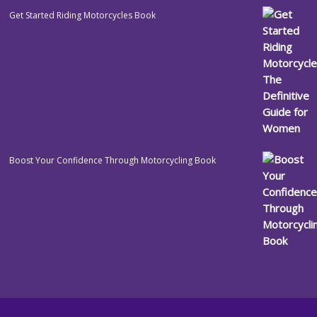
Get Started Riding Motorcycles Book
Boost Your Confidence Through Motorcycling Book