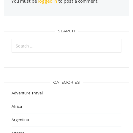
You must be
logged in
to post a comment.
SEARCH
Search
for:
CATEGORIES
Adventure Travel
Africa
Argentina