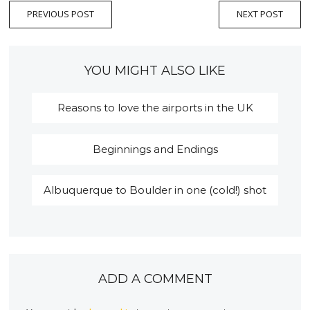
PREVIOUS POST
NEXT POST
YOU MIGHT ALSO LIKE
Reasons to love the airports in the UK
Beginnings and Endings
Albuquerque to Boulder in one (cold!) shot
ADD A COMMENT