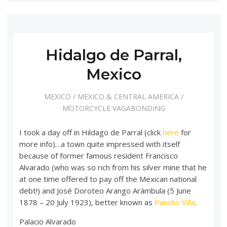
Hidalgo de Parral,
Mexico
MEXICO
/
MEXICO & CENTRAL AMERICA
/
MOTORCYCLE VAGABONDING
I took a day off in Hildago de Parral (click
here
for
more info)…a town quite impressed with itself
because of former famous resident Francisco
Alvarado (who was so rich from his silver mine that he
at one time offered to pay off the Mexican national
debt!) and José Doroteo Arango Arámbula (5 June
1878 – 20 July 1923), better known as
Pancho Villa
.
Palacio Alvarado