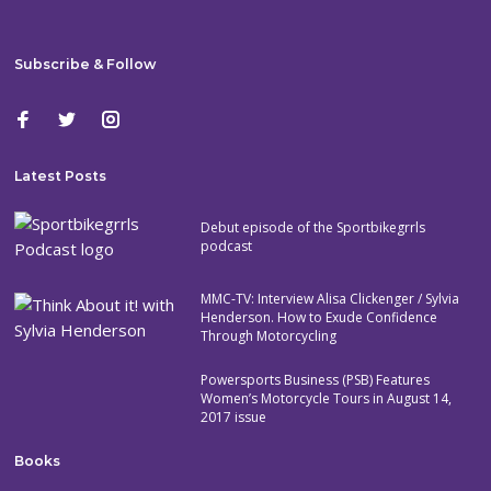
Subscribe & Follow
Latest Posts
Debut episode of the Sportbikegrrls
podcast
MMC-TV: Interview Alisa Clickenger / Sylvia
Henderson. How to Exude Confidence
Through Motorcycling
Powersports Business (PSB) Features
Women’s Motorcycle Tours in August 14,
2017 issue
Books