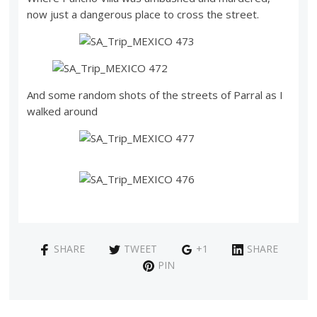
now just a dangerous place to cross the street.
And some random shots of the streets of Parral as I
walked around
SHARE
TWEET
+1
SHARE
PIN