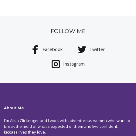
FOLLOW ME
Facebook
Twitter
Instagram
About Me
I'm Alisa Clickenger and I work with adventurous women who want to
break the mold of what's expected of them and live confident,
kickass lives they love.