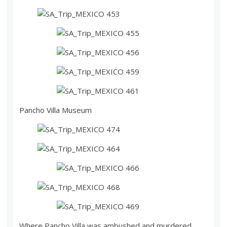
Pancho Villa Museum
Where Pancho Villa was ambushed and murdered,