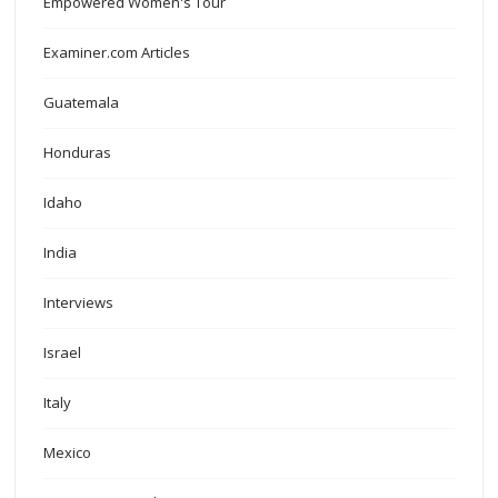
Empowered Women's Tour
Examiner.com Articles
Guatemala
Honduras
Idaho
India
Interviews
Israel
Italy
Mexico