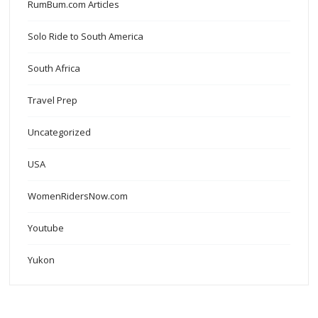
RumBum.com Articles
Solo Ride to South America
South Africa
Travel Prep
Uncategorized
USA
WomenRidersNow.com
Youtube
Yukon