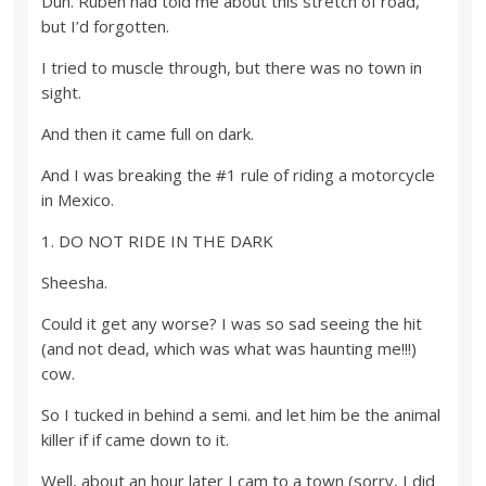
Duh. Ruben had told me about this stretch of road,
but I’d forgotten.
I tried to muscle through, but there was no town in
sight.
And then it came full on dark.
And I was breaking the #1 rule of riding a motorcycle
in Mexico.
1. DO NOT RIDE IN THE DARK
Sheesha.
Could it get any worse? I was so sad seeing the hit
(and not dead, which was what was haunting me!!!)
cow.
So I tucked in behind a semi. and let him be the animal
killer if if came down to it.
Well, about an hour later I cam to a town (sorry, I did