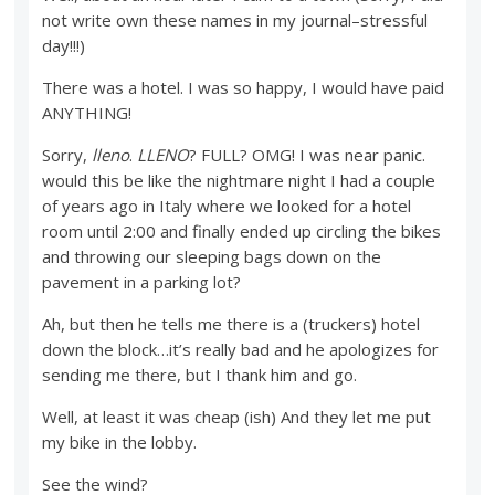
not write own these names in my journal–stressful
day!!!)
There was a hotel. I was so happy, I would have paid
ANYTHING!
Sorry,
lleno
.
LLENO
? FULL? OMG! I was near panic.
would this be like the nightmare night I had a couple
of years ago in Italy where we looked for a hotel
room until 2:00 and finally ended up circling the bikes
and throwing our sleeping bags down on the
pavement in a parking lot?
Ah, but then he tells me there is a (truckers) hotel
down the block…it’s really bad and he apologizes for
sending me there, but I thank him and go.
Well, at least it was cheap (ish) And they let me put
my bike in the lobby.
See the wind?