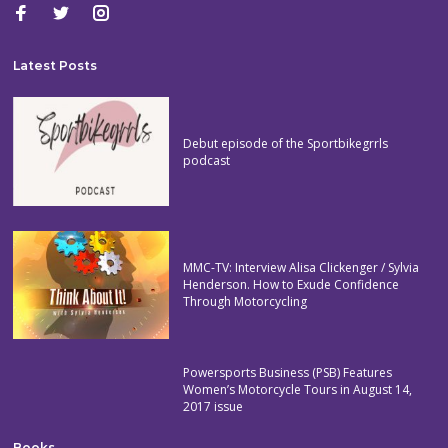
Latest Posts
Debut episode of the Sportbikegrrls
podcast
MMC-TV: Interview Alisa Clickenger / Sylvia
Henderson. How to Exude Confidence
Through Motorcycling
Powersports Business (PSB) Features
Women’s Motorcycle Tours in August 14,
2017 issue
Books