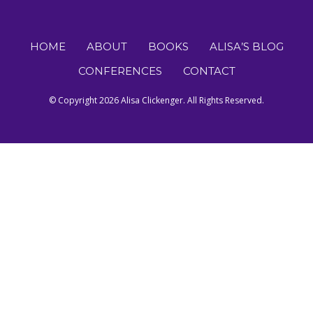
HOME
ABOUT
BOOKS
ALISA’S BLOG
CONFERENCES
CONTACT
© Copyright 2026 Alisa Clickenger. All Rights Reserved.