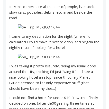
In Mexico there are all manner of people, livestock,
slow cars, potholes, debris, etc. in and beside the
road.
I came to my destination for the night (where I’d
calculated I could make it before dark), and begain the
nightly ritual of looking for a hotel.
I was taking it pretty leisurely, doing my usual loops
around the city, thinking I’d just “wing it” and see a
nice looking hotel an stop, since th Lonely Planet
Guiide seemed to list only expensive stuff (that
should have been my clue…)
I could not find a hotel for under $40. Yowtch! I finally
decided on one, (after de00gearing three times at
three separate hotels, going insie, asking the price,