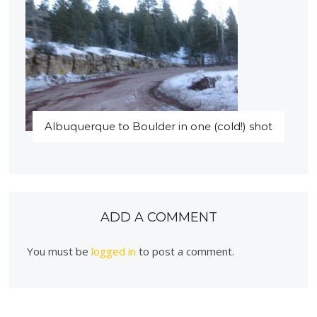
Albuquerque to Boulder in one (cold!) shot
ADD A COMMENT
You must be
logged in
to post a comment.