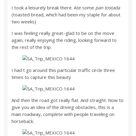
I took a leisurely break there. Ate some
pan tostada
(toasted bread, which had been my staple for about
two weeks)
I was feeling really great–glad to be on the move
again, really enjoying the riding, looking forward to
the rest of the trip.
I had t go around this particular traffic circle three
times to capture this beauty
And then the road got really flat. And straight. Now to
give you an idea of the driving obstacles, this is a
main roadway, complete with people traveling on
horseback.