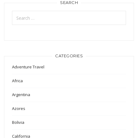
SEARCH
Search
for:
CATEGORIES
Adventure Travel
Africa
Argentina
Azores
Bolivia
California