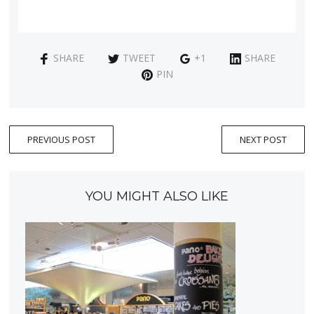
SHARE
TWEET
+1
SHARE
PIN
PREVIOUS POST
NEXT POST
YOU MIGHT ALSO LIKE