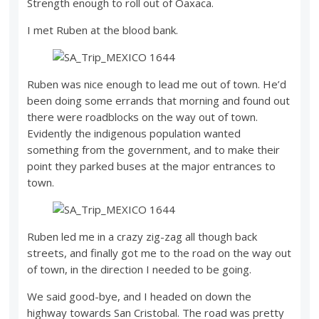
Strength enough to roll out of Oaxaca.
I met Ruben at the blood bank.
Ruben was nice enough to lead me out of town. He’d
been doing some errands that morning and found out
there were roadblocks on the way out of town.
Evidently the indigenous population wanted
something from the government, and to make their
point they parked buses at the major entrances to
town.
Ruben led me in a crazy zig-zag all though back
streets, and finally got me to the road on the way out
of town, in the direction I needed to be going.
We said good-bye, and I headed on down the
highway towards San Cristobal. The road was pretty