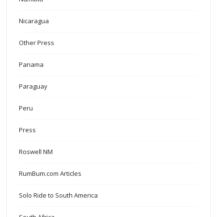
Nicaragua
Other Press
Panama
Paraguay
Peru
Press
Roswell NM
RumBum.com Articles
Solo Ride to South America