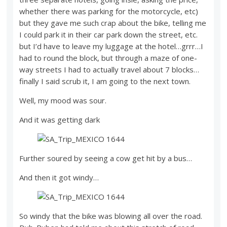
whether there was parking for the motorcycle, etc)
but they gave me such crap about the bike, telling me
I could park it in their car park down the street, etc.
but I’d have to leave my luggage at the hotel…grrr…I
had to round the block, but through a maze of one-
way streets I had to actually travel about 7 blocks…
finally I said scrub it, I am going to the next town.
Well, my mood was sour.
And it was getting dark
Further soured by seeing a cow get hit by a bus…
And then it got windy…
So windy that the bike was blowing all over the road.