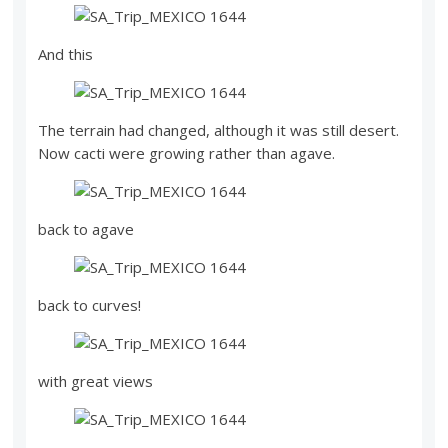
And this
The terrain had changed, although it was still desert.
Now cacti were growing rather than agave.
back to agave
back to curves!
with great views