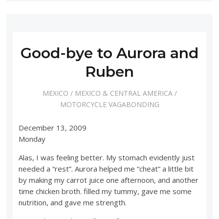
Good-bye to Aurora and
Ruben
MEXICO
/
MEXICO & CENTRAL AMERICA
/
MOTORCYCLE VAGABONDING
December 13, 2009
Monday
Alas, I was feeling better. My stomach evidently just
needed a “rest”. Aurora helped me “cheat” a little bit
by making my carrot juice one afternoon, and another
time chicken broth. filled my tummy, gave me some
nutrition, and gave me strength.