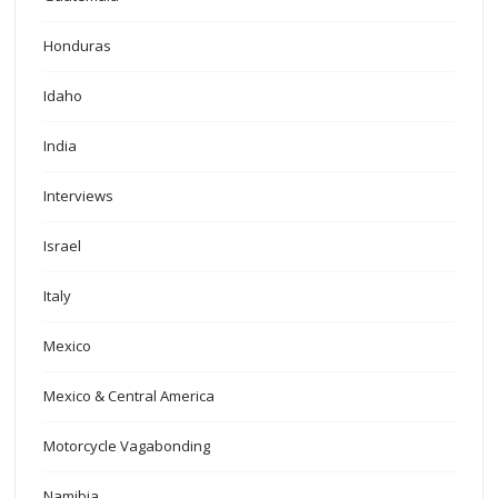
Honduras
Idaho
India
Interviews
Israel
Italy
Mexico
Mexico & Central America
Motorcycle Vagabonding
Namibia