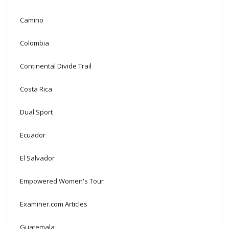
Camino
Colombia
Continental Divide Trail
Costa Rica
Dual Sport
Ecuador
El Salvador
Empowered Women's Tour
Examiner.com Articles
Guatemala