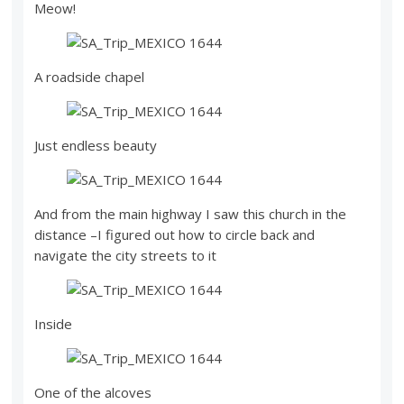
Meow!
A roadside chapel
Just endless beauty
And from the main highway I saw this church in the
distance –I figured out how to circle back and
navigate the city streets to it
Inside
One of the alcoves