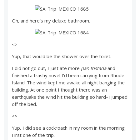
Oh, and here’s my deluxe bathroom.
<>
Yup, that would be the shower over the toilet.
I did not go out, I just ate more
pan tostada
and
finished a trashy novel I’d been carrying from Rhode
Island. The wind kept me awake all night banging the
building. At one point I thought there was an
earthquake the wind hit the building so hard–I jumped
off the bed.
<>
Yup, I did see a cockroach in my room in the morning.
First one of the trip.