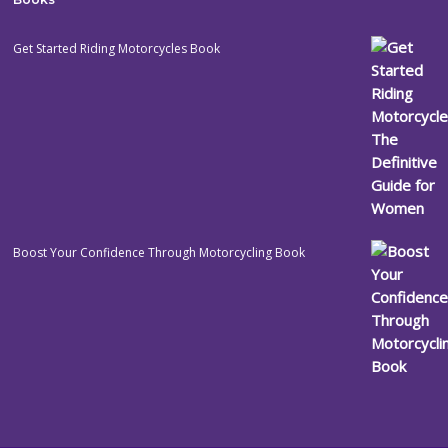
Get Started Riding Motorcycles Book
Boost Your Confidence Through Motorcycling Book