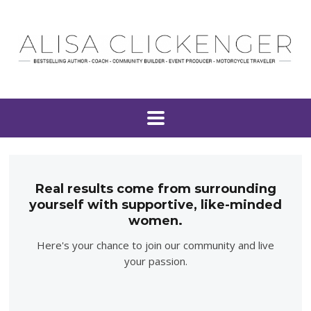
Real results come from surrounding
yourself with supportive, like-minded
women.
Here's your chance to join our community and live
your passion.