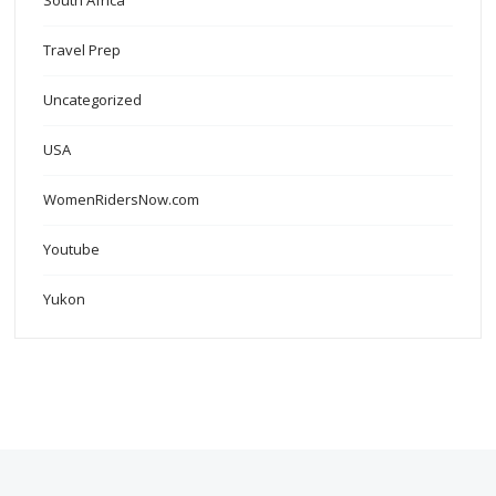
South Africa
Travel Prep
Uncategorized
USA
WomenRidersNow.com
Youtube
Yukon