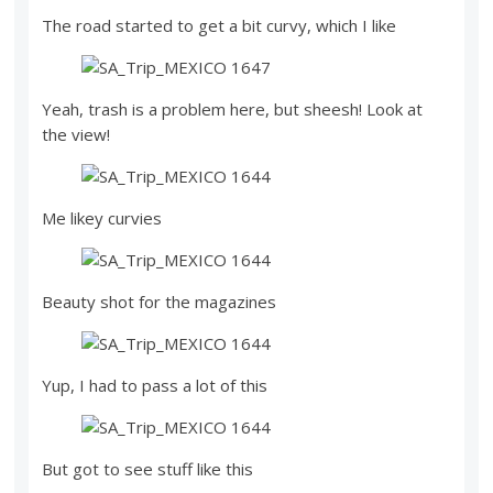
The road started to get a bit curvy, which I like
Yeah, trash is a problem here, but sheesh! Look at
the view!
Me likey curvies
Beauty shot for the magazines
Yup, I had to pass a lot of this
But got to see stuff like this