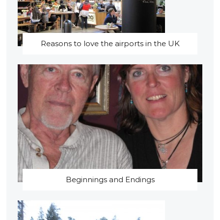
Reasons to love the airports in the UK
Beginnings and Endings