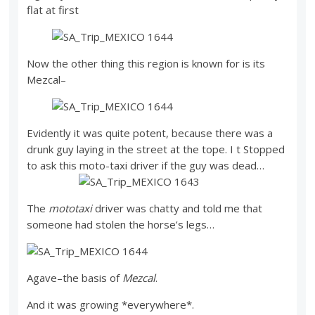
flat at first
Now the other thing this region is known for is its
Mezcal–
Evidently it was quite potent, because there was a
drunk guy laying in the street at the tope. I t Stopped
to ask this moto-taxi driver if the guy was dead…
The
mototaxi
driver was chatty and told me that
someone had stolen the horse’s legs…
Agave–the basis of
Mezcal
.
And it was growing *everywhere*.