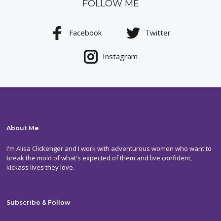
FOLLOW ME
Facebook
Twitter
Instagram
About Me
I'm Alisa Clickenger and I work with adventurous women who want to
break the mold of what's expected of them and live confident,
kickass lives they love.
Subscribe & Follow