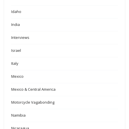
Idaho
India
Interviews
Israel
Italy
Mexico
Mexico & Central America
Motorcycle Vagabonding
Namibia
Nicaragua