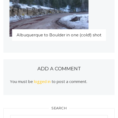
Albuquerque to Boulder in one (cold!) shot
ADD A COMMENT
You must be
logged in
to post a comment.
SEARCH
Search