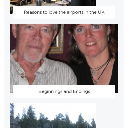
Reasons to love the airports in the UK
Beginnings and Endings