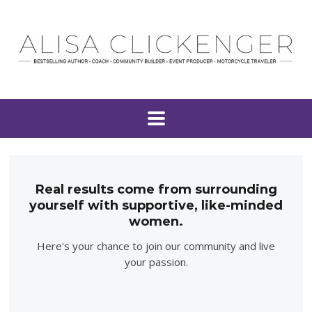
Real results come from surrounding
yourself with supportive, like-minded
women.
Here's your chance to join our community and live
your passion.