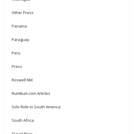
Other Press
Panama
Paraguay
Peru
Press
Roswell NM
RumBum.com Articles
Solo Ride to South America
South Africa
Travel Prep