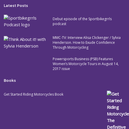
Latest Posts
Debut episode of the Sportbikegrrls
podcast
MMC-TV: Interview Alisa Clickenger / Sylvia
Henderson. How to Exude Confidence
Through Motorcycling
Powersports Business (PSB) Features
Women’s Motorcycle Tours in August 14,
2017 issue
Books
Get Started Riding Motorcycles Book