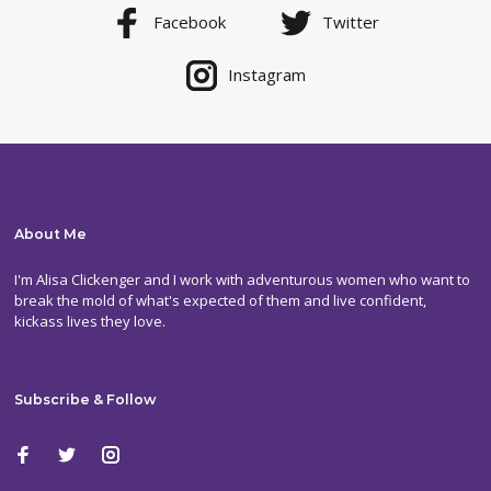
Facebook
Twitter
Instagram
About Me
I'm Alisa Clickenger and I work with adventurous women who want to
break the mold of what's expected of them and live confident,
kickass lives they love.
Subscribe & Follow