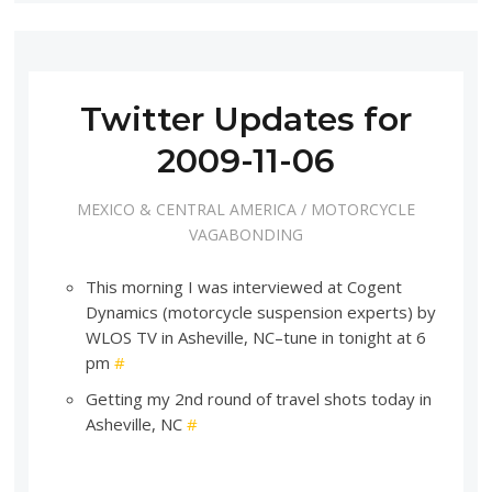
Twitter Updates for
2009-11-06
MEXICO & CENTRAL AMERICA
/
MOTORCYCLE
VAGABONDING
This morning I was interviewed at Cogent
Dynamics (motorcycle suspension experts) by
WLOS TV in Asheville, NC–tune in tonight at 6
pm
#
Getting my 2nd round of travel shots today in
Asheville, NC
#