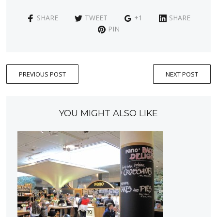
SHARE
TWEET
+1
SHARE
PIN
PREVIOUS POST
NEXT POST
YOU MIGHT ALSO LIKE