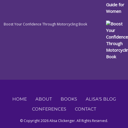
Boost Your Confidence Through Motorcycling Book
HOME
ABOUT
BOOKS
ALISA’S BLOG
CONFERENCES
CONTACT
© Copyright 2026 Alisa Clickenger. All Rights Reserved.