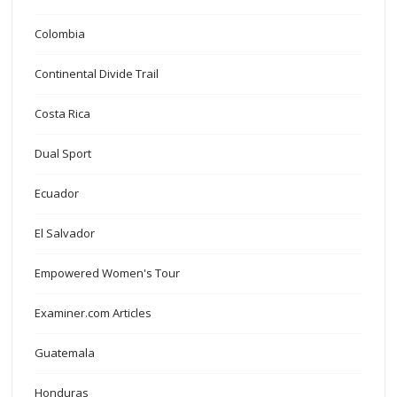
Colombia
Continental Divide Trail
Costa Rica
Dual Sport
Ecuador
El Salvador
Empowered Women's Tour
Examiner.com Articles
Guatemala
Honduras