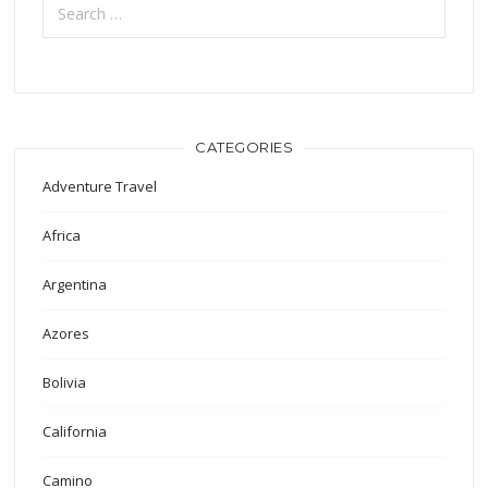
for:
CATEGORIES
Adventure Travel
Africa
Argentina
Azores
Bolivia
California
Camino