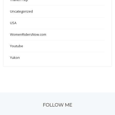
Uncategorized
USA
WomenRidersNow.com
Youtube
Yukon
FOLLOW ME