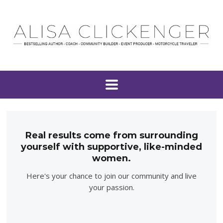
Real results come from surrounding
yourself with supportive, like-minded
women.
Here's your chance to join our community and live
your passion.