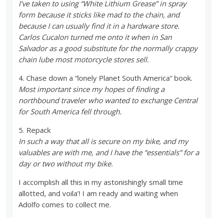
I’ve taken to using “White Lithium Grease” in spray
form because it sticks like mad to the chain, and
because I can usually find it in a hardware store.
Carlos Cucalon turned me onto it when in San
Salvador as a good substitute for the normally crappy
chain lube most motorcycle stores sell.
4. Chase down a “lonely Planet South America” book.
Most important since my hopes of finding a
northbound traveler who wanted to exchange Central
for South America fell through.
5. Repack
In such a way that all is secure on my bike, and my
valuables are with me, and I have the “essentials” for a
day or two without my bike.
I accomplish all this in my astonishingly small time
allotted, and voila’! I am ready and waiting when
Adolfo comes to collect me.