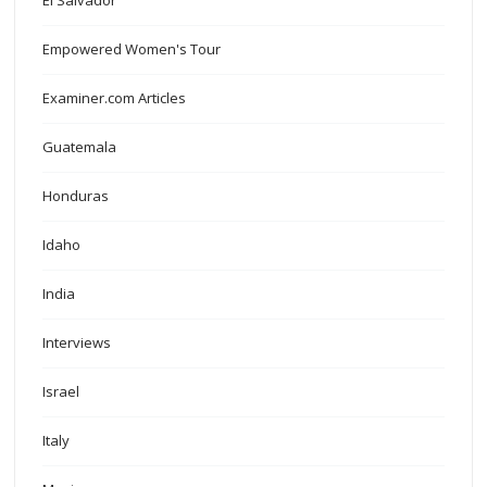
El Salvador
Empowered Women's Tour
Examiner.com Articles
Guatemala
Honduras
Idaho
India
Interviews
Israel
Italy