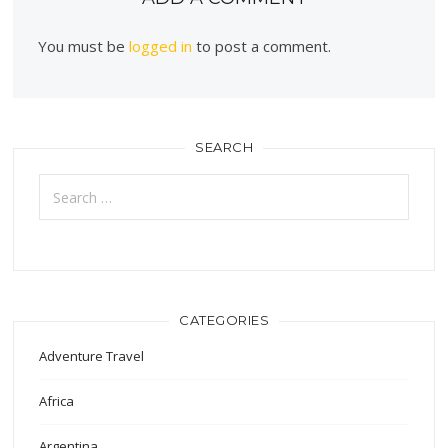
You must be
logged in
to post a comment.
SEARCH
Search
for:
CATEGORIES
Adventure Travel
Africa
Argentina