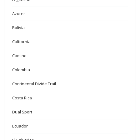
Azores
Bolivia
California
Camino
Colombia
Continental Divide Trail
Costa Rica
Dual Sport
Ecuador