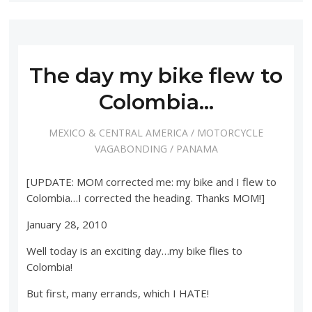
The day my bike flew to
Colombia…
MEXICO & CENTRAL AMERICA
/
MOTORCYCLE
VAGABONDING
/
PANAMA
[UPDATE: MOM corrected me: my bike and I flew to
Colombia…I corrected the heading. Thanks MOM!]
January 28, 2010
Well today is an exciting day…my bike flies to
Colombia!
But first, many errands, which I HATE!