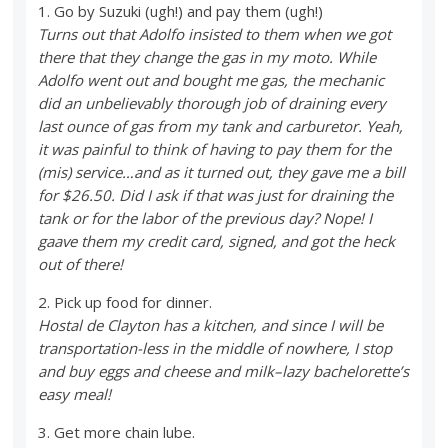
1. Go by Suzuki (ugh!) and pay them (ugh!)
Turns out that Adolfo insisted to them when we got
there that they change the gas in my moto. While
Adolfo went out and bought me gas, the mechanic
did an unbelievably thorough job of draining every
last ounce of gas from my tank and carburetor. Yeah,
it was painful to think of having to pay them for the
(mis) service…and as it turned out, they gave me a bill
for $26.50. Did I ask if that was just for draining the
tank or for the labor of the previous day? Nope! I
gaave them my credit card, signed, and got the heck
out of there!
2. Pick up food for dinner.
Hostal de Clayton has a kitchen, and since I will be
transportation-less in the middle of nowhere, I stop
and buy eggs and cheese and milk–lazy bachelorette’s
easy meal!
3. Get more chain lube.