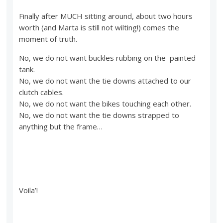
Finally after MUCH sitting around, about two hours
worth (and Marta is still not wilting!) comes the
moment of truth.
No, we do not want buckles rubbing on the painted
tank.
No, we do not want the tie downs attached to our
clutch cables.
No, we do not want the bikes touching each other.
No, we do not want the tie downs strapped to
anything but the frame…
Voila’!