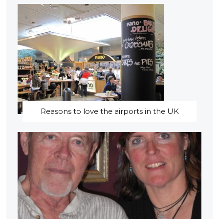
Reasons to love the airports in the UK