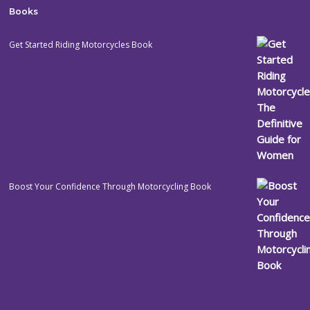
Books
Get Started Riding Motorcycles Book
Boost Your Confidence Through Motorcycling Book