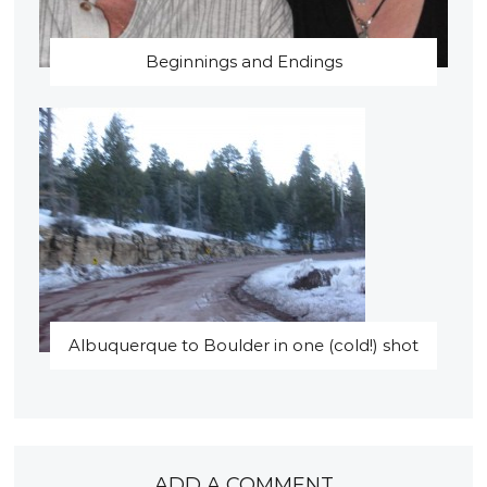
Beginnings and Endings
Albuquerque to Boulder in one (cold!) shot
ADD A COMMENT