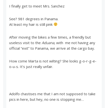
I finally get to meet Mrs. Sanchez
See? 981 degrees in Panama.
At least my hair is still pink
After moving the bikes a few times, a friendly but
useless visit to the
Aduana
, with me not having any
official “exit” to Panama, we arrive at the cargo bay.
How come Marta is not wilting? She looks g-o-r-g-e-
o-u-s. It’s just really unfair.
Adolfo chastises me that I am not supposed to take
pics in here, but hey, no one is stopping me…