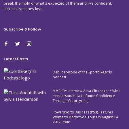
break the mold of what's expected of them and live confident,
kickass lives they love.
Subscribe & Follow
Latest Posts
Debut episode of the Sportbikegrrls
podcast
MMC-TV: Interview Alisa Clickenger / Sylvia
Henderson. How to Exude Confidence
Through Motorcycling
Powersports Business (PSB) Features
Women’s Motorcycle Tours in August 14,
2017 issue