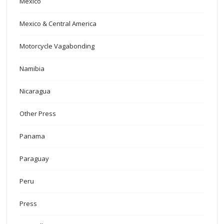
Mexico
Mexico & Central America
Motorcycle Vagabonding
Namibia
Nicaragua
Other Press
Panama
Paraguay
Peru
Press