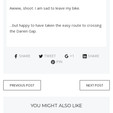
Awww, shoot. I am sad to leave my bike.
…but happy to have taken the easy route to crossing
the Darien Gap.
SHARE
TWEET
+1
SHARE
PIN
PREVIOUS POST
NEXT POST
YOU MIGHT ALSO LIKE