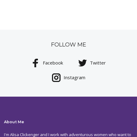
FOLLOW ME
Facebook
Twitter
Instagram
About Me
I'm Alisa Clickenger and I work with adventurous women who want to