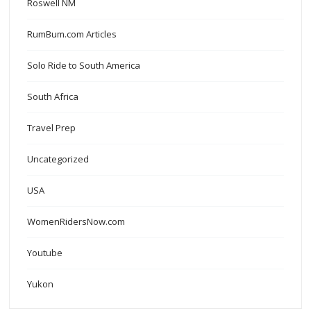
Roswell NM
RumBum.com Articles
Solo Ride to South America
South Africa
Travel Prep
Uncategorized
USA
WomenRidersNow.com
Youtube
Yukon