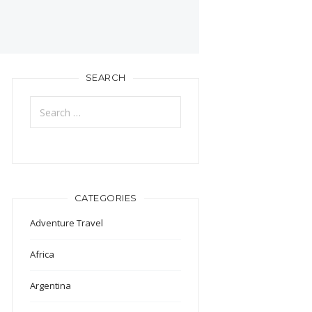
SEARCH
Search
for:
CATEGORIES
Adventure Travel
Africa
Argentina