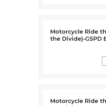
Motorcycle Ride th
the Divide)-GSPD B
Motorcycle Ride th