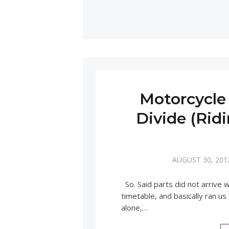
Motorcycle 
Divide (Rid
AUGUST 30, 201
So. Said parts did not arrive
timetable, and basically ran us
alone,…