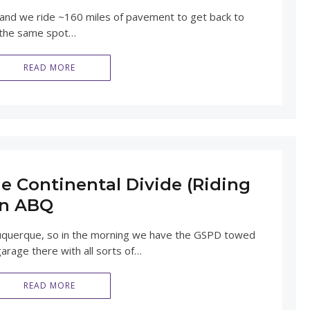
 and we ride ~160 miles of pavement to get back to
 the same spot…
READ MORE
e Continental Divide (Riding
in ABQ
Albuquerque, so in the morning we have the GSPD towed
garage there with all sorts of…
READ MORE