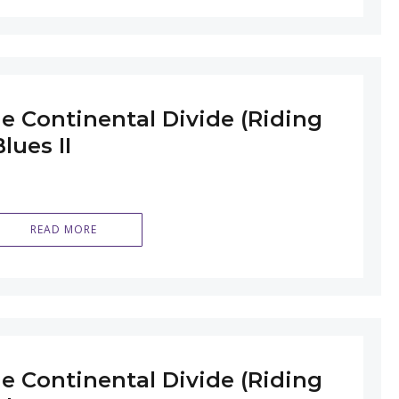
e Continental Divide (Riding
lues II
READ MORE
e Continental Divide (Riding