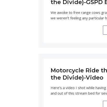
the Divide)-GSPD 
We awoke to free range cows grazi
we weren’t feeling any particular 
Motorcycle Ride th
the Divide)-Video
Here’s a video I shot while having
and out of this stream bed for seve