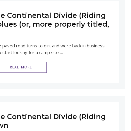
e Continental Divide (Riding
lues (or, more properly titled,
e paved road turns to dirt and were back in business.
 start looking for a camp site….
READ MORE
e Continental Divide (Riding
own