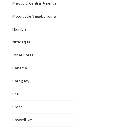
Mexico & Central America
Motorcycle Vagabonding
Namibia
Nicaragua
Other Press
Panama
Paraguay
Peru
Press
Roswell NM