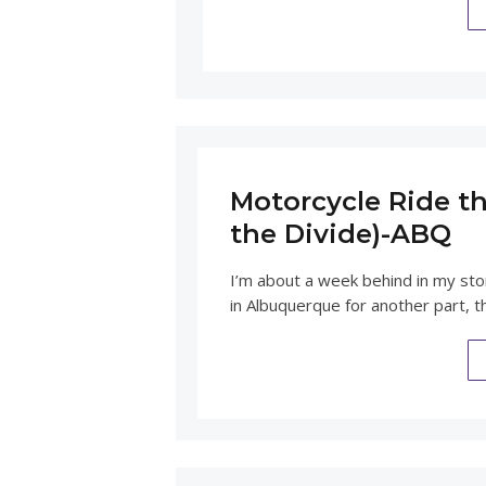
Motorcycle Ride th
the Divide)-ABQ
I’m about a week behind in my st
in Albuquerque for another part, t