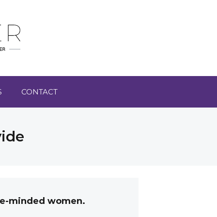
S
CONTACT
vide
like-minded women.