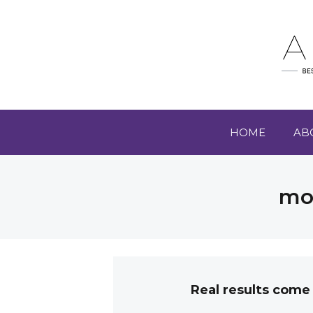
HOME
AB
mot
Real results come