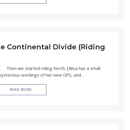
e Continental Divide (Riding
. Then we started riding North. [Alisa has a small
mysterious workings of her new GPS, and…
READ MORE