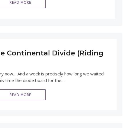
READ MORE
e Continental Divide (Riding
ory now… And a week is precisely how long we waited
his time the diode board for the…
READ MORE