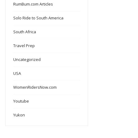
RumBum.com Articles
Solo Ride to South America
South Africa
Travel Prep
Uncategorized
USA
WomenRidersNow.com
Youtube
Yukon