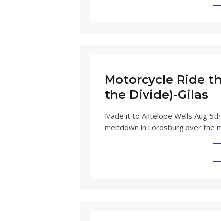
Motorcycle Ride th
the Divide)-Gilas
Made it to Antelope Wells Aug 5th
meltdown in Lordsburg over the 