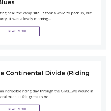
Blues
ng near the camp site. It took a while to pack up, but
hurry. It was a lovely morning…
READ MORE
e Continental Divide (Riding
 an incredible riding day through the Gilas…we wound in
ral miles. It felt great to be…
READ MORE