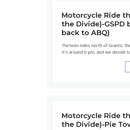
Motorcycle Ride th
the Divide)-GSPD b
back to ABQ)
Thirteen miles north of Grants, th
It’s around 6 pm, and we decide to
Motorcycle Ride th
the Divide)-Pie T