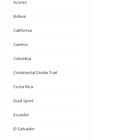
Azores
Bolivia
California
Camino
Colombia
Continental Divide Trail
Costa Rica
Dual Sport
Ecuador
El Salvador