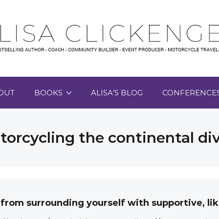
OUT
BOOKS
ALISA’S BLOG
CONFERENCE
orcycling the continental di
 from surrounding yourself with supportive, 