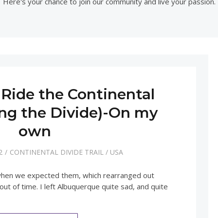
Here's your chance to join our community and live your passion.
Ride the Continental
ing the Divide)-On my
own
2
CONTINENTAL DIVIDE TRAIL
/
USA
 when we expected them, which rearranged out
 out of time. I left Albuquerque quite sad, and quite