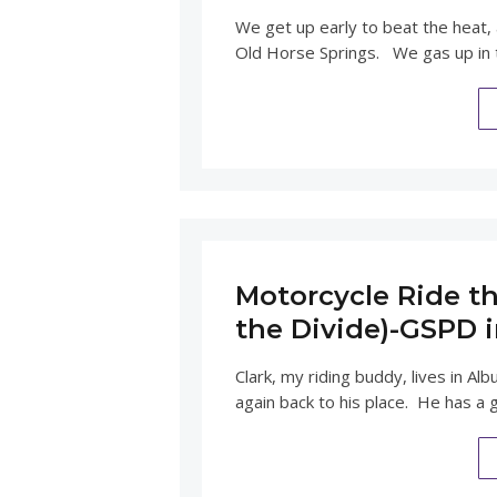
We get up early to beat the heat,
Old Horse Springs. We gas up in
Motorcycle Ride th
the Divide)-GSPD 
Clark, my riding buddy, lives in 
again back to his place. He has a 