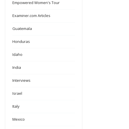
Empowered Women's Tour
Examiner.com Articles
Guatemala
Honduras
Idaho
India
Interviews
Israel
Italy
Mexico