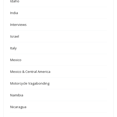
Idaho
India
Interviews
Israel
Italy
Mexico
Mexico & Central America
Motorcycle Vagabonding
Namibia
Nicaragua