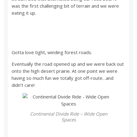
was the first challenging bit of terrain and we were
eating it up.
Gotta love tight, winding forest roads.
Eventually the road opened up and we were back out
onto the high desert prairie. At one point we were
having so much fun we totally got off-route…and
didn’t care!
Continental Divide Ride – Wide Open
Spaces