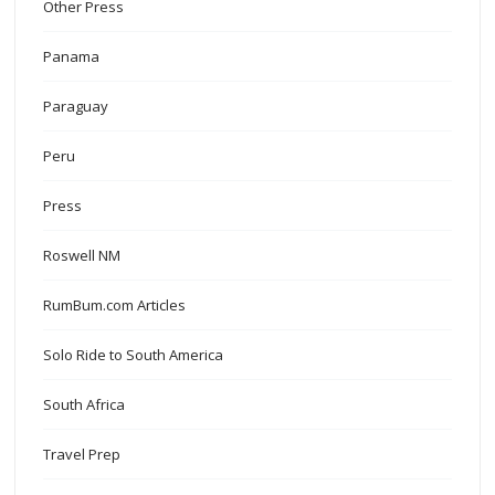
Other Press
Panama
Paraguay
Peru
Press
Roswell NM
RumBum.com Articles
Solo Ride to South America
South Africa
Travel Prep