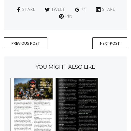
SHARE
TWEET
+1
SHARE
PIN
PREVIOUS POST
NEXT POST
YOU MIGHT ALSO LIKE