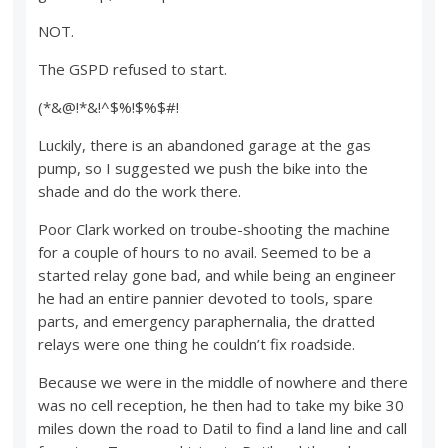
NOT.
The GSPD refused to start.
(*&@!*&!^$%!$%$#!
Luckily, there is an abandoned garage at the gas
pump, so I suggested we push the bike into the
shade and do the work there.
Poor Clark worked on troube-shooting the machine
for a couple of hours to no avail. Seemed to be a
started relay gone bad, and while being an engineer
he had an entire pannier devoted to tools, spare
parts, and emergency paraphernalia, the dratted
relays were one thing he couldn’t fix roadside.
Because we were in the middle of nowhere and there
was no cell reception, he then had to take my bike 30
miles down the road to Datil to find a land line and call