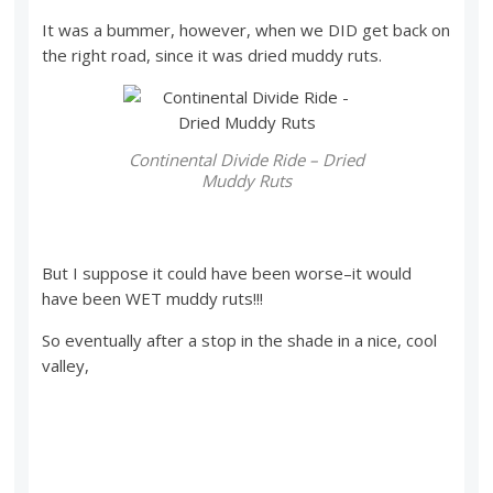
It was a bummer, however, when we DID get back on
the right road, since it was dried muddy ruts.
Continental Divide Ride – Dried
Muddy Ruts
But I suppose it could have been worse–it would
have been WET muddy ruts!!!
So eventually after a stop in the shade in a nice, cool
valley,