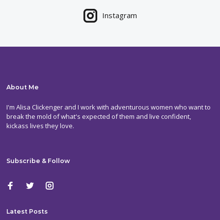
Instagram
About Me
I'm Alisa Clickenger and I work with adventurous women who want to
break the mold of what's expected of them and live confident,
kickass lives they love.
Subscribe & Follow
Latest Posts