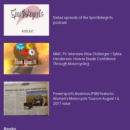
Debut episode of the Sportbikegrrls
podcast
MMC-TV: Interview Alisa Clickenger / Sylvia
Henderson. How to Exude Confidence
Through Motorcycling
Powersports Business (PSB) Features
Women’s Motorcycle Tours in August 14,
2017 issue
Books