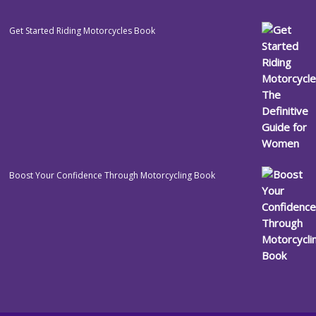
Get Started Riding Motorcycles Book
Boost Your Confidence Through Motorcycling Book