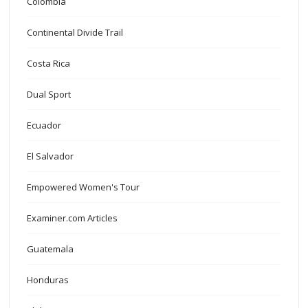
Colombia
Continental Divide Trail
Costa Rica
Dual Sport
Ecuador
El Salvador
Empowered Women's Tour
Examiner.com Articles
Guatemala
Honduras