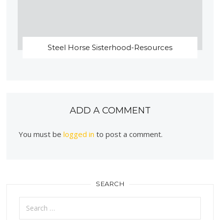
Steel Horse Sisterhood-Resources
ADD A COMMENT
You must be
logged in
to post a comment.
SEARCH
Search
for: