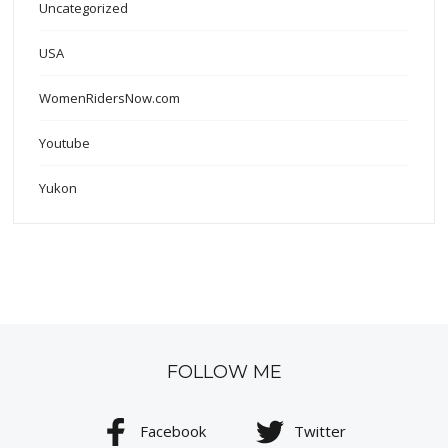
Uncategorized
USA
WomenRidersNow.com
Youtube
Yukon
FOLLOW ME
Facebook
Twitter