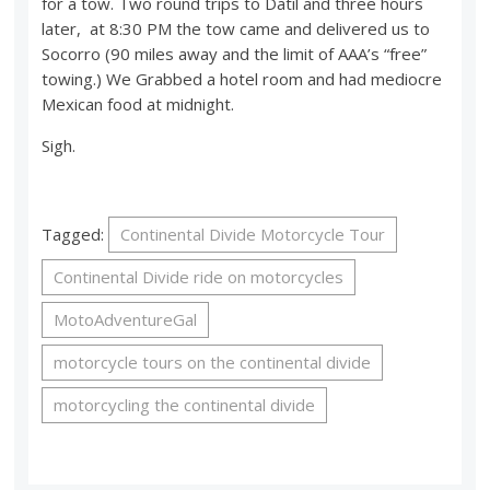
for a tow. Two round trips to Datil and three hours
later, at 8:30 PM the tow came and delivered us to
Socorro (90 miles away and the limit of AAA’s “free”
towing.) We Grabbed a hotel room and had mediocre
Mexican food at midnight.
Sigh.
Tagged:
Continental Divide Motorcycle Tour
Continental Divide ride on motorcycles
MotoAdventureGal
motorcycle tours on the continental divide
motorcycling the continental divide