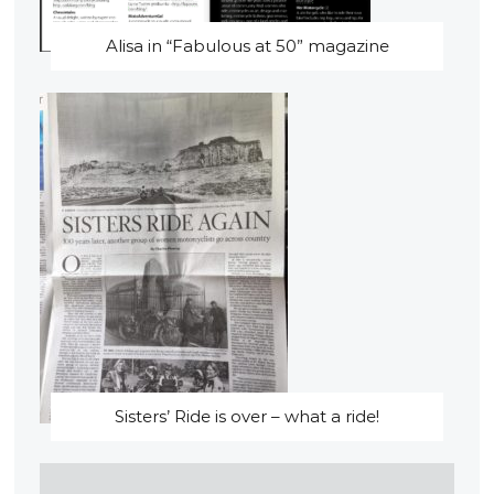
Alisa in “Fabulous at 50” magazine
Sisters’ Ride is over – what a ride!