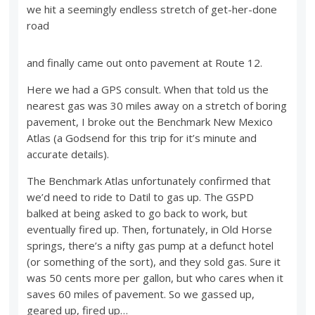
we hit a seemingly endless stretch of get-her-done
road
and finally came out onto pavement at Route 12.
Here we had a GPS consult. When that told us the
nearest gas was 30 miles away on a stretch of boring
pavement, I broke out the Benchmark New Mexico
Atlas (a Godsend for this trip for it’s minute and
accurate details).
The Benchmark Atlas unfortunately confirmed that
we’d need to ride to Datil to gas up. The GSPD
balked at being asked to go back to work, but
eventually fired up. Then, fortunately, in Old Horse
springs, there’s a nifty gas pump at a defunct hotel
(or something of the sort), and they sold gas. Sure it
was 50 cents more per gallon, but who cares when it
saves 60 miles of pavement. So we gassed up,
geared up, fired up…