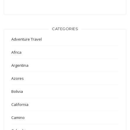
CATEGORIES
Adventure Travel
Africa
Argentina
Azores
Bolivia
California
Camino