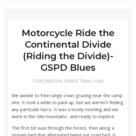
Motorcycle Ride the
Continental Divide
(Riding the Divide)-
GSPD Blues
CONTINENTAL DIVIDE TRAIL
/
USA
We awoke to free range cows grazing near the camp
site. It took a while to pack up, but we weren’t feeling
any particular hurry. It was a lovely morning and we
were in the Gila mountains…and ready to explore.
The first bit was through the forest, then along a
stream bed that alternated being our road bed. It