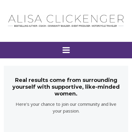
Real results come from surrounding
yourself with supportive, like-minded
women.
Here's your chance to join our community and live
your passion.