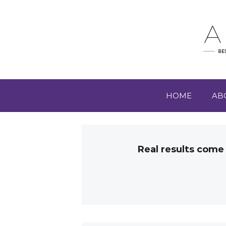
HOME
AB
Real results come