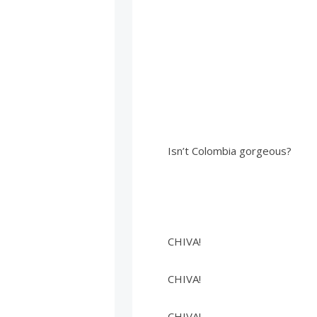
Isn’t Colombia gorgeous?
CHIVA!
CHIVA!
CHIVA!