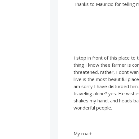
Thanks to Mauricio for telling 
I stop in front of this place to
thing I know thee farmer is co
threatened, rather, I dont want
llive is the most beautiful pla
am sorry I have disturbed him
traveling alone? yes. He wishe
shakes my hand, and heads bac
wonderful people.
My road: