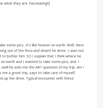
me what they are. Fascinating!!]
 take some pics…it’s like heaven on earth. Well, Next
ming out of the finca and downt he drive…I aam not
 to bother him. SO I explain that I think where he
ce on earth and I wanted to take some pics, and I
…well he asks me the A#1 question of my trip, am I
s me a great trip, says to take care of myself,
k up the drive. Typical encounter with these