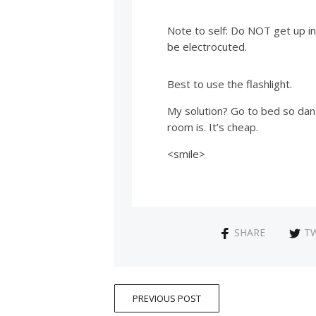
Note to self: Do NOT get up in
be electrocuted.
Best to use the flashlight.
My solution? Go to bed so dang
room is. It’s cheap.
<smile>
SHARE
T
PREVIOUS POST