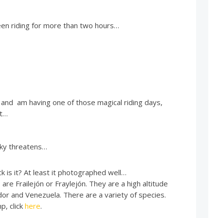
een riding for more than two hours…
 and am having one of those magical riding days,
st…
sky threatens…
 is it? At least it photographed well…
re Frailejón or Fraylejón. They are a high altitude
dor and Venezuela. There are a variety of species.
p, click
here
.