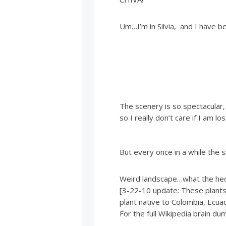
Um…I’m in Silvia, and I have b
The scenery is so spectacular,
so I really don’t care if I am lo
But every once in a while the 
Weird landscape…what the heck
[3-22-10 update: These plants a
plant native to Colombia, Ecua
For the full Wikipedia brain dum