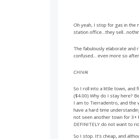
Oh yeah, I stop for gas in the
station office…they sell…nothin
The fabulously elaborate and r
confused… even more so after 
CHIVA!
So I roll into a little town, and
($4.00) Why do I stay here? Bec
I am to Tierradentro, and the
have a hard time understanding
not seen another town for 3+ h
DEFINITELY do not want to rid
So I stop. It’s cheap, and alth