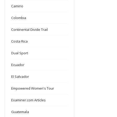
Camino
Colombia
Continental Divide Trail
Costa Rica
Dual Sport
Ecuador
El Salvador
Empowered Women's Tour
Examiner.com Articles
Guatemala