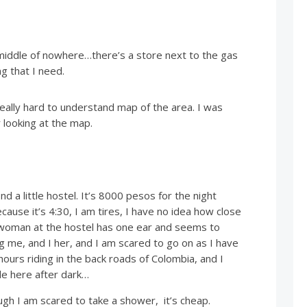
 middle of nowhere…there’s a store next to the gas
g that I need.
eally hard to understand map of the area. I was
looking at the map.
 find a little hostel. It’s 8000 pesos for the night
ause it’s 4:30, I am tires, I have no idea how close
 woman at the hostel has one ear and seems to
 me, and I her, and I am scared to go on as I have
ours riding in the back roads of Colombia, and I
e here after dark…
ough I am scared to take a shower, it’s cheap.