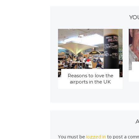
YO
Reasons to love the
airports in the UK
You must be
logged in
to post a com