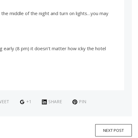
 the middle of the night and turn on lights…you may
 early (8 pm) it doesn’t matter how icky the hotel
WEET
+1
SHARE
PIN
NEXT POST