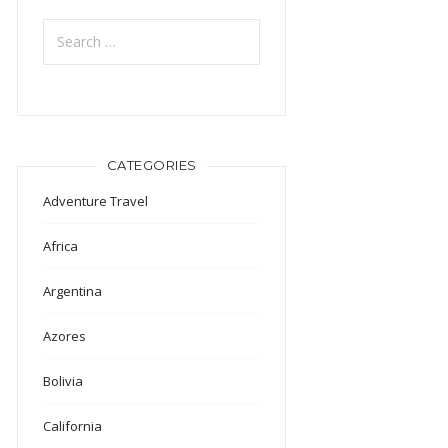
Search
for:
CATEGORIES
Adventure Travel
Africa
Argentina
Azores
Bolivia
California