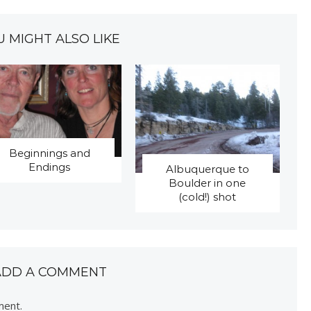
U MIGHT ALSO LIKE
Beginnings and
Endings
Albuquerque to
Boulder in one
(cold!) shot
ADD A COMMENT
ment.