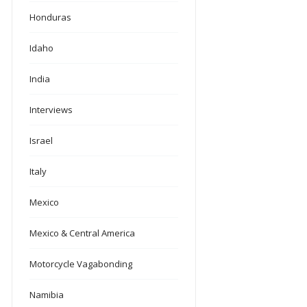
Honduras
Idaho
India
Interviews
Israel
Italy
Mexico
Mexico & Central America
Motorcycle Vagabonding
Namibia