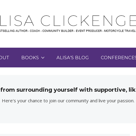
OUT
BOOKS
ALISA’S BLOG
CONFERENCE
 from surrounding yourself with supportive, 
Here's your chance to join our community and live your passion.