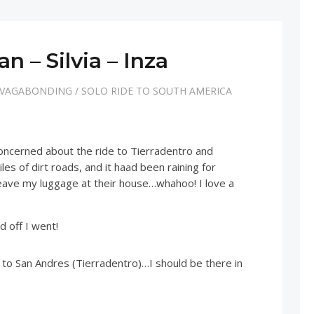
n – Silvia – Inza
 VAGABONDING
/
SOLO RIDE TO SOUTH AMERICA
 concerned about the ride to Tierradentro and
s of dirt roads, and it haad been raining for
eave my luggage at their house…whahoo! I love a
d off I went!
 to San Andres (Tierradentro)…I should be there in