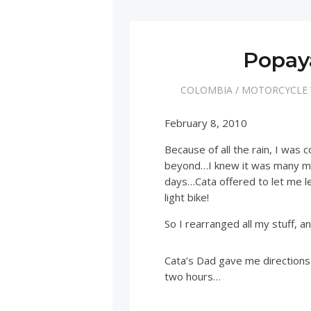
Popaya
COLOMBIA
/
MOTORCYCLE
February 8, 2010
Because of all the rain, I was
beyond…I knew it was many mile
days…Cata offered to let me l
light bike!
So I rearranged all my stuff, an
Cata’s Dad gave me directions
two hours…