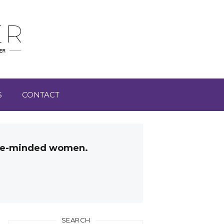
S
CONTACT
like-minded women.
SEARCH