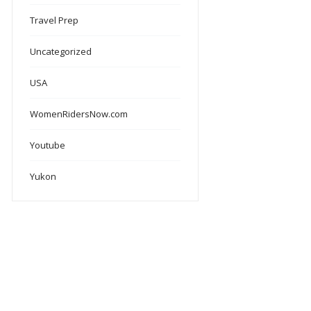
Travel Prep
Uncategorized
USA
WomenRidersNow.com
Youtube
Yukon