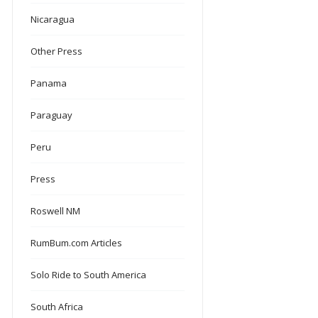
Nicaragua
Other Press
Panama
Paraguay
Peru
Press
Roswell NM
RumBum.com Articles
Solo Ride to South America
South Africa