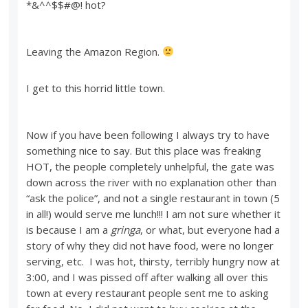
*&^^$$#@! hot?
Leaving the Amazon Region.
I get to this horrid little town.
Now if you have been following I always try to have
something nice to say. But this place was freaking
HOT, the people completely unhelpful, the gate was
down across the river with no explanation other than
“ask the police”, and not a single restaurant in town (5
in all!) would serve me lunch!!! I am not sure whether it
is because I am a
gringa
, or what, but everyone had a
story of why they did not have food, were no longer
serving, etc. I was hot, thirsty, terribly hungry now at
3:00, and I was pissed off after walking all over this
town at every restaurant people sent me to asking