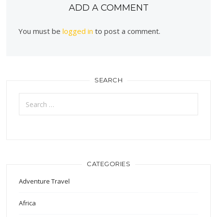
ADD A COMMENT
You must be
logged in
to post a comment.
SEARCH
Search
for:
CATEGORIES
Adventure Travel
Africa