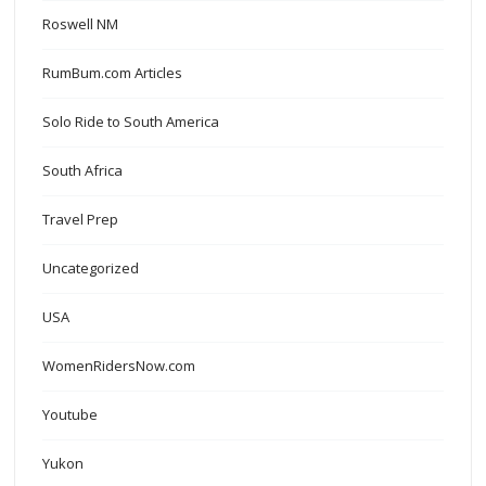
Roswell NM
RumBum.com Articles
Solo Ride to South America
South Africa
Travel Prep
Uncategorized
USA
WomenRidersNow.com
Youtube
Yukon