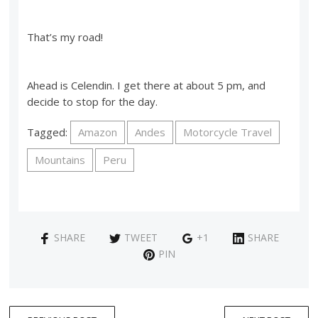
That’s my road!
Ahead is Celendin. I get there at about 5 pm, and
decide to stop for the day.
Tagged:
Amazon
Andes
Motorcycle Travel
Mountains
Peru
SHARE
TWEET
+1
SHARE
PIN