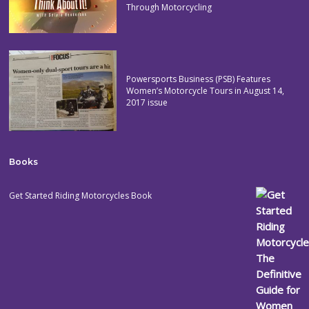
Through Motorcycling
Powersports Business (PSB) Features
Women’s Motorcycle Tours in August 14,
2017 issue
Books
Get Started Riding Motorcycles Book