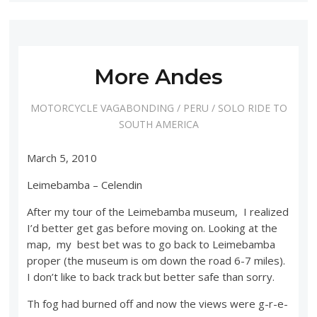
More Andes
MOTORCYCLE VAGABONDING
/
PERU
/
SOLO RIDE TO
SOUTH AMERICA
March 5, 2010
Leimebamba – Celendin
After my tour of the Leimebamba museum, I realized
I’d better get gas before moving on. Looking at the
map, my best bet was to go back to Leimebamba
proper (the museum is om down the road 6-7 miles).
I don’t like to back track but better safe than sorry.
Th fog had burned off and now the views were g-r-e-