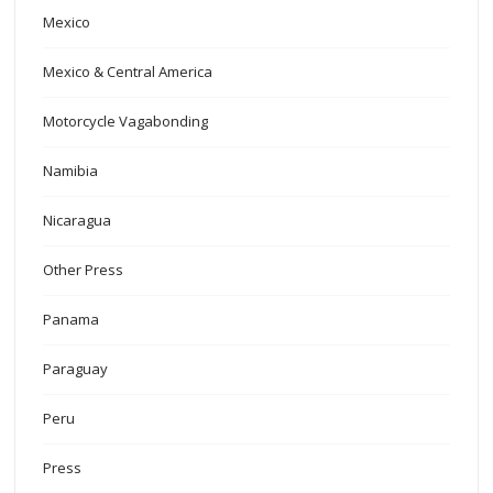
Mexico
Mexico & Central America
Motorcycle Vagabonding
Namibia
Nicaragua
Other Press
Panama
Paraguay
Peru
Press