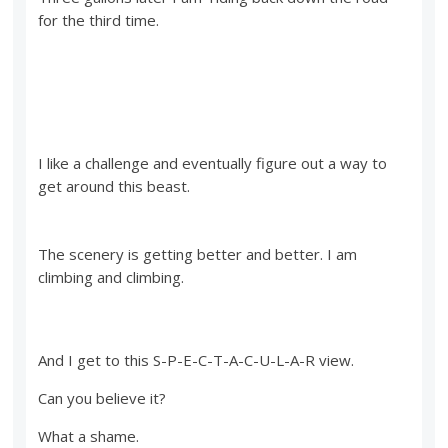
for the third time.
I like a challenge and eventually figure out a way to
get around this beast.
The scenery is getting better and better. I am
climbing and climbing.
And I get to this S-P-E-C-T-A-C-U-L-A-R view.
Can you believe it?
What a shame.