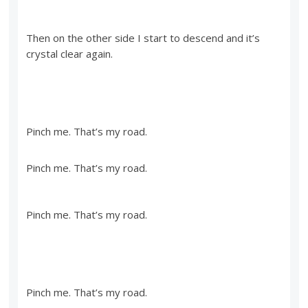
Then on the other side I start to descend and it’s
crystal clear again.
Pinch me. That’s my road.
Pinch me. That’s my road.
Pinch me. That’s my road.
Pinch me. That’s my road.