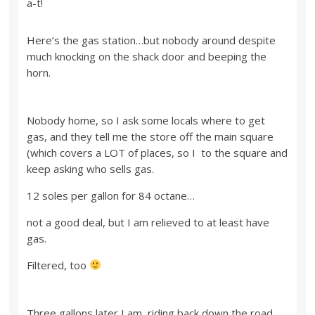
a-t!
Here’s the gas station…but nobody around despite
much knocking on the shack door and beeping the
horn.
Nobody home, so I ask some locals where to get
gas, and they tell me the store off the main square
(which covers a LOT of places, so I to the square and
keep asking who sells gas.
12 soles per gallon for 84 octane…
not a good deal, but I am relieved to at least have
gas.
Filtered, too
Three gallons later I am riding back down the road