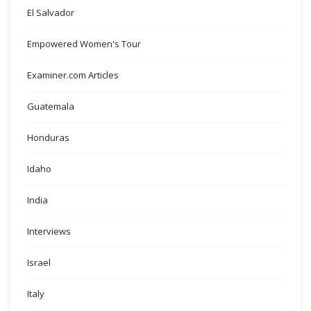
El Salvador
Empowered Women's Tour
Examiner.com Articles
Guatemala
Honduras
Idaho
India
Interviews
Israel
Italy