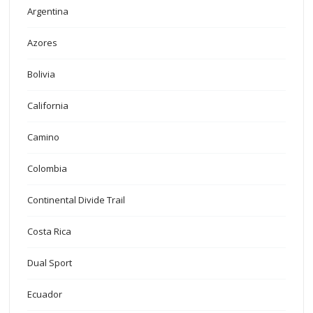
Argentina
Azores
Bolivia
California
Camino
Colombia
Continental Divide Trail
Costa Rica
Dual Sport
Ecuador