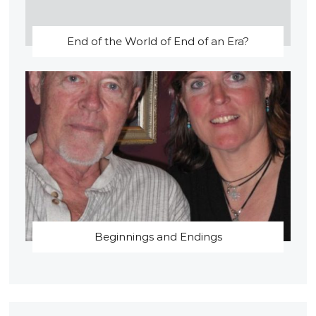
End of the World of End of an Era?
Beginnings and Endings