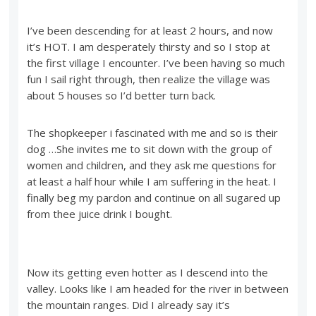
I’ve been descending for at least 2 hours, and now
it’s HOT. I am desperately thirsty and so I stop at
the first village I encounter. I’ve been having so much
fun I sail right through, then realize the village was
about 5 houses so I’d better turn back.
The shopkeeper i fascinated with me and so is their
dog …She invites me to sit down with the group of
women and children, and they ask me questions for
at least a half hour while I am suffering in the heat. I
finally beg my pardon and continue on all sugared up
from thee juice drink I bought.
Now its getting even hotter as I descend into the
valley. Looks like I am headed for the river in between
the mountain ranges. Did I already say it’s