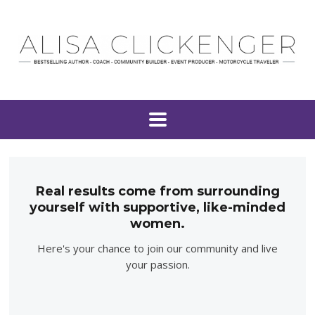
Real results come from surrounding
yourself with supportive, like-minded
women.
Here's your chance to join our community and live
your passion.