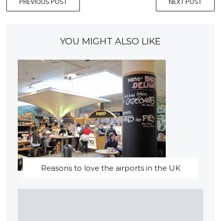
PREVIOUS POST
NEXT POST
YOU MIGHT ALSO LIKE
Reasons to love the airports in the UK