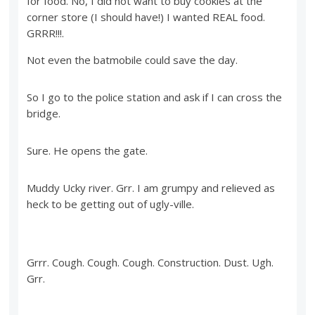
for food. No, I did not want to buy cookies at the
corner store (I should have!) I wanted REAL food.
GRRR!!!.
Not even the batmobile could save the day.
So I go to the police station and ask if I can cross the
bridge.
Sure. He opens the gate.
Muddy Ucky river. Grr. I am grumpy and relieved as
heck to be getting out of ugly-ville.
Grrr. Cough. Cough. Cough. Construction. Dust. Ugh.
Grr.