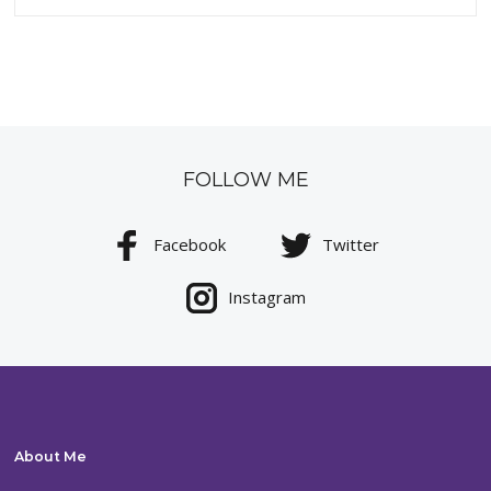
FOLLOW ME
Facebook
Twitter
Instagram
About Me