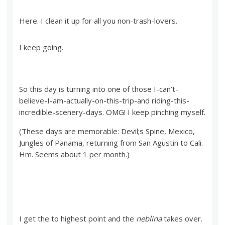
Here. I clean it up for all you non-trash-lovers.
I keep going.
So this day is turning into one of those I-can’t-
believe-I-am-actually-on-this-trip-and riding-this-
incredible-scenery-days. OMG! I keep pinching myself.
(These days are memorable: Devil;s Spine, Mexico,
Jungles of Panama, returning from San Agustin to Cali.
Hm. Seems about 1 per month.)
I get the to highest point and the
neblina
takes over.