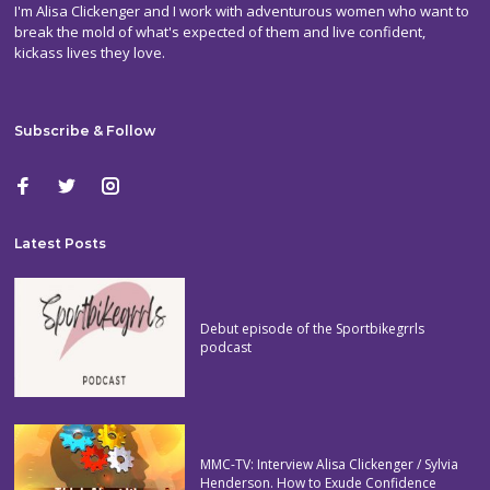
I'm Alisa Clickenger and I work with adventurous women who want to
break the mold of what's expected of them and live confident,
kickass lives they love.
Subscribe & Follow
Latest Posts
Debut episode of the Sportbikegrrls
podcast
MMC-TV: Interview Alisa Clickenger / Sylvia
Henderson. How to Exude Confidence