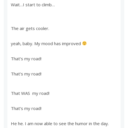
Wait…I start to climb…
The air gets cooler.
yeah, baby. My mood has improved
That’s my road!
That’s my road!
That WAS my road!
That’s my road!
He he. I am now able to see the humor in the day.