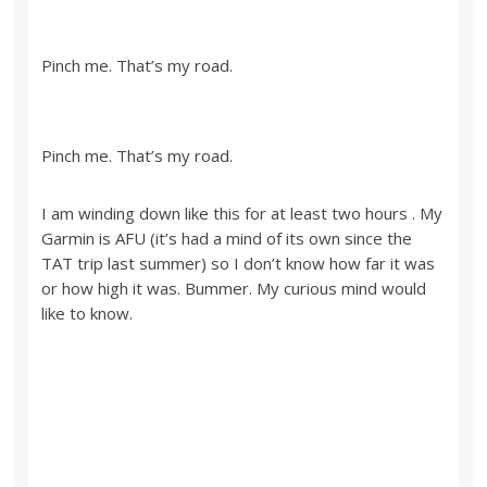
Pinch me. That’s my road.
Pinch me. That’s my road.
I am winding down like this for at least two hours . My
Garmin is AFU (it’s had a mind of its own since the
TAT trip last summer) so I don’t know how far it was
or how high it was. Bummer. My curious mind would
like to know.