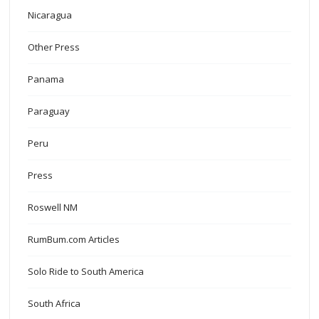
Nicaragua
Other Press
Panama
Paraguay
Peru
Press
Roswell NM
RumBum.com Articles
Solo Ride to South America
South Africa