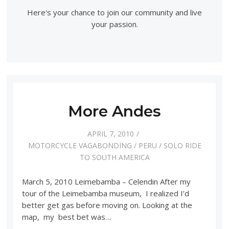
Here's your chance to join our community and live
your passion.
More Andes
APRIL 7, 2010
MOTORCYCLE VAGABONDING
/
PERU
/
SOLO RIDE
TO SOUTH AMERICA
March 5, 2010 Leimebamba – Celendin After my
tour of the Leimebamba museum, I realized I’d
better get gas before moving on. Looking at the
map, my best bet was…