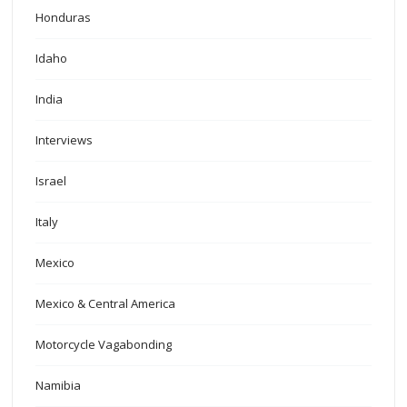
Honduras
Idaho
India
Interviews
Israel
Italy
Mexico
Mexico & Central America
Motorcycle Vagabonding
Namibia