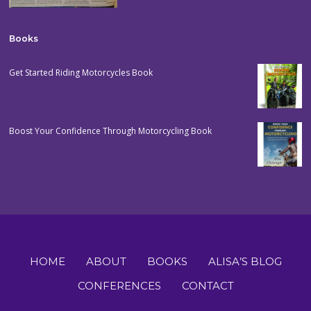
Books
Get Started Riding Motorcycles Book
Boost Your Confidence Through Motorcycling Book
HOME
ABOUT
BOOKS
ALISA’S BLOG
CONFERENCES
CONTACT