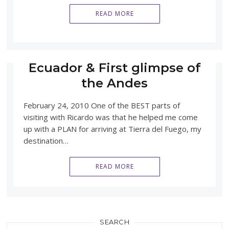
READ MORE
Ecuador & First glimpse of
the Andes
February 24, 2010 One of the BEST parts of
visiting with Ricardo was that he helped me come
up with a PLAN for arriving at Tierra del Fuego, my
destination…
READ MORE
SEARCH