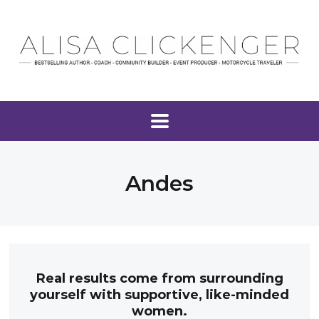
Andes
Real results come from surrounding
yourself with supportive, like-minded
women.