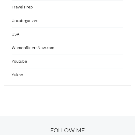
Travel Prep
Uncategorized
USA
WomenRidersNow.com
Youtube
Yukon
FOLLOW ME