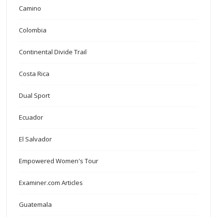
Camino
Colombia
Continental Divide Trail
Costa Rica
Dual Sport
Ecuador
El Salvador
Empowered Women's Tour
Examiner.com Articles
Guatemala