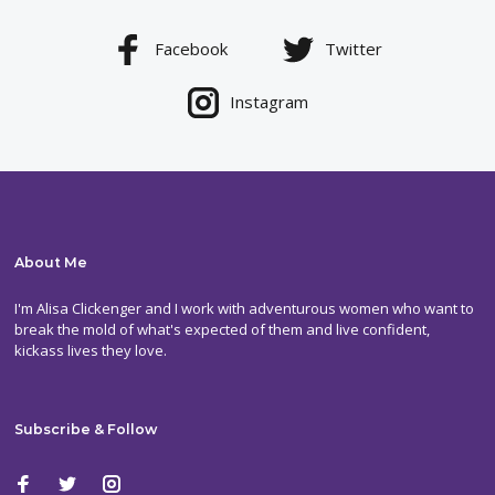
Facebook
Twitter
Instagram
About Me
I'm Alisa Clickenger and I work with adventurous women who want to
break the mold of what's expected of them and live confident,
kickass lives they love.
Subscribe & Follow