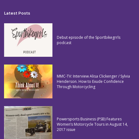
Latest Posts
Debut episode of the Sportbikegrrls
podcast
MMC-TV: Interview Alisa Clickenger / Sylvia
Henderson. How to Exude Confidence
Through Motorcycling
Powersports Business (PSB) Features
Women’s Motorcycle Tours in August 14,
2017 issue