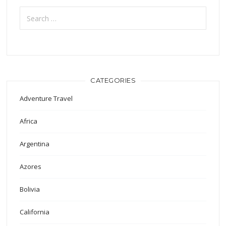
Search
for:
CATEGORIES
Adventure Travel
Africa
Argentina
Azores
Bolivia
California