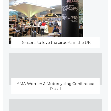
Reasons to love the airports in the UK
AMA Women & Motorcycling Conference
Pics II