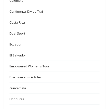
Colombia
Continental Divide Trail
Costa Rica
Dual Sport
Ecuador
El Salvador
Empowered Women's Tour
Examiner.com Articles
Guatemala
Honduras