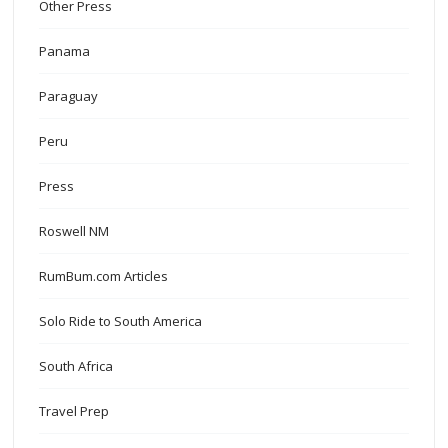
Other Press
Panama
Paraguay
Peru
Press
Roswell NM
RumBum.com Articles
Solo Ride to South America
South Africa
Travel Prep