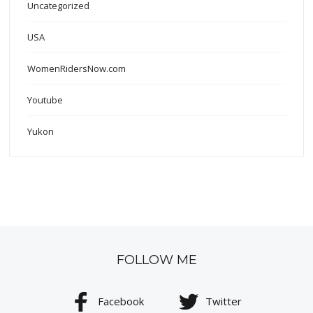
Uncategorized
USA
WomenRidersNow.com
Youtube
Yukon
FOLLOW ME
Facebook
Twitter