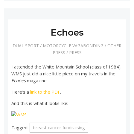
Echoes
DUAL SPORT
/
MOTORCYCLE VAGABONDING
/
OTHER
PRESS
/
PRESS
I attended the White Mountain School (class of 1984).
WMS just did a nice little piece on my travels in the
Echoes
magazine.
Here’s a
link to the PDF
.
And this is what it looks like:
Tagged:
breast cancer fundraising