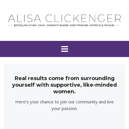
Real results come from surrounding
yourself with supportive, like-minded
women.
Here's your chance to join our community and live
your passion.