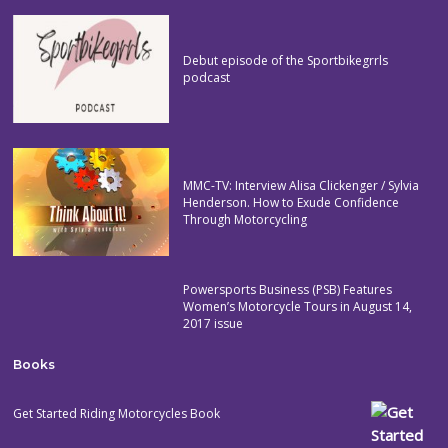
Debut episode of the Sportbikegrrls
podcast
MMC-TV: Interview Alisa Clickenger / Sylvia
Henderson. How to Exude Confidence
Through Motorcycling
Powersports Business (PSB) Features
Women’s Motorcycle Tours in August 14,
2017 issue
Books
Get Started Riding Motorcycles Book