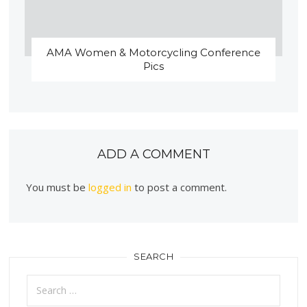
AMA Women & Motorcycling Conference
Pics
ADD A COMMENT
You must be
logged in
to post a comment.
SEARCH
Search
for: