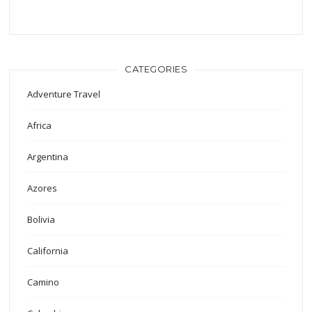
CATEGORIES
Adventure Travel
Africa
Argentina
Azores
Bolivia
California
Camino