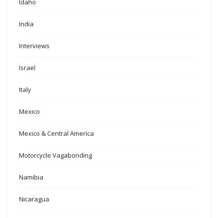
Idaho
India
Interviews
Israel
Italy
Mexico
Mexico & Central America
Motorcycle Vagabonding
Namibia
Nicaragua