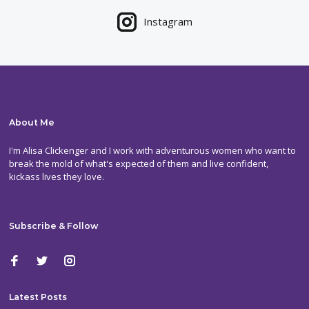
Instagram
About Me
I'm Alisa Clickenger and I work with adventurous women who want to
break the mold of what's expected of them and live confident,
kickass lives they love.
Subscribe & Follow
Latest Posts