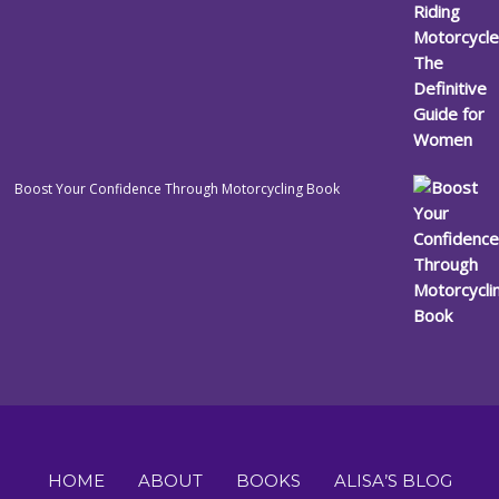
Boost Your Confidence Through Motorcycling Book
HOME
ABOUT
BOOKS
ALISA’S BLOG