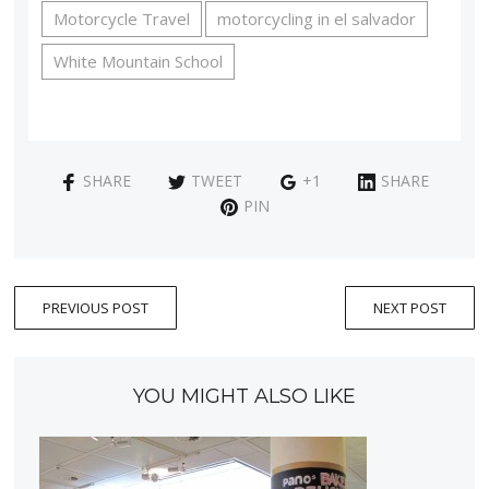
Motorcycle Travel
motorcycling in el salvador
White Mountain School
SHARE
TWEET
+1
SHARE
PIN
PREVIOUS POST
NEXT POST
YOU MIGHT ALSO LIKE