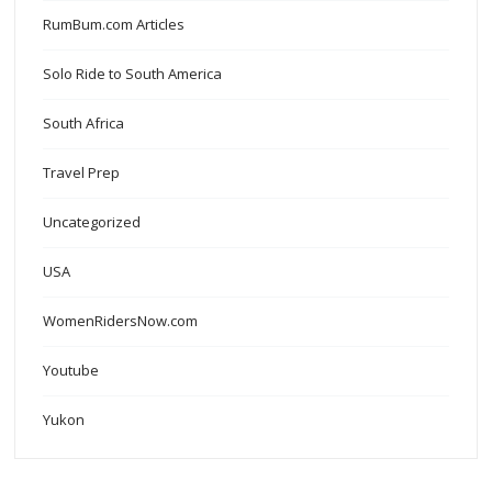
RumBum.com Articles
Solo Ride to South America
South Africa
Travel Prep
Uncategorized
USA
WomenRidersNow.com
Youtube
Yukon