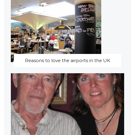
Reasons to love the airports in the UK