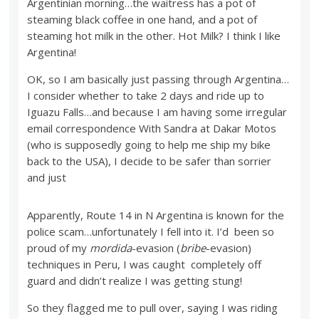
Argentinian morning…the waitress has a pot of
steaming black coffee in one hand, and a pot of
steaming hot milk in the other. Hot Milk? I think I like
Argentina!
OK, so I am basically just passing through Argentina…
I consider whether to take 2 days and ride up to
Iguazu Falls…and because I am having some irregular
email correspondence With Sandra at Dakar Motos
(who is supposedly going to help me ship my bike
back to the USA), I decide to be safer than sorrier
and just
Apparently, Route 14 in N Argentina is known for the
police scam…unfortunately I fell into it. I’d been so
proud of my
mordida
-evasion (
bribe
-evasion)
techniques in Peru, I was caught completely off
guard and didn’t realize I was getting stung!
So they flagged me to pull over, saying I was riding