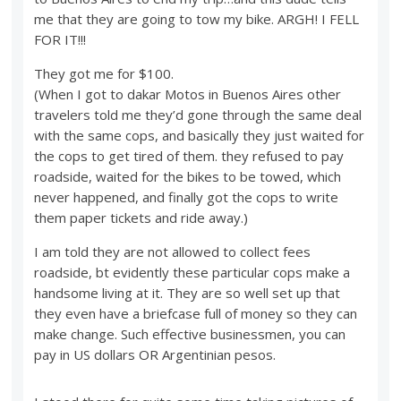
me that they are going to tow my bike. ARGH! I FELL
FOR IT!!!
They got me for $100.
(When I got to dakar Motos in Buenos Aires other
travelers told me they’d gone through the same deal
with the same cops, and basically they just waited for
the cops to get tired of them. they refused to pay
roadside, waited for the bikes to be towed, which
never happened, and finally got the cops to write
them paper tickets and ride away.)
I am told they are not allowed to collect fees
roadside, bt evidently these particular cops make a
handsome living at it. They are so well set up that
they even have a briefcase full of money so they can
make change. Such effective businessmen, you can
pay in US dollars OR Argentinian pesos.