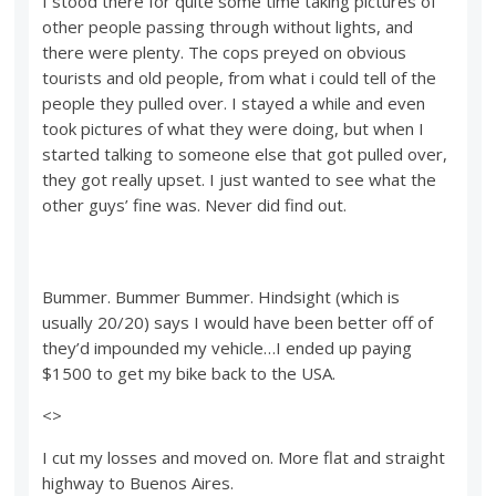
I stood there for quite some time taking pictures of
other people passing through without lights, and
there were plenty. The cops preyed on obvious
tourists and old people, from what i could tell of the
people they pulled over. I stayed a while and even
took pictures of what they were doing, but when I
started talking to someone else that got pulled over,
they got really upset. I just wanted to see what the
other guys’ fine was. Never did find out.
Bummer. Bummer Bummer. Hindsight (which is
usually 20/20) says I would have been better off of
they’d impounded my vehicle…I ended up paying
$1500 to get my bike back to the USA.
<>
I cut my losses and moved on. More flat and straight
highway to Buenos Aires.