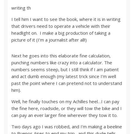
writing th
I tell him I want to see the book, where it is in writing
that drivers need to operate a vehicle with their
headlight on. I make a big production of taking a
picture of it (I’m a journalist after all!)
Next he goes into this elaborate fine calculation,
punching numbers like crazy into a calculator. The
numbers seems steep, but I still think if I am patient
and act dumb enough (my latest trick since I’m well
past the point where I can pretend not to understand
him).
Well, he finally touches on my Achilles heel…I can pay
the fine here, roadside, or they will tow the bike and I
can pay an ever larger fine wherever they tow it to.
Two days ago I was robbed, and I’m making a beeline
to Buenos Aires to end my trip…and this dude tells