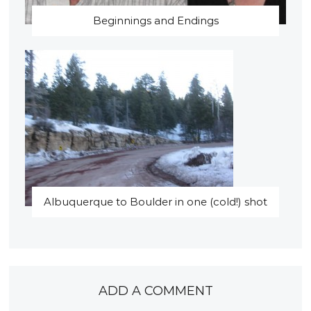
Beginnings and Endings
Albuquerque to Boulder in one (cold!) shot
ADD A COMMENT