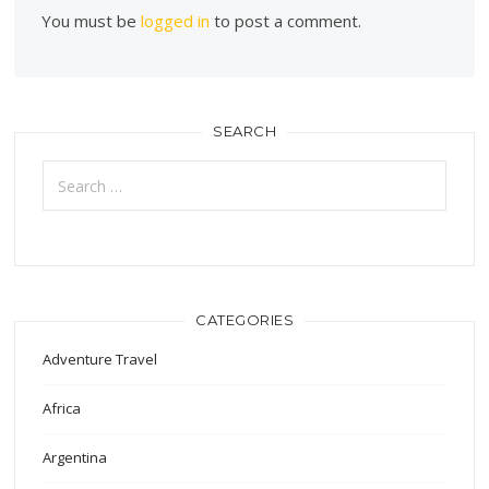
You must be
logged in
to post a comment.
SEARCH
Search
for:
CATEGORIES
Adventure Travel
Africa
Argentina