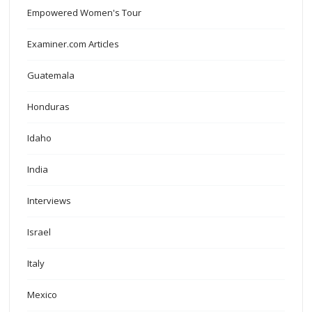
Empowered Women's Tour
Examiner.com Articles
Guatemala
Honduras
Idaho
India
Interviews
Israel
Italy
Mexico