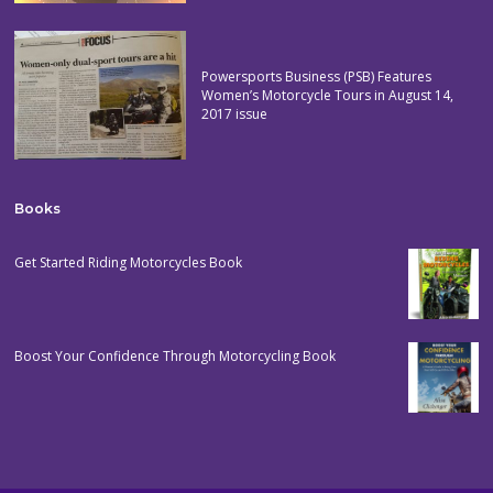
Powersports Business (PSB) Features
Women’s Motorcycle Tours in August 14,
2017 issue
Books
Get Started Riding Motorcycles Book
Boost Your Confidence Through Motorcycling Book