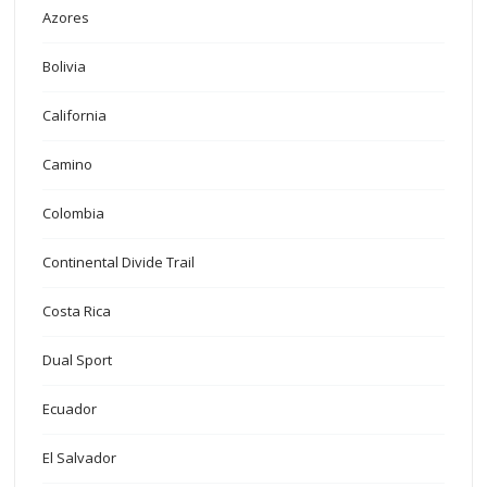
Azores
Bolivia
California
Camino
Colombia
Continental Divide Trail
Costa Rica
Dual Sport
Ecuador
El Salvador