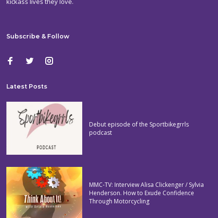
kickass lives they love.
Subscribe & Follow
Latest Posts
Debut episode of the Sportbikegrrls
podcast
MMC-TV: Interview Alisa Clickenger / Sylvia
Henderson. How to Exude Confidence
Through Motorcycling