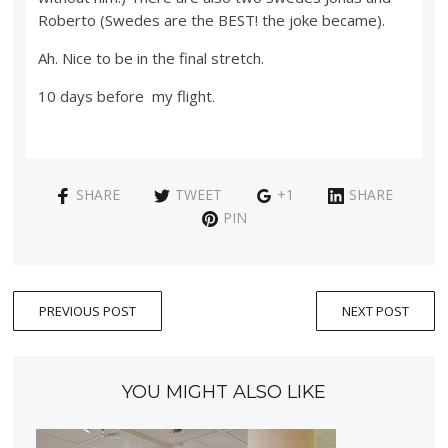
Roberto (Swedes are the BEST! the joke became).
Ah. Nice to be in the final stretch.
10 days before my flight.
SHARE
TWEET
+1
SHARE
PIN
PREVIOUS POST
NEXT POST
YOU MIGHT ALSO LIKE