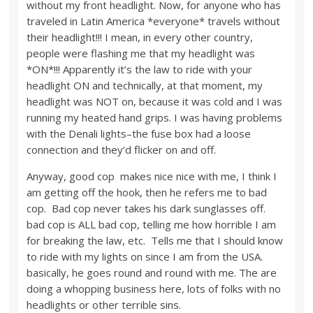
without my front headlight. Now, for anyone who has
traveled in Latin America *everyone* travels without
their headlight!!! I mean, in every other country,
people were flashing me that my headlight was
*ON*!!! Apparently it’s the law to ride with your
headlight ON and technically, at that moment, my
headlight was NOT on, because it was cold and I was
running my heated hand grips. I was having problems
with the Denali lights–the fuse box had a loose
connection and they’d flicker on and off.
Anyway, good cop makes nice nice with me, I think I
am getting off the hook, then he refers me to bad
cop. Bad cop never takes his dark sunglasses off.
bad cop is ALL bad cop, telling me how horrible I am
for breaking the law, etc. Tells me that I should know
to ride with my lights on since I am from the USA.
basically, he goes round and round with me. The are
doing a whopping business here, lots of folks with no
headlights or other terrible sins.