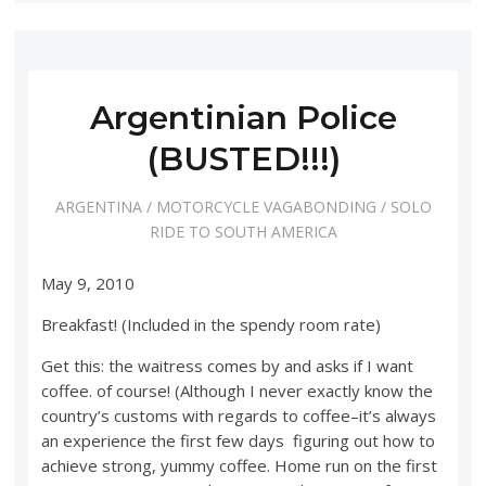
Argentinian Police
(BUSTED!!!)
ARGENTINA
/
MOTORCYCLE VAGABONDING
/
SOLO
RIDE TO SOUTH AMERICA
May 9, 2010
Breakfast! (Included in the spendy room rate)
Get this: the waitress comes by and asks if I want
coffee. of course! (Although I never exactly know the
country’s customs with regards to coffee–it’s always
an experience the first few days figuring out how to
achieve strong, yummy coffee. Home run on the first