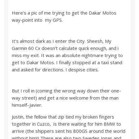
Here’s a pic of me trying to get the Dakar Motos
way-point into my GPS.
It’s almost dark as I enter the City. Sheesh, My
Garmin 60 Cx doesn’t calculate quick enough, and i
miss my exit. It was an absolute nightmare trying to
get to Dakar Motos. I finally stopped at a taxi stand
and asked for directions. I despise cities.
But I roll in (coming the wrong way down their one-
way street) and get a nice welcome from the man
himself–Javier.
Justin, the fellow that zip tied my broken fingers
together in Cuzco, is there waiting for him BMW to
arrive (the shippers sent his 800GS around the world
without him!) There are also two Swedes Jonas and