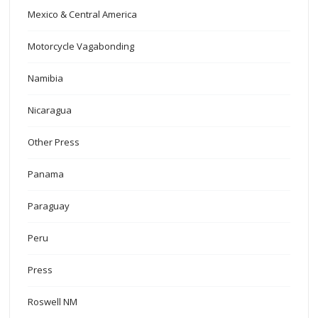
Mexico & Central America
Motorcycle Vagabonding
Namibia
Nicaragua
Other Press
Panama
Paraguay
Peru
Press
Roswell NM