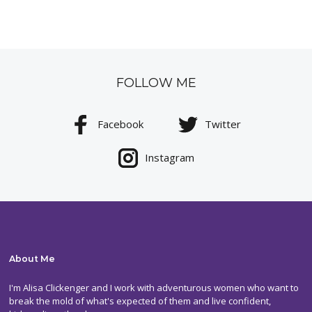
FOLLOW ME
Facebook
Twitter
Instagram
About Me
I'm Alisa Clickenger and I work with adventurous women who want to
break the mold of what's expected of them and live confident,