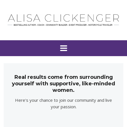
Real results come from surrounding
yourself with supportive, like-minded
women.
Here's your chance to join our community and live
your passion.