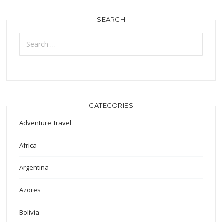
SEARCH
Search
for:
CATEGORIES
Adventure Travel
Africa
Argentina
Azores
Bolivia