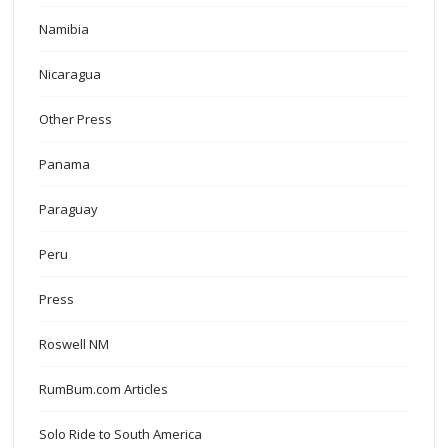
Namibia
Nicaragua
Other Press
Panama
Paraguay
Peru
Press
Roswell NM
RumBum.com Articles
Solo Ride to South America