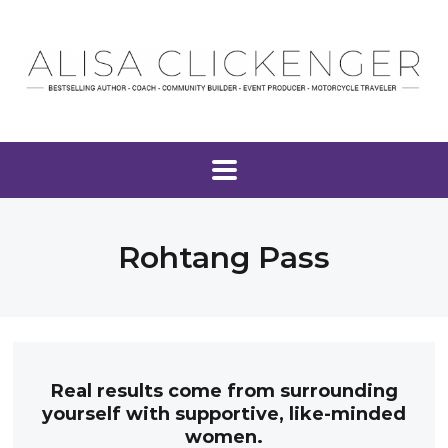
Rohtang Pass
Real results come from surrounding
yourself with supportive, like-minded
women.