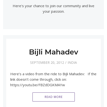
Here's your chance to join our community and live
your passion.
Bijli Mahadev
SEPTEMBER 20, 2012
INDIA
Here’s a video from the ride to Bijli Mahadev: If the
link doesn’t come through, click on:
https://youtu.be/FBZdDGKMAYw
READ MORE