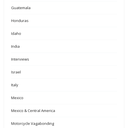
Guatemala
Honduras
Idaho
India
Interviews
Israel
Italy
Mexico
Mexico & Central America
Motorcycle Vagabonding