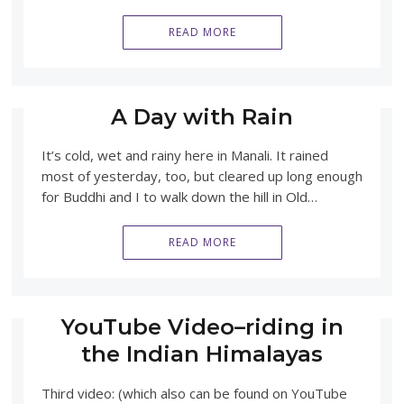
READ MORE
A Day with Rain
It’s cold, wet and rainy here in Manali. It rained
most of yesterday, too, but cleared up long enough
for Buddhi and I to walk down the hill in Old…
READ MORE
YouTube Video–riding in
the Indian Himalayas
Third video: (which also can be found on YouTube