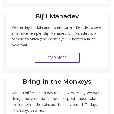
Bijli Mahadev
Yesterday Buddhi and I went for a little ride to see
a remote temple, Bijli Mahadev. Biji Majadev is a
temple to Shiva (the Destroyer). There’s a large
pole that…
READ MORE
Bring in the Monkeys
What a difference a day makes! Yesterday we went
riding (more on that in the next post–those take
me longer) in the rain, but then it cleared. Today,
Thursday, dawned…