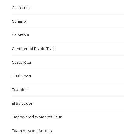
California
Camino
Colombia
Continental Divide Trail
Costa Rica
Dual Sport
Ecuador
El Salvador
Empowered Women's Tour
Examiner.com Articles