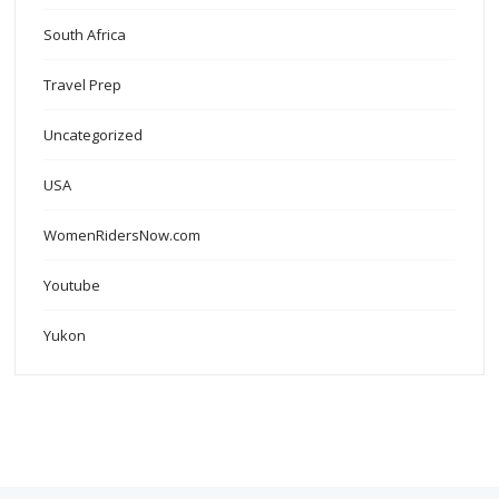
South Africa
Travel Prep
Uncategorized
USA
WomenRidersNow.com
Youtube
Yukon