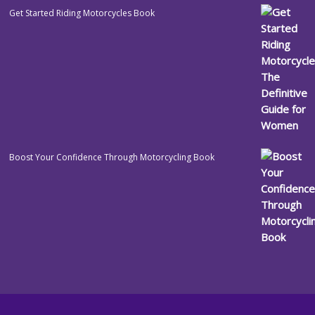
Get Started Riding Motorcycles Book
Boost Your Confidence Through Motorcycling Book