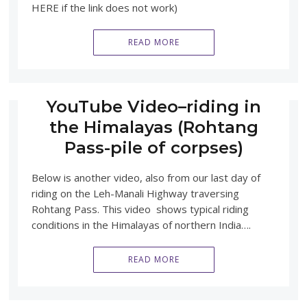
HERE if the link does not work)
READ MORE
YouTube Video–riding in
the Himalayas (Rohtang
Pass-pile of corpses)
Below is another video, also from our last day of
riding on the Leh-Manali Highway traversing
Rohtang Pass. This video shows typical riding
conditions in the Himalayas of northern India….
READ MORE