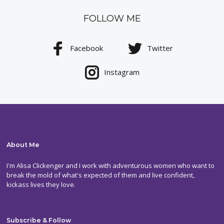
FOLLOW ME
Facebook
Twitter
Instagram
About Me
I'm Alisa Clickenger and I work with adventurous women who want to
break the mold of what's expected of them and live confident,
kickass lives they love.
Subscribe & Follow