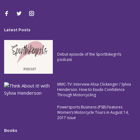
Latest Posts
Debut episode of the Sportbikegrrls
podcast
MMC-TV: Interview Alisa Clickenger / Sylvia
Henderson. How to Exude Confidence
Through Motorcycling
Powersports Business (PSB) Features
Women’s Motorcycle Tours in August 14,
2017 issue
Books