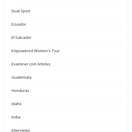
Dual Sport
Ecuador
El Salvador
Empowered Women's Tour
Examiner.com Articles
Guatemala
Honduras
Idaho
India
Interviews