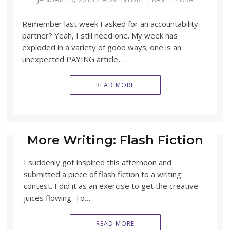
Remember last week I asked for an accountability
partner? Yeah, I still need one. My week has
exploded in a variety of good ways; one is an
unexpected PAYING article,…
READ MORE
More Writing: Flash Fiction
I suddenly got inspired this afternoon and
submitted a piece of flash fiction to a writing
contest. I did it as an exercise to get the creative
juices flowing. To…
READ MORE