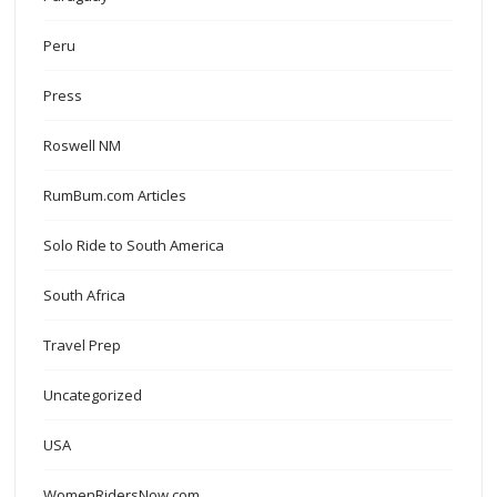
Peru
Press
Roswell NM
RumBum.com Articles
Solo Ride to South America
South Africa
Travel Prep
Uncategorized
USA
WomenRidersNow.com