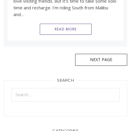
love visiting friends. But it’s time to take some solo
time and recharge. I’m riding South from Malibu
and…
READ MORE
Posts
NEXT PAGE
navigation
SEARCH
Search
for:
CATEGORIES