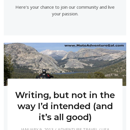
Here's your chance to join our community and live
your passion.
Writing, but not in the
way I’d intended (and
it’s all good)
JANUARY 9, 2013
ADVENTURE TRAVEL
/
USA