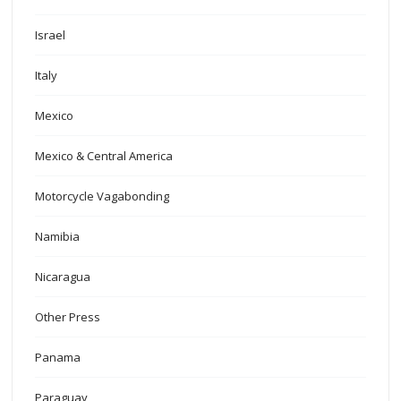
Israel
Italy
Mexico
Mexico & Central America
Motorcycle Vagabonding
Namibia
Nicaragua
Other Press
Panama
Paraguay