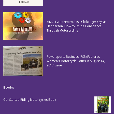
MMC-TV: Interview Alisa Clickenger / Sylvia
Henderson. How to Exude Confidence
Through Motorcycling
Powersports Business (PSB) Features
Women’s Motorcycle Tours in August 14,
2017 issue
Books
Get Started Riding Motorcycles Book