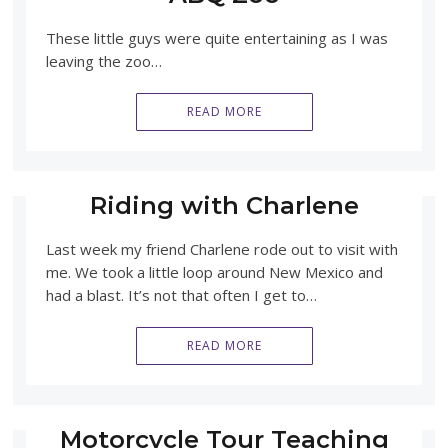
These little guys were quite entertaining as I was
leaving the zoo…
READ MORE
Riding with Charlene
Last week my friend Charlene rode out to visit with
me. We took a little loop around New Mexico and
had a blast. It’s not that often I get to…
READ MORE
Motorcycle Tour Teaching