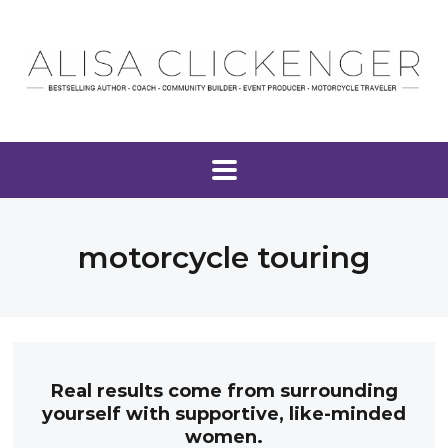
motorcycle touring
Real results come from surrounding
yourself with supportive, like-minded
women.