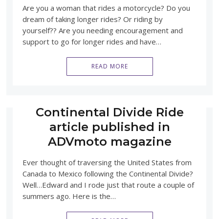
Are you a woman that rides a motorcycle? Do you
dream of taking longer rides? Or riding by
yourself?? Are you needing encouragement and
support to go for longer rides and have…
READ MORE
Continental Divide Ride
article published in
ADVmoto magazine
Ever thought of traversing the United States from
Canada to Mexico following the Continental Divide?
Well…Edward and I rode just that route a couple of
summers ago. Here is the…