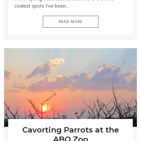
coolest spots I’ve been…
READ MORE
Cavorting Parrots at the
ABQ Zoo