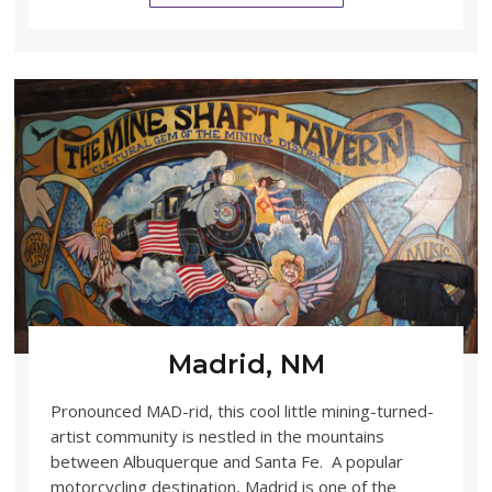
Madrid, NM
Pronounced MAD-rid, this cool little mining-turned-
artist community is nestled in the mountains
between Albuquerque and Santa Fe. A popular
motorcycling destination, Madrid is one of the