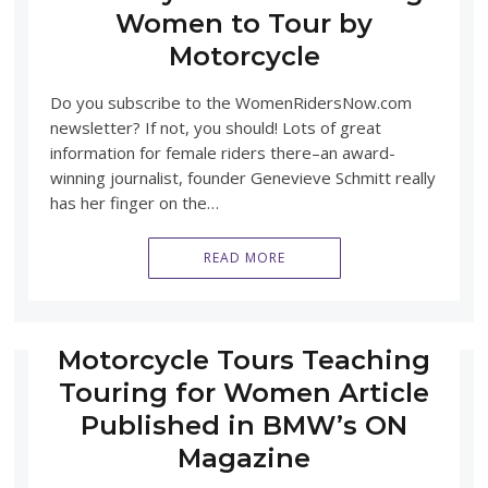
Women to Tour by
Motorcycle
Do you subscribe to the WomenRidersNow.com
newsletter? If not, you should! Lots of great
information for female riders there–an award-
winning journalist, founder Genevieve Schmitt really
has her finger on the…
READ MORE
Motorcycle Tours Teaching
Touring for Women Article
Published in BMW’s ON
Magazine