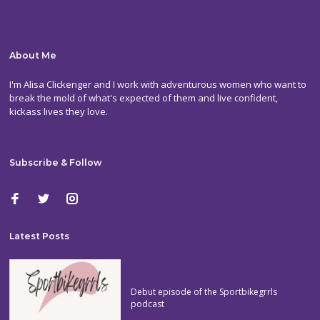
About Me
I'm Alisa Clickenger and I work with adventurous women who want to
break the mold of what's expected of them and live confident,
kickass lives they love.
Subscribe & Follow
Latest Posts
Debut episode of the Sportbikegrrls
podcast