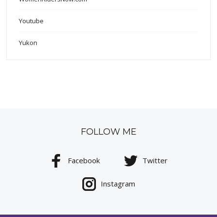
Youtube
Yukon
FOLLOW ME
Facebook
Twitter
Instagram