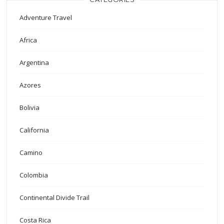
Adventure Travel
Africa
Argentina
Azores
Bolivia
California
Camino
Colombia
Continental Divide Trail
Costa Rica