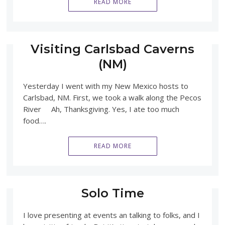
READ MORE
Visiting Carlsbad Caverns
(NM)
Yesterday I went with my New Mexico hosts to
Carlsbad, NM. First, we took a walk along the Pecos
River Ah, Thanksgiving. Yes, I ate too much
food….
READ MORE
Solo Time
I love presenting at events an talking to folks, and I