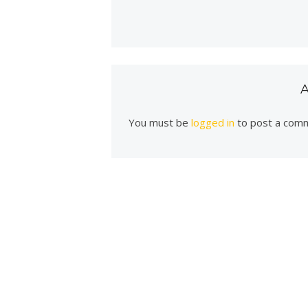
You must be
logged in
to post a com