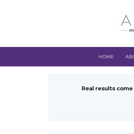
HOME
AB
Real results come