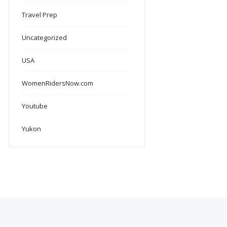
Travel Prep
Uncategorized
USA
WomenRidersNow.com
Youtube
Yukon