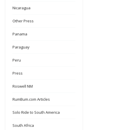
Nicaragua
Other Press
Panama
Paraguay
Peru
Press
Roswell NM
RumBum.com Articles
Solo Ride to South America
South Africa