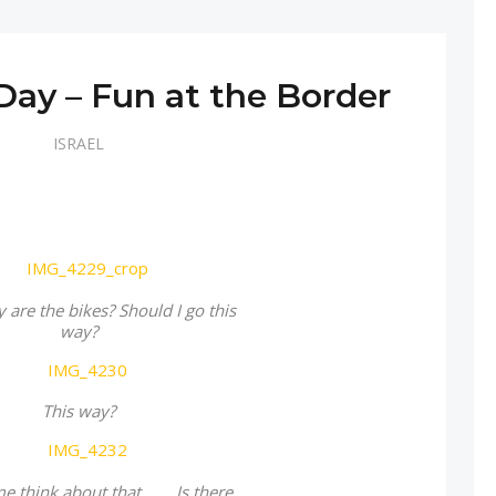
 Day – Fun at the Border
ISRAEL
are the bikes? Should I go this
way?
This way?
 think about that… … Is there