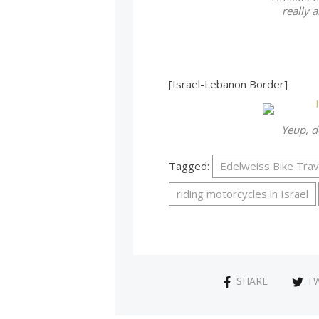
really a
[Israel-Lebanon Border]
Yeup, d
Tagged:
Edelweiss Bike Trav
riding motorcycles in Israel
SHARE
T