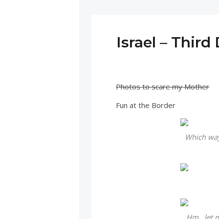
Israel – Third
Photos to scare my Mother
Fun at the Border
Which way 
Hm…let me