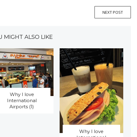
NEXT POST
U MIGHT ALSO LIKE
Why I love
International
Airports (1)
Why I love