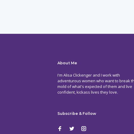
About Me
I'm Alisa Clickenger and I work with
adventurous women who want to break t
mold of what's expected of them and live
confident, kickass lives they love.
Subscribe & Follow