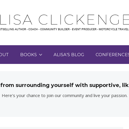
OUT
BOOKS
ALISA’S BLOG
CONFERENCE
 from surrounding yourself with supportive, 
Here's your chance to join our community and live your passion.