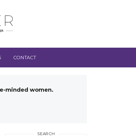
S
CONTACT
like-minded women.
SEARCH