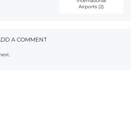
International
Airports (2)
ADD A COMMENT
ment.