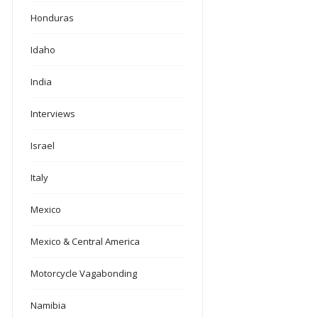
Honduras
Idaho
India
Interviews
Israel
Italy
Mexico
Mexico & Central America
Motorcycle Vagabonding
Namibia