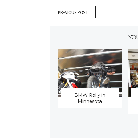
PREVIOUS POST
YO
BMW Rally in
Minnesota