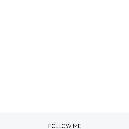
FOLLOW ME