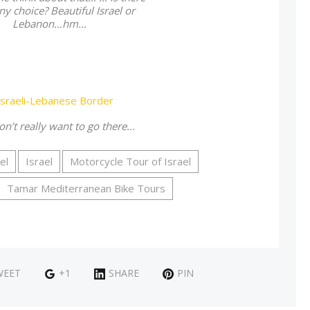
ny choice? Beautiful Israel or
Lebanon…hm…
on’t really want to go there…
el
Israel
Motorcycle Tour of Israel
Tamar Mediterranean Bike Tours
WEET
+1
SHARE
PIN