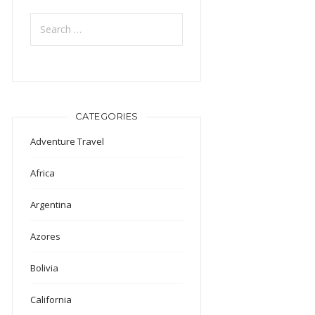
Search
for:
CATEGORIES
Adventure Travel
Africa
Argentina
Azores
Bolivia
California