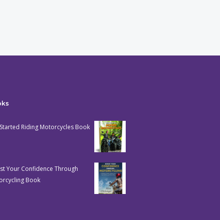
oks
Started Riding Motorcycles Book
st Your Confidence Through
orcycling Book