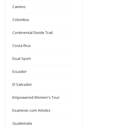
Camino
Colombia
Continental Divide Trail
Costa Rica
Dual Sport
Ecuador
El Salvador
Empowered Women's Tour
Examiner.com Articles
Guatemala