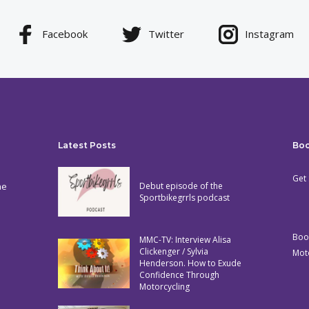
Facebook
Twitter
Instagram
Latest Posts
Bo
Get 
he
Debut episode of the
Sportbikegrrls podcast
Boo
MMC-TV: Interview Alisa
Clickenger / Sylvia
Mot
Henderson. How to Exude
Confidence Through
Motorcycling