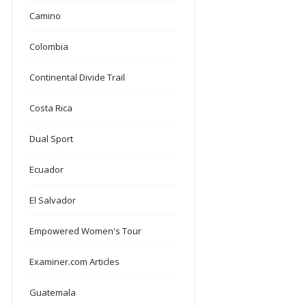
Camino
Colombia
Continental Divide Trail
Costa Rica
Dual Sport
Ecuador
El Salvador
Empowered Women's Tour
Examiner.com Articles
Guatemala