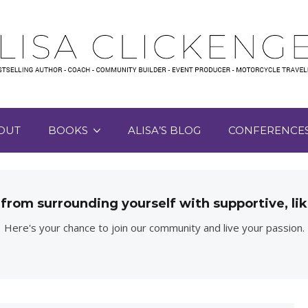
OUT
BOOKS
ALISA’S BLOG
CONFERENCE
 from surrounding yourself with supportive, 
Here's your chance to join our community and live your passion.