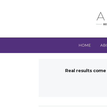
HOME
AB
Real results come