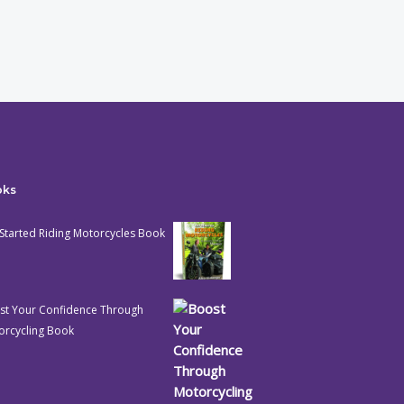
oks
Started Riding Motorcycles Book
st Your Confidence Through
orcycling Book