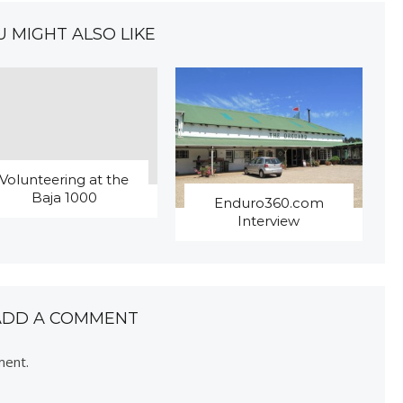
U MIGHT ALSO LIKE
Volunteering at the
Baja 1000
Enduro360.com
Interview
ADD A COMMENT
ment.