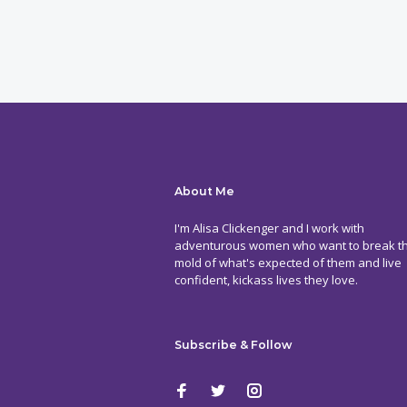
About Me
I'm Alisa Clickenger and I work with
adventurous women who want to break t
mold of what's expected of them and live
confident, kickass lives they love.
Subscribe & Follow