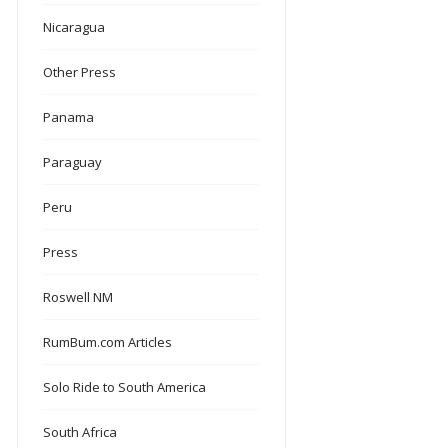
Nicaragua
Other Press
Panama
Paraguay
Peru
Press
Roswell NM
RumBum.com Articles
Solo Ride to South America
South Africa