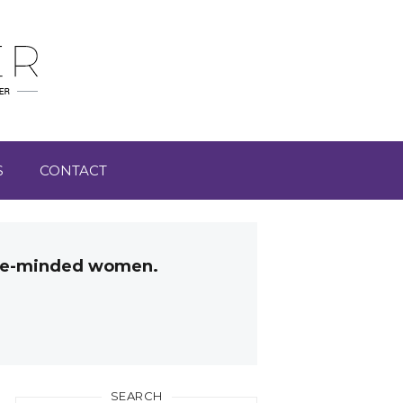
S
CONTACT
like-minded women.
SEARCH