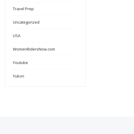
Travel Prep
Uncategorized
USA
WomenRidersNow.com
Youtube
Yukon