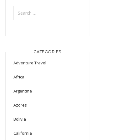
Search
for:
CATEGORIES
Adventure Travel
Africa
Argentina
Azores
Bolivia
California