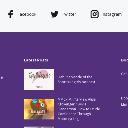
Facebook
Twitter
Instagram
Latest Posts
Bo
Get 
he
Debut episode of the
Sportbikegrrls podcast
Boo
MMC-TV: Interview Alisa
Clickenger / Sylvia
Mot
Henderson. How to Exude
Confidence Through
Motorcycling