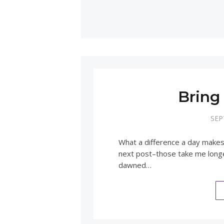
Bring
SEP
What a difference a day makes
next post–those take me longer
dawned…