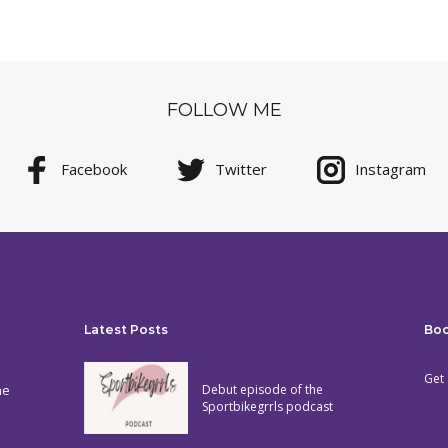
FOLLOW ME
Facebook
Twitter
Instagram
Latest Posts
Bo
Get 
he
Debut episode of the
Sportbikegrrls podcast