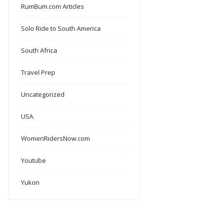
RumBum.com Articles
Solo Ride to South America
South Africa
Travel Prep
Uncategorized
USA
WomenRidersNow.com
Youtube
Yukon