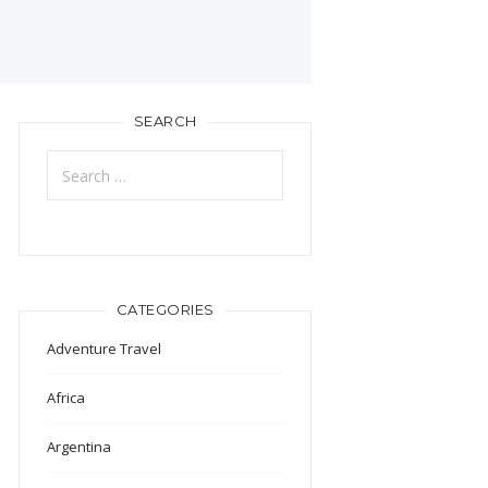
SEARCH
Search
for:
CATEGORIES
Adventure Travel
Africa
Argentina