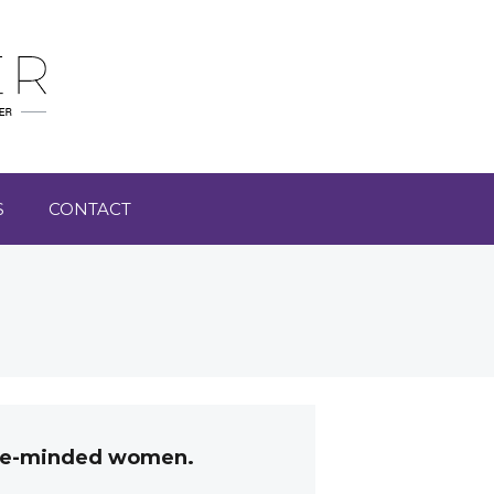
S
CONTACT
like-minded women.