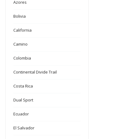
Azores
Bolivia
California
Camino
Colombia
Continental Divide Trail
Costa Rica
Dual Sport
Ecuador
El Salvador