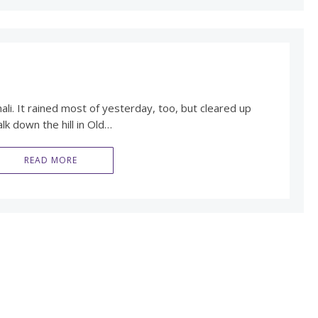
nali. It rained most of yesterday, too, but cleared up
lk down the hill in Old…
READ MORE