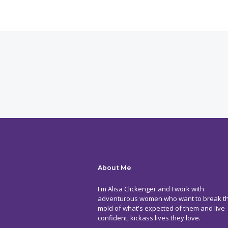
About Me
I'm Alisa Clickenger and I work with
adventurous women who want to break t
mold of what's expected of them and live
confident, kickass lives they love.