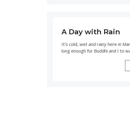
A Day with Rain
It’s cold, wet and rainy here in Ma
long enough for Buddhi and I to wa