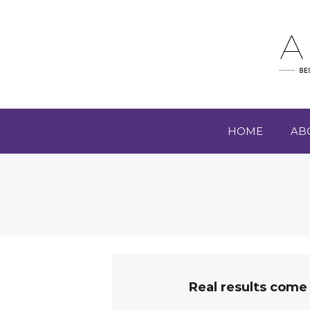
HOME
AB
Real results come