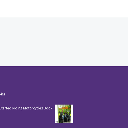
oks
Started Riding Motorcycles Book