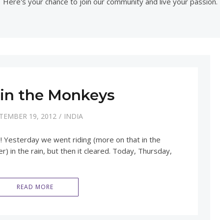
Here's your chance to join our community and live your passion.
 in the Monkeys
TEMBER 19, 2012
INDIA
! Yesterday we went riding (more on that in the
) in the rain, but then it cleared. Today, Thursday,
READ MORE