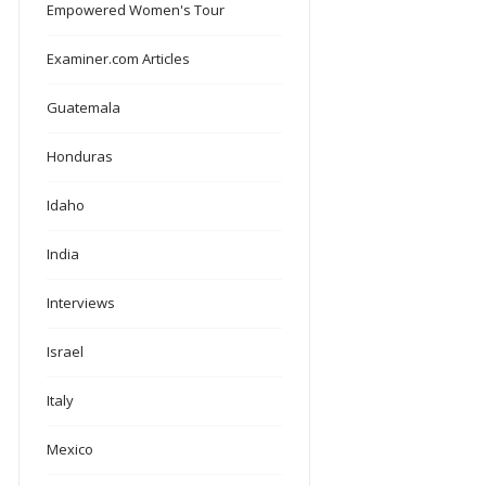
Empowered Women's Tour
Examiner.com Articles
Guatemala
Honduras
Idaho
India
Interviews
Israel
Italy
Mexico