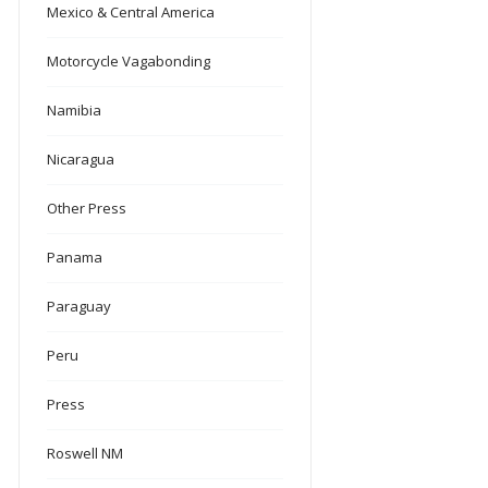
Mexico & Central America
Motorcycle Vagabonding
Namibia
Nicaragua
Other Press
Panama
Paraguay
Peru
Press
Roswell NM