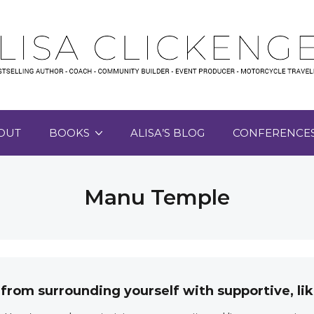
OUT
BOOKS
ALISA’S BLOG
CONFERENCE
Manu Temple
 from surrounding yourself with supportive, 