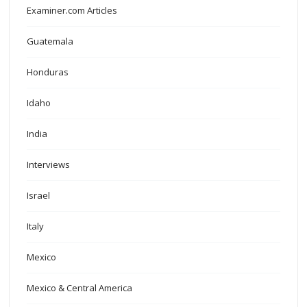
Examiner.com Articles
Guatemala
Honduras
Idaho
India
Interviews
Israel
Italy
Mexico
Mexico & Central America