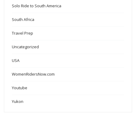
Solo Ride to South America
South Africa
Travel Prep
Uncategorized
USA
WomenRidersNow.com
Youtube
Yukon