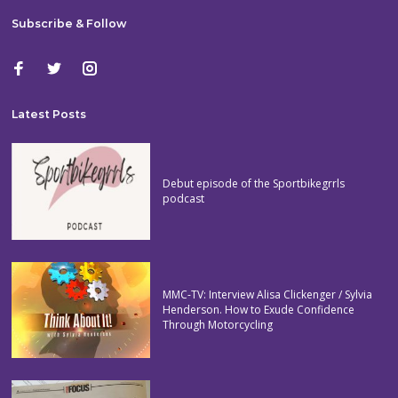
Subscribe & Follow
Latest Posts
Debut episode of the Sportbikegrrls
podcast
MMC-TV: Interview Alisa Clickenger / Sylvia
Henderson. How to Exude Confidence
Through Motorcycling