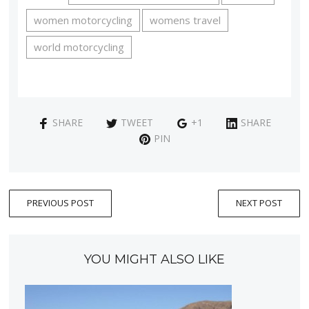
women motorcycling
womens travel
world motorcycling
SHARE
TWEET
+1
SHARE
PIN
PREVIOUS POST
NEXT POST
YOU MIGHT ALSO LIKE