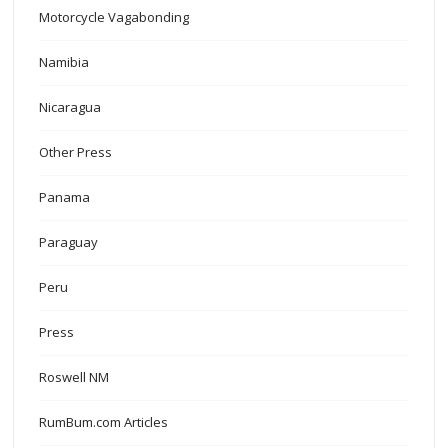
Motorcycle Vagabonding
Namibia
Nicaragua
Other Press
Panama
Paraguay
Peru
Press
Roswell NM
RumBum.com Articles