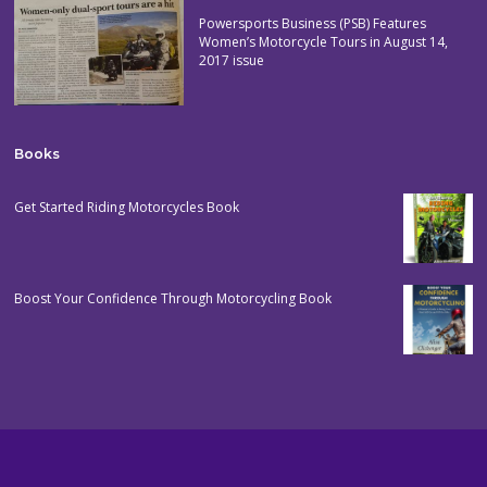
Powersports Business (PSB) Features
Women’s Motorcycle Tours in August 14,
2017 issue
Books
Get Started Riding Motorcycles Book
Boost Your Confidence Through Motorcycling Book