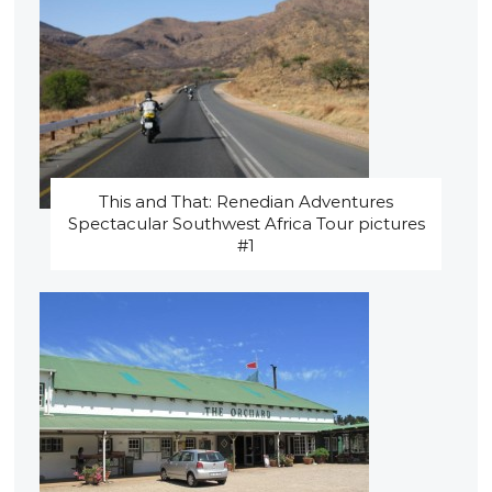
This and That: Renedian Adventures
Spectacular Southwest Africa Tour pictures
#1