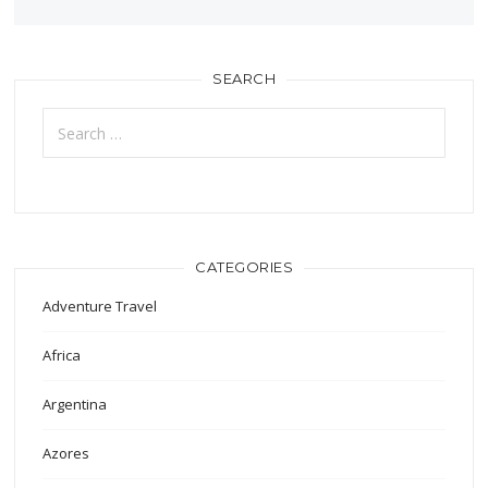
SEARCH
Search
for:
CATEGORIES
Adventure Travel
Africa
Argentina
Azores