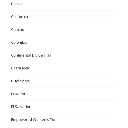
Bolivia
California
Camino
Colombia
Continental Divide Trail
Costa Rica
Dual Sport
Ecuador
El Salvador
Empowered Women's Tour