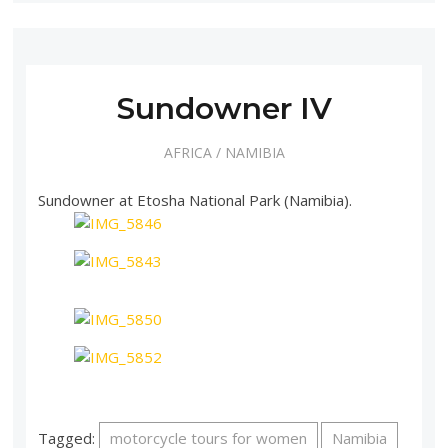
Sundowner IV
AFRICA
/
NAMIBIA
Sundowner at Etosha National Park (Namibia).
Tagged:
motorcycle tours for women
Namibia