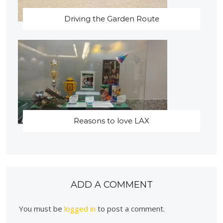
Driving the Garden Route
Reasons to love LAX
ADD A COMMENT
You must be
logged in
to post a comment.