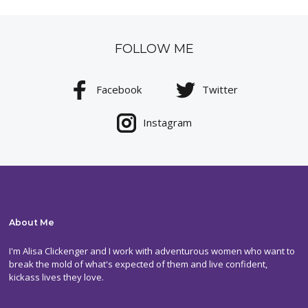
FOLLOW ME
Facebook
Twitter
Instagram
About Me
I'm Alisa Clickenger and I work with adventurous women who want to
break the mold of what's expected of them and live confident,
kickass lives they love.