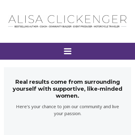
Real results come from surrounding
yourself with supportive, like-minded
women.
Here's your chance to join our community and live
your passion.