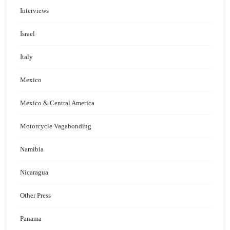
Interviews
Israel
Italy
Mexico
Mexico & Central America
Motorcycle Vagabonding
Namibia
Nicaragua
Other Press
Panama