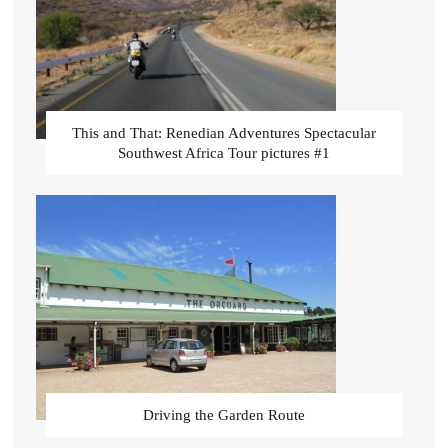
This and That: Renedian Adventures Spectacular
Southwest Africa Tour pictures #1
Driving the Garden Route