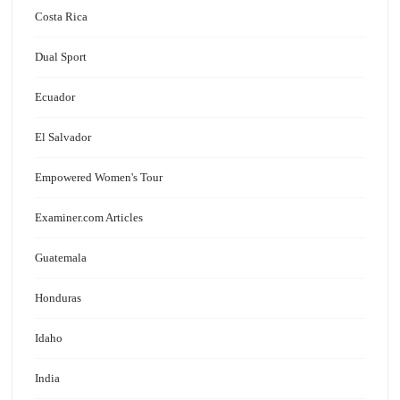
Costa Rica
Dual Sport
Ecuador
El Salvador
Empowered Women's Tour
Examiner.com Articles
Guatemala
Honduras
Idaho
India