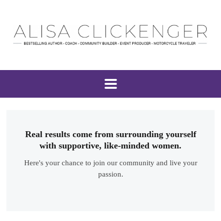
Real results come from surrounding yourself
with supportive, like-minded women.
Here's your chance to join our community and live your
passion.