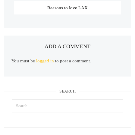
Reasons to love LAX
ADD A COMMENT
You must be
logged in
to post a comment.
SEARCH
Search
for: