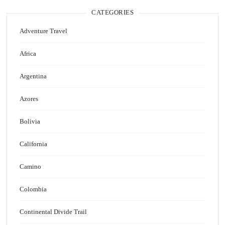
CATEGORIES
Adventure Travel
Africa
Argentina
Azores
Bolivia
California
Camino
Colombia
Continental Divide Trail