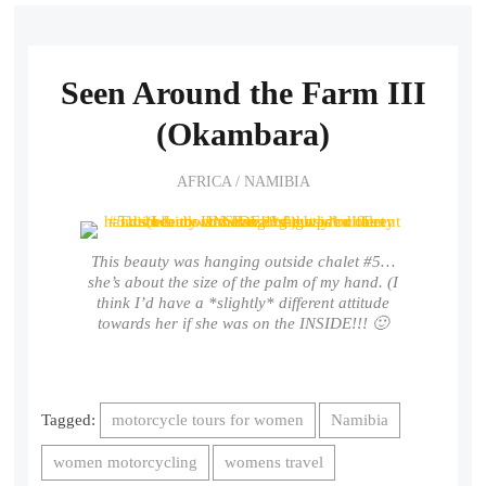
Seen Around the Farm III
(Okambara)
AFRICA
/
NAMIBIA
This beauty was hanging outside chalet #5…
she’s about the size of the palm of my hand. (I
think I’d have a *slightly* different attitude
towards her if she was on the INSIDE!!! 🙂
Tagged:
motorcycle tours for women
Namibia
women motorcycling
womens travel