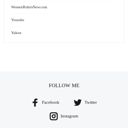
WomenRidersNow.com
Youtube
Yukon
FOLLOW ME
Facebook
Twitter
Instagram