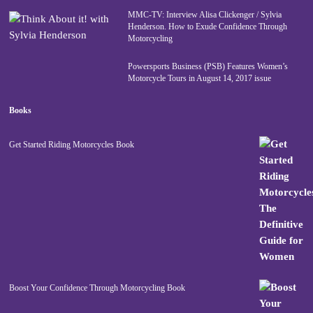
MMC-TV: Interview Alisa Clickenger / Sylvia
Henderson. How to Exude Confidence Through
Motorcycling
Powersports Business (PSB) Features Women’s
Motorcycle Tours in August 14, 2017 issue
Books
Get Started Riding Motorcycles Book
Boost Your Confidence Through Motorcycling Book