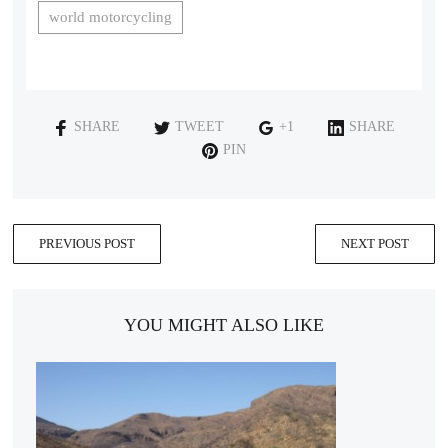
world motorcycling
SHARE
TWEET
+1
SHARE
PIN
PREVIOUS POST
NEXT POST
YOU MIGHT ALSO LIKE