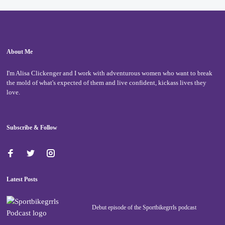
About Me
I'm Alisa Clickenger and I work with adventurous women who want to break
the mold of what's expected of them and live confident, kickass lives they
love.
Subscribe & Follow
Latest Posts
Debut episode of the Sportbikegrrls podcast