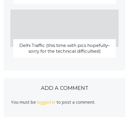
Delhi Traffic (this time with pics hopefully–
sorry for the technical difficulties!)
ADD A COMMENT
You must be
logged in
to post a comment.