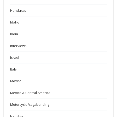
Honduras
Idaho
India
Interviews
Israel
Italy
Mexico
Mexico & Central America
Motorcycle Vagabonding
Namibia