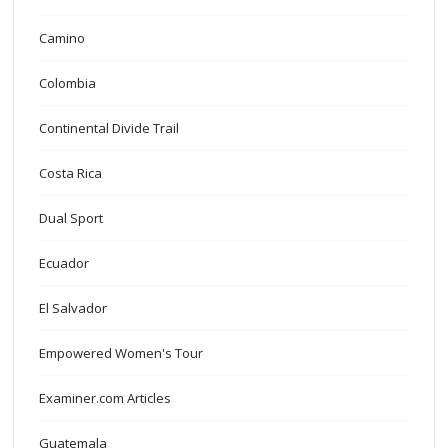
Camino
Colombia
Continental Divide Trail
Costa Rica
Dual Sport
Ecuador
El Salvador
Empowered Women's Tour
Examiner.com Articles
Guatemala