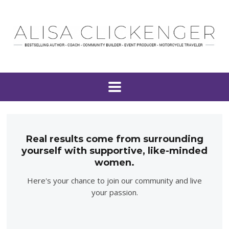
Real results come from surrounding
yourself with supportive, like-minded
women.
Here's your chance to join our community and live
your passion.