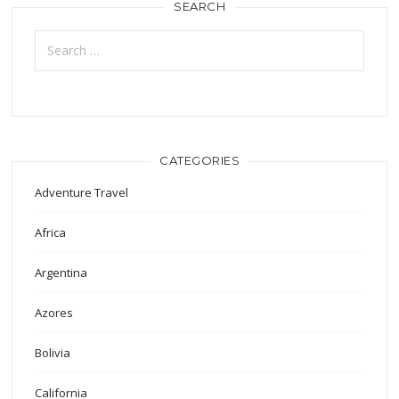
SEARCH
Search
for:
CATEGORIES
Adventure Travel
Africa
Argentina
Azores
Bolivia
California