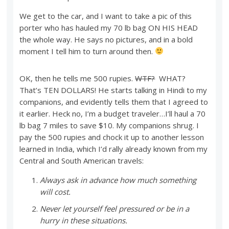
We get to the car, and I want to take a pic of this
porter who has hauled my 70 lb bag ON HIS HEAD
the whole way. He says no pictures, and in a bold
moment I tell him to turn around then.
OK, then he tells me 500 rupies.
WTF?
WHAT?
That’s TEN DOLLARS! He starts talking in Hindi to my
companions, and evidently tells them that I agreed to
it earlier. Heck no, I’m a budget traveler…I’ll haul a 70
lb bag 7 miles to save $10. My companions shrug. I
pay the 500 rupies and chock it up to another lesson
learned in India, which I’d rally already known from my
Central and South American travels:
Always ask in advance how much something
will cost.
Never let yourself feel pressured or be in a
hurry in these situations.