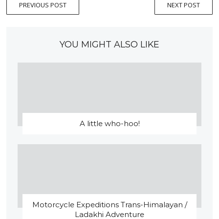
PREVIOUS POST
NEXT POST
YOU MIGHT ALSO LIKE
A little who-hoo!
Motorcycle Expeditions Trans-Himalayan /
Ladakhi Adventure