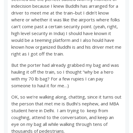
indecision because I knew Buddhi has arranged for a
driver to meet me at the train–but I didn’t know
where or whether it was like the airports where folks
can’t come past a certain security point. (yeah, right,
high level security in India) I should have known it
would be a teeming platform and I also hould have
known how organized Buddhi is and his driver met me
right as I got off the train.
But the porter had already grabbed my bag and was
hauling it off the train, so I thought “why be a hero
with my 70 lb bag? For a few rupies I can pay
someone to haul it for me…)
OK, so we’re walking along, chatting, since it turns out
the person that met me is Budhi’s nephew, and MBA
student here in Delhi. I am trying to keep from
coughing, attend to the conversation, and keep an
eye on my bag all while walking through tens of
thousands of pedestrians.