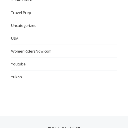
Travel Prep
Uncategorized
USA
WomenRidersNow.com
Youtube
Yukon