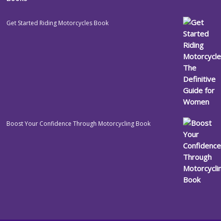
Get Started Riding Motorcycles Book
Boost Your Confidence Through Motorcycling Book