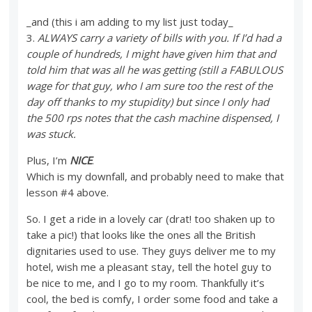
_and (this i am adding to my list just today_
3.
ALWAYS carry a variety of bills with you. If I’d had a
couple of hundreds, I might have given him that and
told him that was all he was getting (still a FABULOUS
wage for that guy, who I am sure too the rest of the
day off thanks to my stupidity) but since I only had
the 500 rps notes that the cash machine dispensed, I
was stuck.
Plus, I’m
NICE
.
Which is my downfall, and probably need to make that
lesson #4 above.
So. I get a ride in a lovely car (drat! too shaken up to
take a pic!) that looks like the ones all the British
dignitaries used to use. They guys deliver me to my
hotel, wish me a pleasant stay, tell the hotel guy to
be nice to me, and I go to my room. Thankfully it’s
cool, the bed is comfy, I order some food and take a