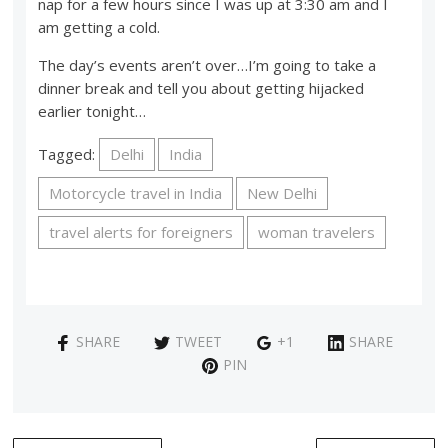
nap for a few hours since I was up at 3:30 am and I
am getting a cold.
The day’s events aren’t over…I’m going to take a
dinner break and tell you about getting hijacked
earlier tonight…
Tagged:
Delhi
India
Motorcycle travel in India
New Delhi
travel alerts for foreigners
woman travelers
SHARE
TWEET
+1
SHARE
PIN