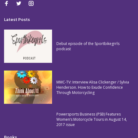
Latest Posts
Debut episode of the Sportbikegrrls
podcast
MMC-TV: Interview Alisa Clickenger / Sylvia
Henderson. How to Exude Confidence
Through Motorcycling
Powersports Business (PSB) Features
Women’s Motorcycle Tours in August 14,
2017 issue
Books