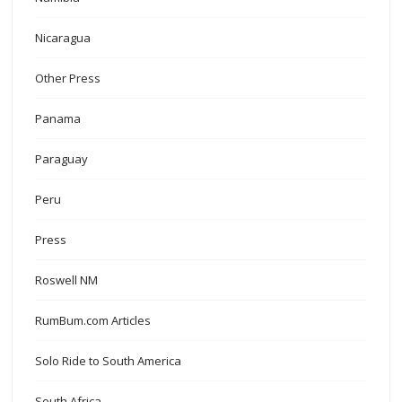
Nicaragua
Other Press
Panama
Paraguay
Peru
Press
Roswell NM
RumBum.com Articles
Solo Ride to South America
South Africa