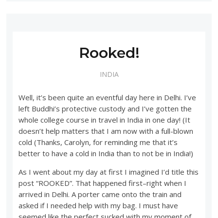
Rooked!
INDIA
Well, it’s been quite an eventful day here in Delhi. I’ve
left Buddhi’s protective custody and I’ve gotten the
whole college course in travel in India in one day! (It
doesn’t help matters that I am now with a full-blown
cold (Thanks, Carolyn, for reminding me that it’s
better to have a cold in India than to not be in India!)
As I went about my day at first I imagined I’d title this
post “ROOKED”. That happened first–right when I
arrived in Delhi. A porter came onto the train and
asked if I needed help with my bag. I must have
seemed like the perfect sucked with my moment of