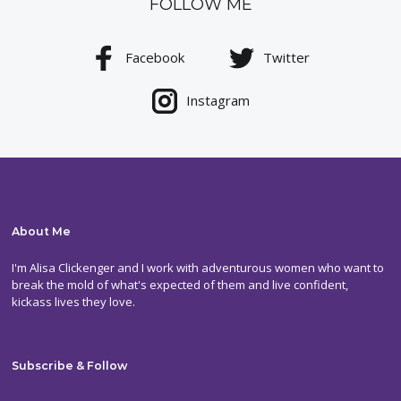
FOLLOW ME
Facebook
Twitter
Instagram
About Me
I'm Alisa Clickenger and I work with adventurous women who want to
break the mold of what's expected of them and live confident,
kickass lives they love.
Subscribe & Follow