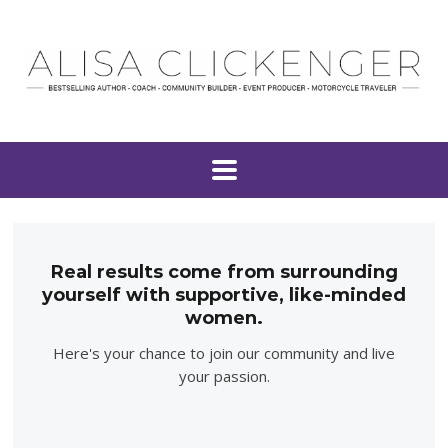
Real results come from surrounding
yourself with supportive, like-minded
women.
Here's your chance to join our community and live
your passion.