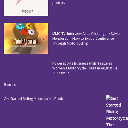
podcast
MMC-TV: Interview Alisa Clickenger / Sylvia
Henderson. How to Exude Confidence
Through Motorcycling
Powersports Business (PSB) Features
Women’s Motorcycle Tours in August 14,
2017 issue
Books
Get Started Riding Motorcycles Book