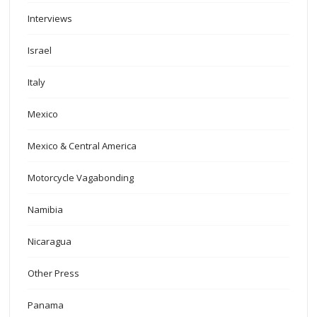
Interviews
Israel
Italy
Mexico
Mexico & Central America
Motorcycle Vagabonding
Namibia
Nicaragua
Other Press
Panama