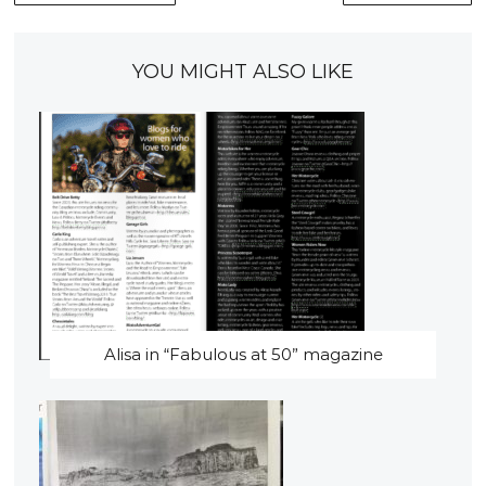
YOU MIGHT ALSO LIKE
Alisa in “Fabulous at 50” magazine