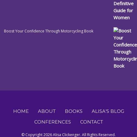
Boost Your Confidence Through Motorcycling Book
HOME
ABOUT
BOOKS
ALISA’S BLOG
CONFERENCES
CONTACT
© Copyright 2026 Alisa Clickenger. All Rights Reserved.