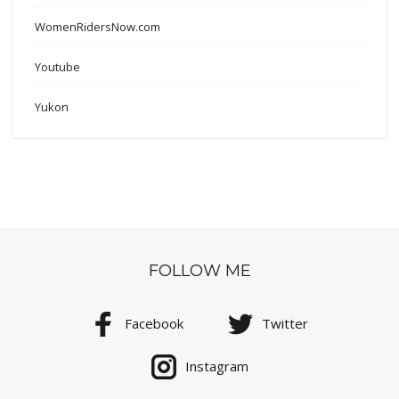
WomenRidersNow.com
Youtube
Yukon
FOLLOW ME
Facebook
Twitter
Instagram