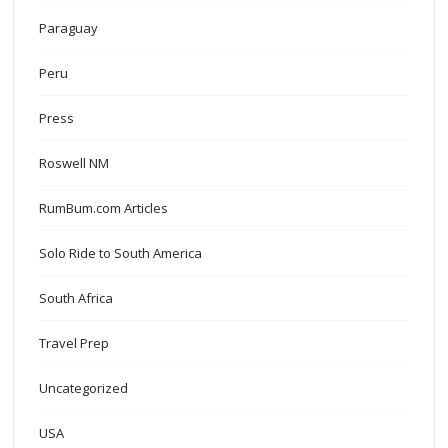
Paraguay
Peru
Press
Roswell NM
RumBum.com Articles
Solo Ride to South America
South Africa
Travel Prep
Uncategorized
USA