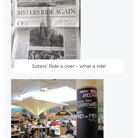
Sisters’ Ride is over – what a ride!