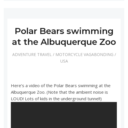
Polar Bears swimming
at the Albuquerque Zoo
ADVENTURE TRAVEL
/
MOTORCYCLE VAGABONDING
/
USA
Here’s a video of the Polar Bears swimming at the
Albuquerque Zoo. (Note that the ambient noise is
LOUD! Lots of kids in the underground tunnel!)