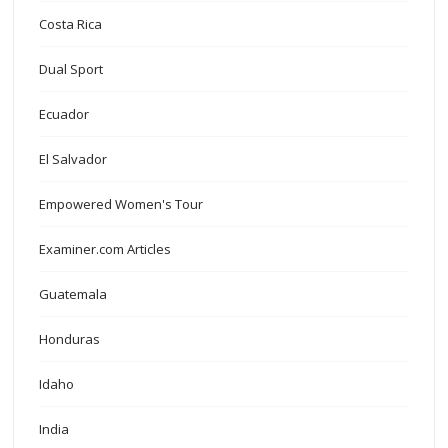
Costa Rica
Dual Sport
Ecuador
El Salvador
Empowered Women's Tour
Examiner.com Articles
Guatemala
Honduras
Idaho
India