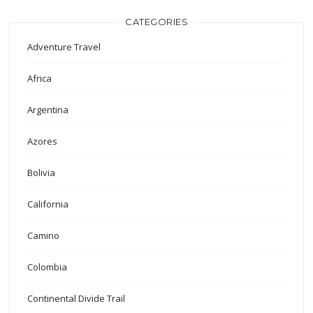
CATEGORIES
Adventure Travel
Africa
Argentina
Azores
Bolivia
California
Camino
Colombia
Continental Divide Trail