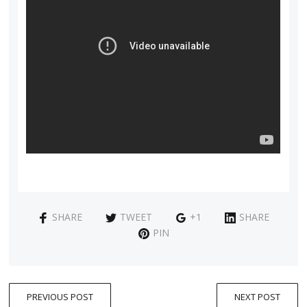
SHARE
TWEET
+1
SHARE
PIN
PREVIOUS POST
NEXT POST