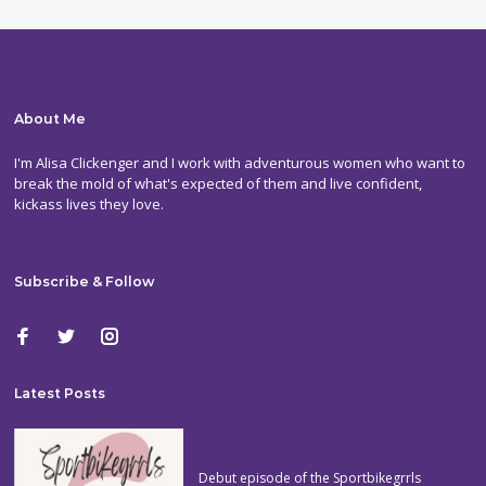
About Me
I'm Alisa Clickenger and I work with adventurous women who want to
break the mold of what's expected of them and live confident,
kickass lives they love.
Subscribe & Follow
Latest Posts
Debut episode of the Sportbikegrrls