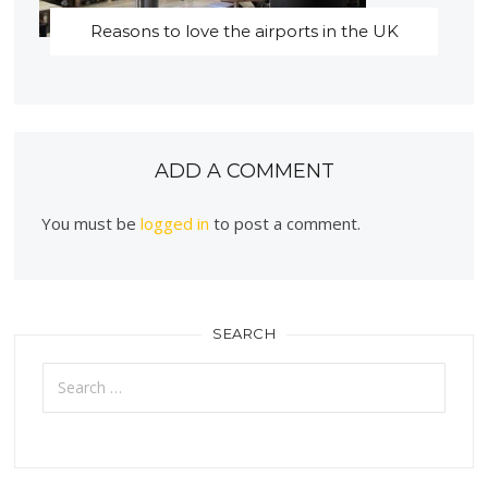
Reasons to love the airports in the UK
ADD A COMMENT
You must be
logged in
to post a comment.
SEARCH
Search
for: