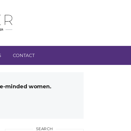
S
CONTACT
like-minded women.
SEARCH