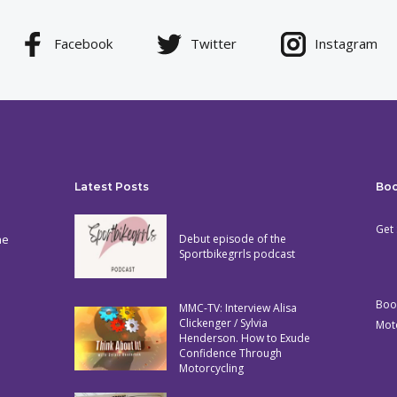
Facebook
Twitter
Instagram
Latest Posts
Bo
Get 
he
Debut episode of the
Sportbikegrrls podcast
Boo
MMC-TV: Interview Alisa
Clickenger / Sylvia
Mot
Henderson. How to Exude
Confidence Through
Motorcycling