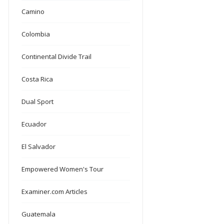
Camino
Colombia
Continental Divide Trail
Costa Rica
Dual Sport
Ecuador
El Salvador
Empowered Women's Tour
Examiner.com Articles
Guatemala