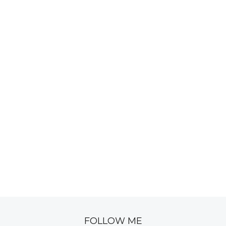
FOLLOW ME