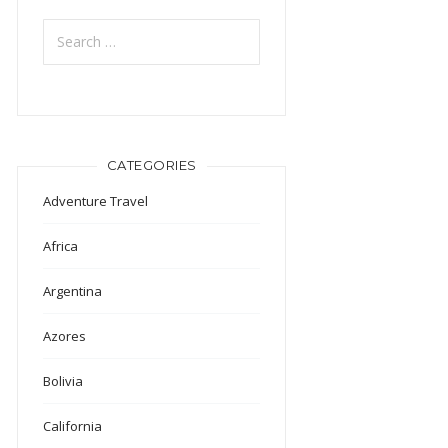
Search
for:
CATEGORIES
Adventure Travel
Africa
Argentina
Azores
Bolivia
California