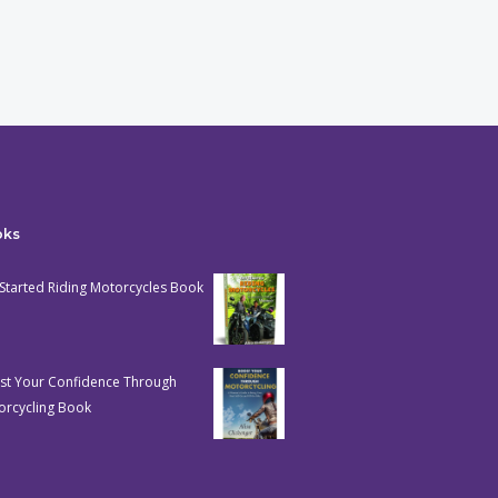
oks
Started Riding Motorcycles Book
st Your Confidence Through
orcycling Book