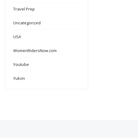
Travel Prep
Uncategorized
USA
WomenRidersNow.com
Youtube
Yukon