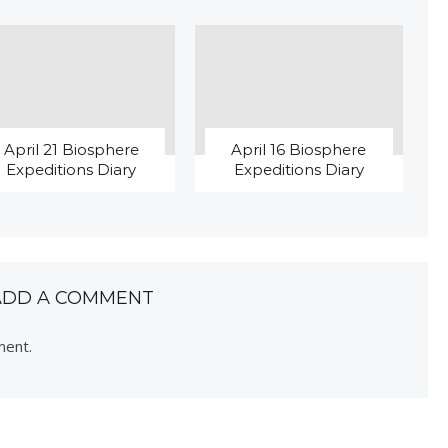
April 21 Biosphere
April 16 Biosphere
Expeditions Diary
Expeditions Diary
ADD A COMMENT
ment.