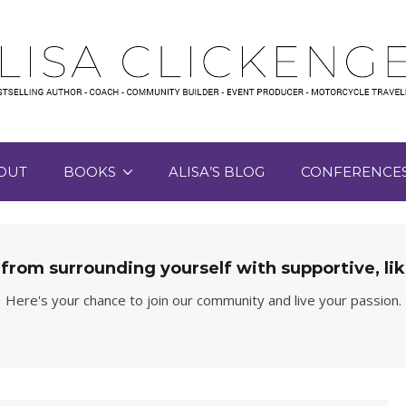
OUT
BOOKS
ALISA’S BLOG
CONFERENCE
 from surrounding yourself with supportive, 
Here's your chance to join our community and live your passion.