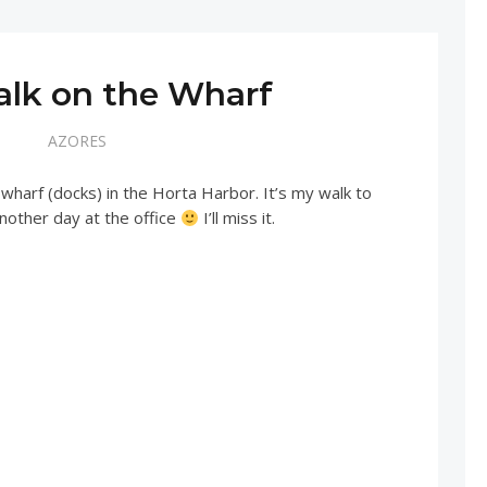
alk on the Wharf
AZORES
 wharf (docks) in the Horta Harbor. It’s my walk to
nother day at the office
I’ll miss it.