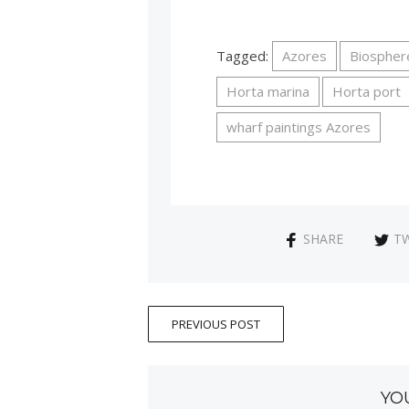
Tagged:
Azores
Biospher
Horta marina
Horta port
wharf paintings Azores
SHARE
T
PREVIOUS POST
YO