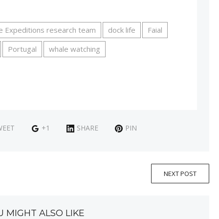
e Expeditions research team
dock life
Faial
Portugal
whale watching
WEET
+1
SHARE
PIN
NEXT POST
U MIGHT ALSO LIKE