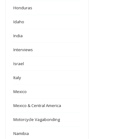
Honduras
Idaho
India
Interviews
Israel
Italy
Mexico
Mexico & Central America
Motorcycle Vagabonding
Namibia