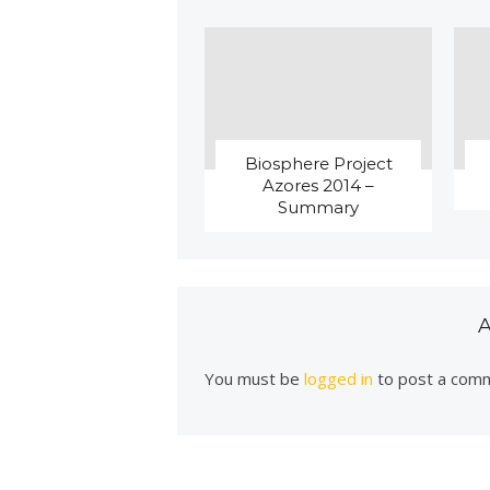
Biosphere Project
Azores 2014 –
Summary
You must be
logged in
to post a com