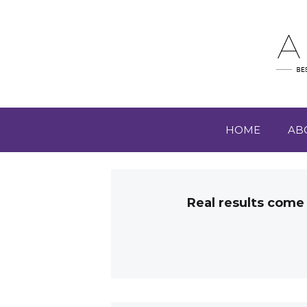
HOME
AB
Real results come