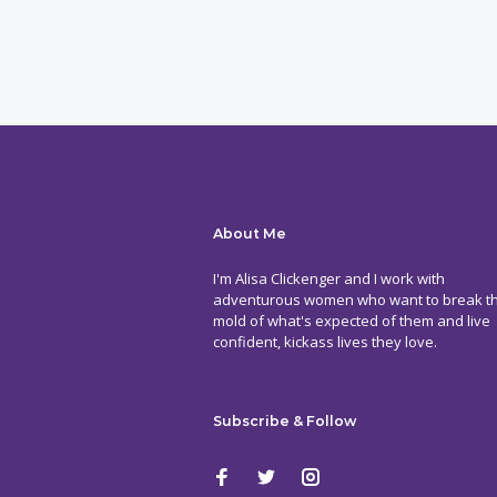
About Me
I'm Alisa Clickenger and I work with
adventurous women who want to break t
mold of what's expected of them and live
confident, kickass lives they love.
Subscribe & Follow