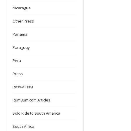
Nicaragua
Other Press
Panama
Paraguay
Peru
Press
Roswell NM
RumBum.com Articles
Solo Ride to South America
South Africa