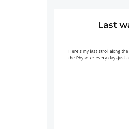
Last w
Here’s my last stroll along the
the Physeter every day–just a