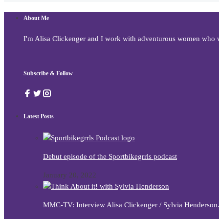
About Me
I'm Alisa Clickenger and I work with adventurous women who wan
Subscribe & Follow
Latest Posts
Debut episode of the Sportbikegrrls podcast
January 20, 2022
MMC-TV: Interview Alisa Clickenger / Sylvia Henderso