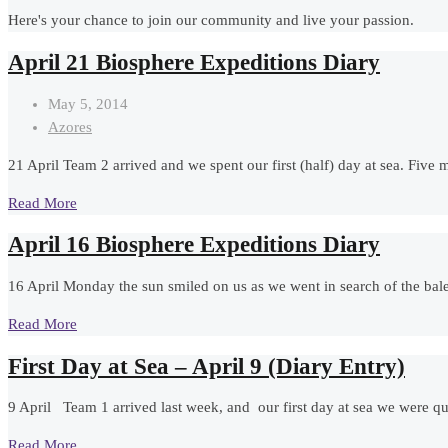
Here's your chance to join our community and live your passion.
April 21 Biosphere Expeditions Diary
May 5, 2014
Azores
21 April Team 2 arrived and we spent our first (half) day at sea. Fiv
Read More
April 16 Biosphere Expeditions Diary
16 April Monday the sun smiled on us as we went in search of the bal
Read More
First Day at Sea – April 9 (Diary Entry)
9 April Team 1 arrived last week, and our first day at sea we were qu
Read More