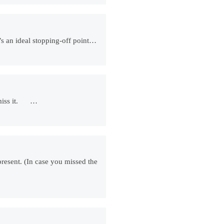
t’s an ideal stopping-off point…
ll miss it. …
epresent. (In case you missed the