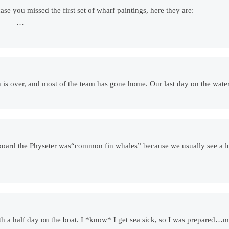
ase you missed the first set of wharf paintings, here they are:
-1/‎) …
on is over, and most of the team has gone home. Our last day on the wa
n board the Physeter was“common fin whales” because we usually see a 
with a half day on the boat. I *know* I get sea sick, so I was prepared