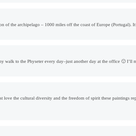
ion of the archipelago – 1000 miles off the coast of Europe (Portugal). I
s my walk to the Physeter every day–just another day at the office 🙂 I’
st love the cultural diversity and the freedom of spirit these paintings r