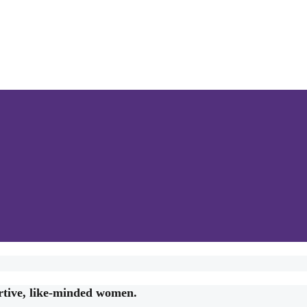
rtive, like-minded women.