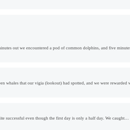
e minutes out we encountered a pod of common dolphins, and five minutes
een whales that our vigia (lookout) had spotted, and we were rewarded 
ite successful even though the first day is only a half day. We caught…