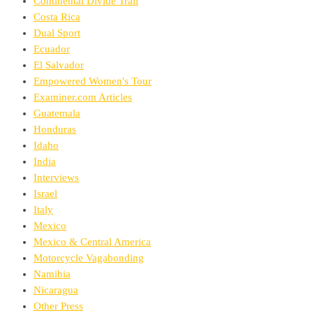
Continental Divide Trail
Costa Rica
Dual Sport
Ecuador
El Salvador
Empowered Women's Tour
Examiner.com Articles
Guatemala
Honduras
Idaho
India
Interviews
Israel
Italy
Mexico
Mexico & Central America
Motorcycle Vagabonding
Namibia
Nicaragua
Other Press