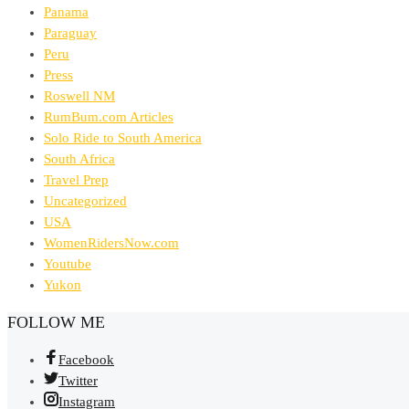
Panama
Paraguay
Peru
Press
Roswell NM
RumBum.com Articles
Solo Ride to South America
South Africa
Travel Prep
Uncategorized
USA
WomenRidersNow.com
Youtube
Yukon
FOLLOW ME
Facebook
Twitter
Instagram