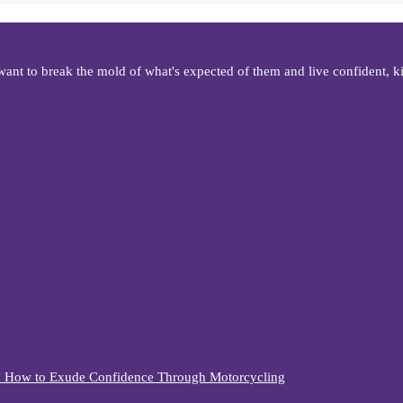
t to break the mold of what's expected of them and live confident, kic
n. How to Exude Confidence Through Motorcycling