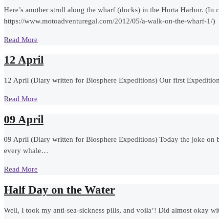
Here’s another stroll along the wharf (docks) in the Horta Harbor. (In c
https://www.motoadventuregal.com/2012/05/a-walk-on-the-wharf
Read More
12 April
12 April (Diary written for Biosphere Expeditions) Our first Expediti
Read More
09 April
09 April (Diary written for Biosphere Expeditions) Today the joke o
every whale…
Read More
Half Day on the Water
Well, I took my anti-sea-sickness pills, and voila’! Did almost okay 