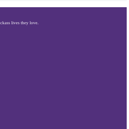
kass lives they love.