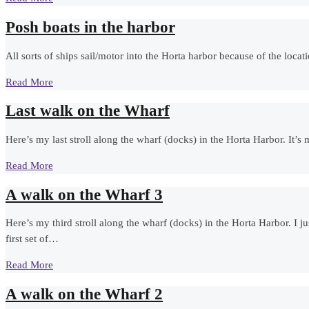
Posh boats in the harbor
All sorts of ships sail/motor into the Horta harbor because of the locat
Read More
Last walk on the Wharf
Here’s my last stroll along the wharf (docks) in the Horta Harbor. It’
Read More
A walk on the Wharf 3
Here’s my third stroll along the wharf (docks) in the Horta Harbor. I ju
first set of…
Read More
A walk on the Wharf 2