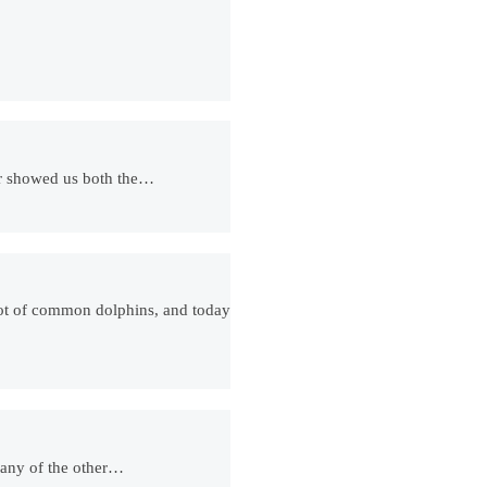
ter showed us both the…
lot of common dolphins, and today
…many of the other…