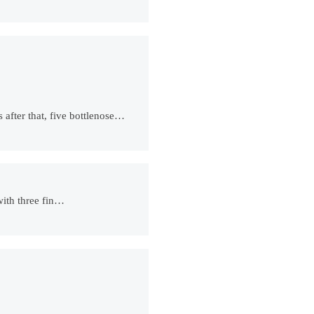
 after that, five bottlenose…
with three fin…