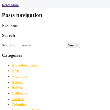
Read More
Posts navigation
Next Page
Search
Search for:
Categories
Adventure Travel
Africa
Argentina
Azores
Bolivia
California
Camino
Colombia