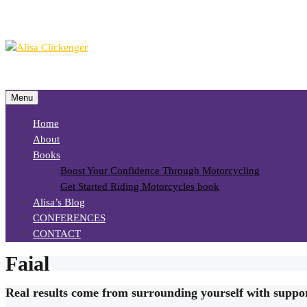
Menu
Home
About
Books
Boost Your Confidence Through Motorcycling
Get Started Riding Motorcycles book
Alisa’s Blog
CONFERENCES
CONTACT
Faial
Real results come from surrounding yourself with suppo