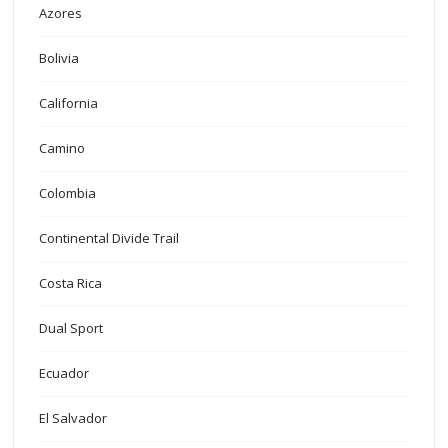
Azores
Bolivia
California
Camino
Colombia
Continental Divide Trail
Costa Rica
Dual Sport
Ecuador
El Salvador