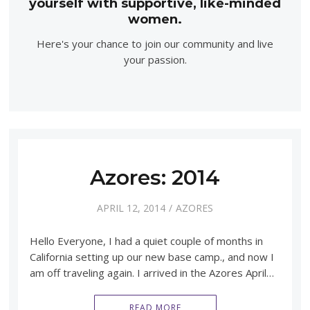
yourself with supportive, like-minded
women.
Here's your chance to join our community and live
your passion.
Azores: 2014
APRIL 12, 2014
AZORES
Hello Everyone, I had a quiet couple of months in
California setting up our new base camp., and now I
am off traveling again. I arrived in the Azores April…
READ MORE