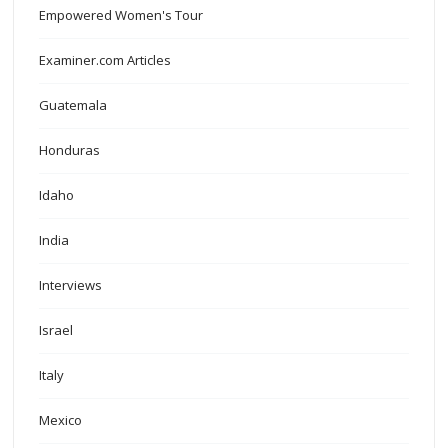
Empowered Women's Tour
Examiner.com Articles
Guatemala
Honduras
Idaho
India
Interviews
Israel
Italy
Mexico