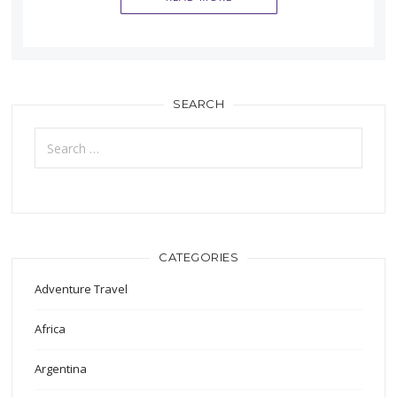
SEARCH
Search
for:
CATEGORIES
Adventure Travel
Africa
Argentina