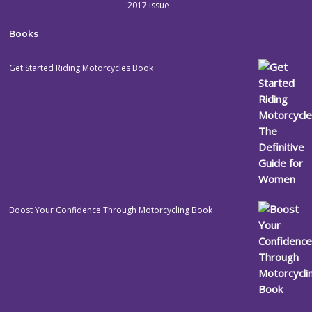
2017 issue
Books
Get Started Riding Motorcycles Book
Boost Your Confidence Through Motorcycling Book