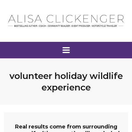
volunteer holiday wildlife
experience
Real results come from surrounding