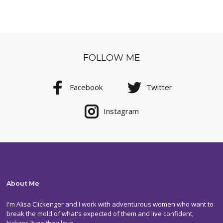
FOLLOW ME
Facebook
Twitter
Instagram
About Me
I'm Alisa Clickenger and I work with adventurous women who want to
break the mold of what's expected of them and live confident,
kickass lives they love.