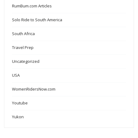
RumBum.com Articles
Solo Ride to South America
South Africa
Travel Prep
Uncategorized
USA
WomenRidersNow.com
Youtube
Yukon