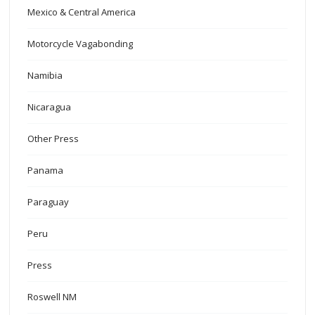
Mexico & Central America
Motorcycle Vagabonding
Namibia
Nicaragua
Other Press
Panama
Paraguay
Peru
Press
Roswell NM