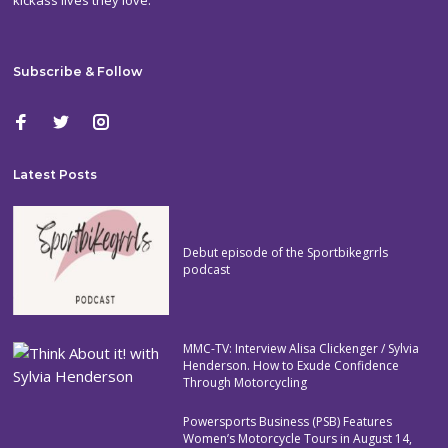
Subscribe & Follow
Latest Posts
Debut episode of the Sportbikegrrls
podcast
MMC-TV: Interview Alisa Clickenger / Sylvia
Henderson. How to Exude Confidence
Through Motorcycling
Powersports Business (PSB) Features
Women’s Motorcycle Tours in August 14,