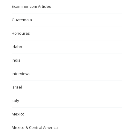
Examiner.com Articles
Guatemala
Honduras
Idaho
India
Interviews
Israel
Italy
Mexico
Mexico & Central America