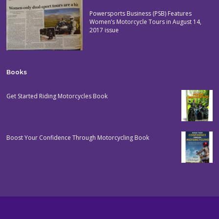
Powersports Business (PSB) Features
Women’s Motorcycle Tours in August 14,
2017 issue
Books
Get Started Riding Motorcycles Book
Boost Your Confidence Through Motorcycling Book