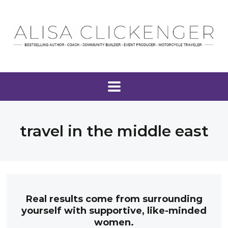
travel in the middle east
Real results come from surrounding
yourself with supportive, like-minded
women.