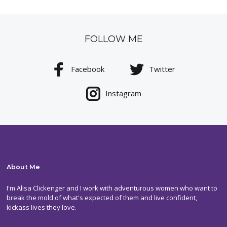
FOLLOW ME
Facebook
Twitter
Instagram
About Me
I'm Alisa Clickenger and I work with adventurous women who want to
break the mold of what's expected of them and live confident,
kickass lives they love.