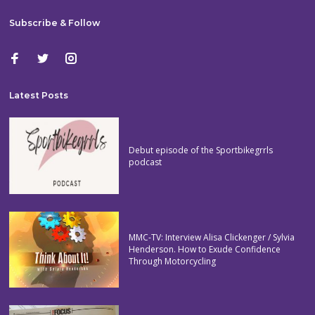
Subscribe & Follow
Latest Posts
Debut episode of the Sportbikegrrls
podcast
MMC-TV: Interview Alisa Clickenger / Sylvia
Henderson. How to Exude Confidence
Through Motorcycling