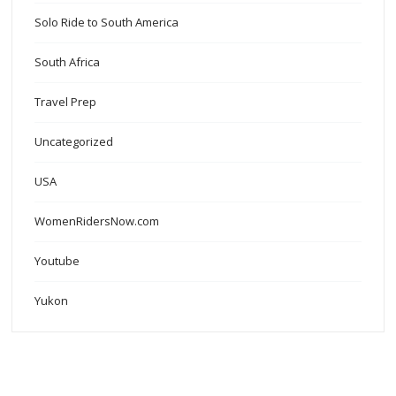
Solo Ride to South America
South Africa
Travel Prep
Uncategorized
USA
WomenRidersNow.com
Youtube
Yukon