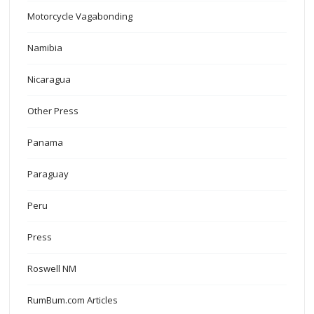
Motorcycle Vagabonding
Namibia
Nicaragua
Other Press
Panama
Paraguay
Peru
Press
Roswell NM
RumBum.com Articles