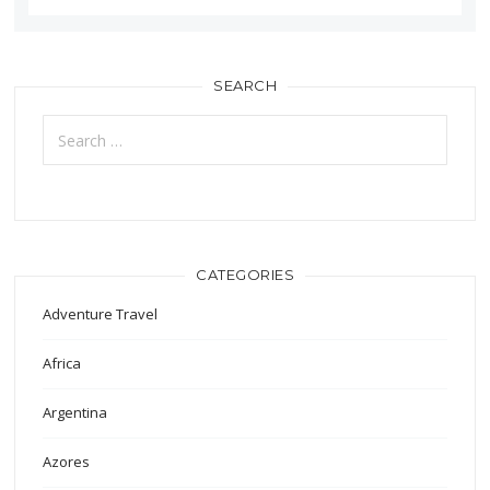
SEARCH
Search
for:
CATEGORIES
Adventure Travel
Africa
Argentina
Azores