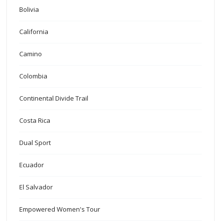
Bolivia
California
Camino
Colombia
Continental Divide Trail
Costa Rica
Dual Sport
Ecuador
El Salvador
Empowered Women's Tour