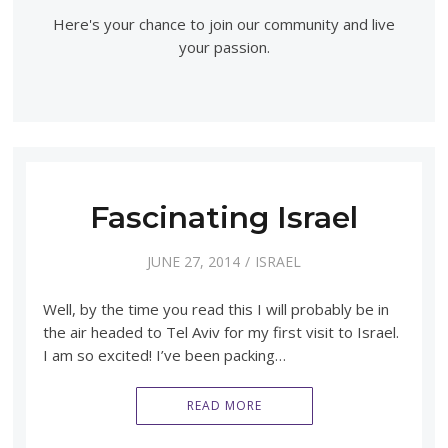
Here's your chance to join our community and live
your passion.
Fascinating Israel
JUNE 27, 2014
ISRAEL
Well, by the time you read this I will probably be in
the air headed to Tel Aviv for my first visit to Israel.
I am so excited! I’ve been packing…
READ MORE