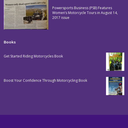
Powersports Business (PSB) Features
Women’s Motorcycle Tours in August 14,
2017 issue
Books
Get Started Riding Motorcycles Book
Boost Your Confidence Through Motorcycling Book