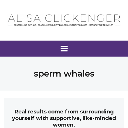
sperm whales
Real results come from surrounding
yourself with supportive, like-minded
women.