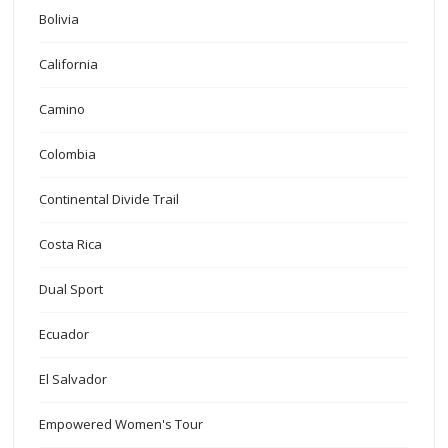
Bolivia
California
Camino
Colombia
Continental Divide Trail
Costa Rica
Dual Sport
Ecuador
El Salvador
Empowered Women's Tour