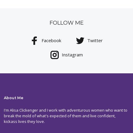
FOLLOW ME
Facebook
Twitter
Instagram
About Me
I'm Alisa Clickenger and I work with adventurous women who want to
break the mold of what's expected of them and live confident,
kickass lives they love.