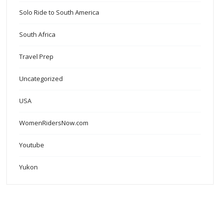
Solo Ride to South America
South Africa
Travel Prep
Uncategorized
USA
WomenRidersNow.com
Youtube
Yukon