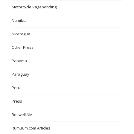
Motorcycle Vagabonding
Namibia
Nicaragua
Other Press
Panama
Paraguay
Peru
Press
Roswell NM
RumBum.com Articles