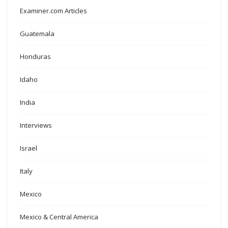
Examiner.com Articles
Guatemala
Honduras
Idaho
India
Interviews
Israel
Italy
Mexico
Mexico & Central America