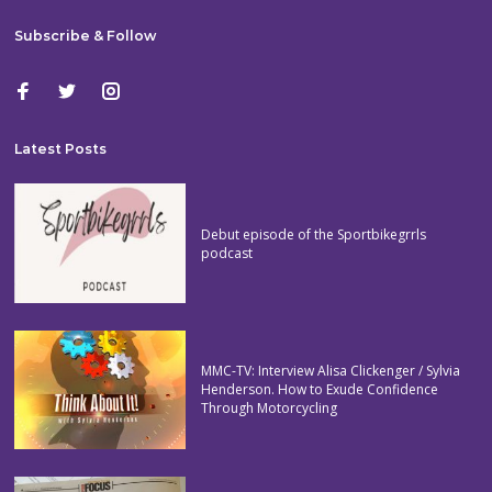
Subscribe & Follow
Latest Posts
Debut episode of the Sportbikegrrls
podcast
MMC-TV: Interview Alisa Clickenger / Sylvia
Henderson. How to Exude Confidence
Through Motorcycling