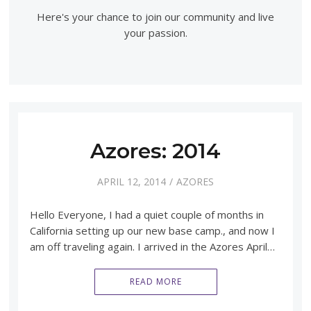
Here's your chance to join our community and live
your passion.
Azores: 2014
APRIL 12, 2014
AZORES
Hello Everyone, I had a quiet couple of months in
California setting up our new base camp., and now I
am off traveling again. I arrived in the Azores April…
READ MORE