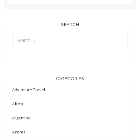
SEARCH
Search
for:
CATEGORIES
Adventure Travel
Africa
Argentina
Azores