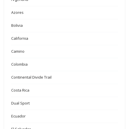
Azores
Bolivia
California
Camino
Colombia
Continental Divide Trail
Costa Rica
Dual Sport
Ecuador