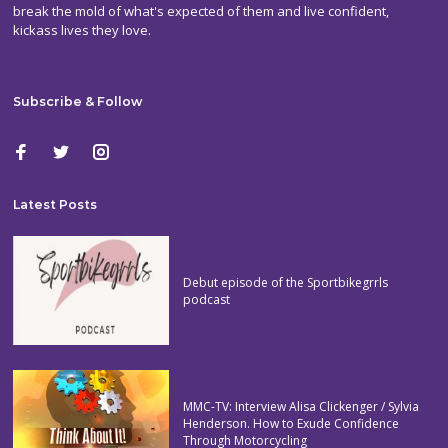
break the mold of what's expected of them and live confident,
kickass lives they love.
Subscribe & Follow
Latest Posts
Debut episode of the Sportbikegrrls
podcast
MMC-TV: Interview Alisa Clickenger / Sylvia
Henderson. How to Exude Confidence
Through Motorcycling