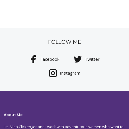
FOLLOW ME
Facebook
Twitter
Instagram
About Me
I'm Alisa Clickenger and I work with adventurous women who want to