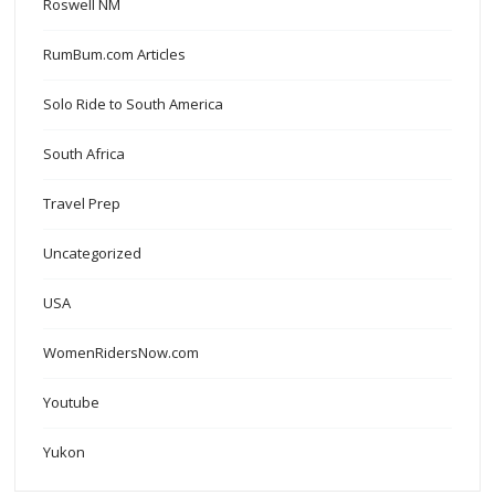
Roswell NM
RumBum.com Articles
Solo Ride to South America
South Africa
Travel Prep
Uncategorized
USA
WomenRidersNow.com
Youtube
Yukon