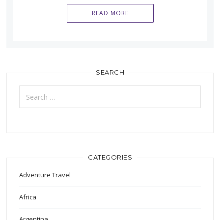
READ MORE
SEARCH
Search
for:
CATEGORIES
Adventure Travel
Africa
Argentina