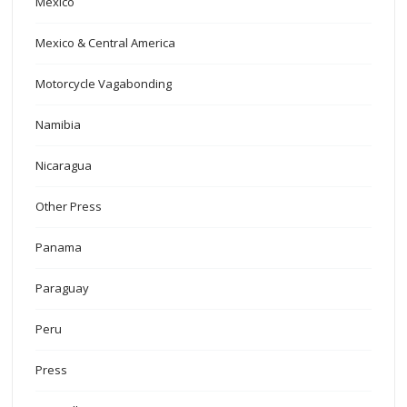
Mexico
Mexico & Central America
Motorcycle Vagabonding
Namibia
Nicaragua
Other Press
Panama
Paraguay
Peru
Press