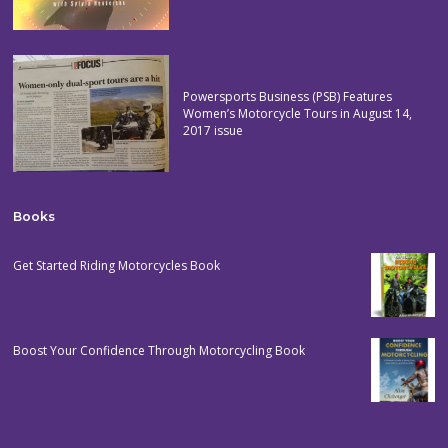
Powersports Business (PSB) Features
Women’s Motorcycle Tours in August 14,
2017 issue
Books
Get Started Riding Motorcycles Book
Boost Your Confidence Through Motorcycling Book