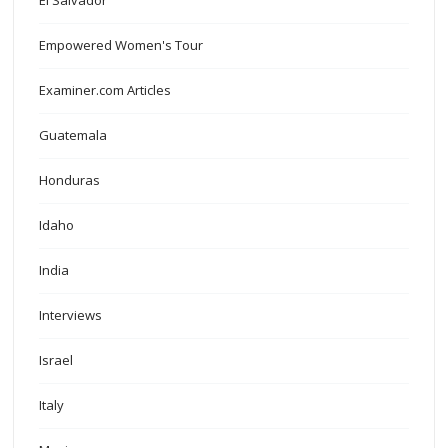
El Salvador
Empowered Women's Tour
Examiner.com Articles
Guatemala
Honduras
Idaho
India
Interviews
Israel
Italy