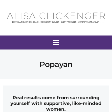
Popayan
Real results come from surrounding
yourself with supportive, like-minded
women.