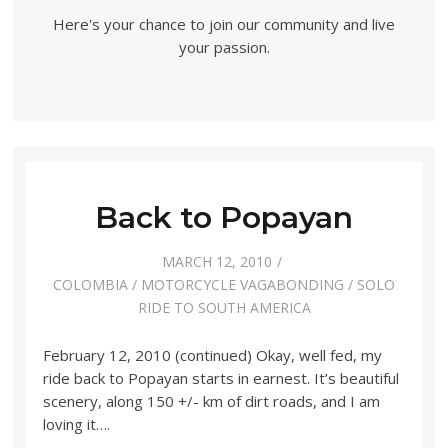
Here's your chance to join our community and live
your passion.
Back to Popayan
MARCH 12, 2010
COLOMBIA
/
MOTORCYCLE VAGABONDING
/
SOLO
RIDE TO SOUTH AMERICA
February 12, 2010 (continued) Okay, well fed, my
ride back to Popayan starts in earnest. It’s beautiful
scenery, along 150 +/- km of dirt roads, and I am
loving it….