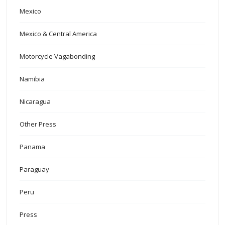
Mexico
Mexico & Central America
Motorcycle Vagabonding
Namibia
Nicaragua
Other Press
Panama
Paraguay
Peru
Press