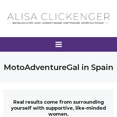
MotoAdventureGal in Spain
Real results come from surrounding
yourself with supportive, like-minded
women.