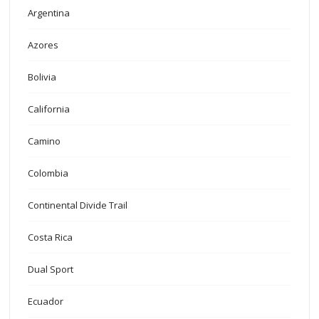
Argentina
Azores
Bolivia
California
Camino
Colombia
Continental Divide Trail
Costa Rica
Dual Sport
Ecuador