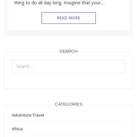
thing to do all day long. Imagine that your…
READ MORE
SEARCH
Search
for:
CATEGORIES
Adventure Travel
Africa