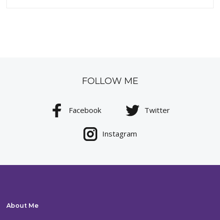
FOLLOW ME
Facebook
Twitter
Instagram
About Me