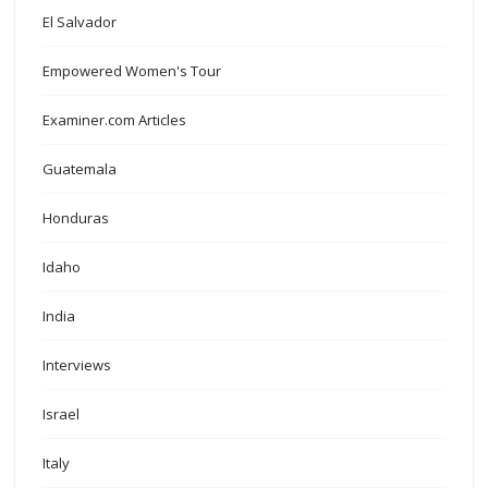
El Salvador
Empowered Women's Tour
Examiner.com Articles
Guatemala
Honduras
Idaho
India
Interviews
Israel
Italy