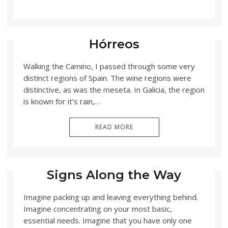
Hórreos
Walking the Camino, I passed through some very
distinct regions of Spain. The wine regions were
distinctive, as was the meseta. In Galicia, the region
is known for it’s rain,…
READ MORE
Signs Along the Way
Imagine packing up and leaving everything behind.
Imagine concentrating on your most basic,
essential needs. Imagine that you have only one