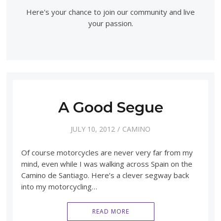
Here's your chance to join our community and live
your passion.
A Good Segue
JULY 10, 2012
CAMINO
Of course motorcycles are never very far from my
mind, even while I was walking across Spain on the
Camino de Santiago. Here’s a clever segway back
into my motorcycling…
READ MORE