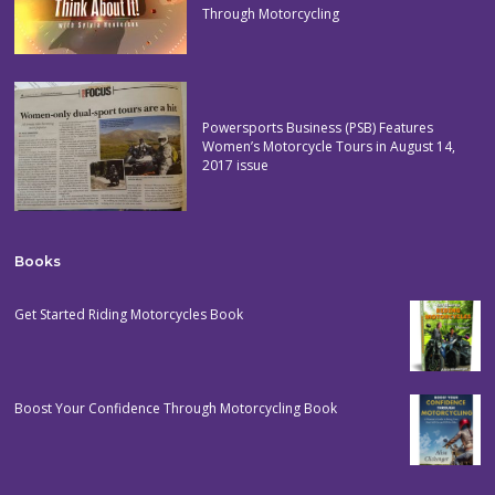
Through Motorcycling
Powersports Business (PSB) Features
Women’s Motorcycle Tours in August 14,
2017 issue
Books
Get Started Riding Motorcycles Book
Boost Your Confidence Through Motorcycling Book