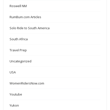
Roswell NM
RumBum.com Articles
Solo Ride to South America
South Africa
Travel Prep
Uncategorized
USA
WomenRidersNow.com
Youtube
Yukon