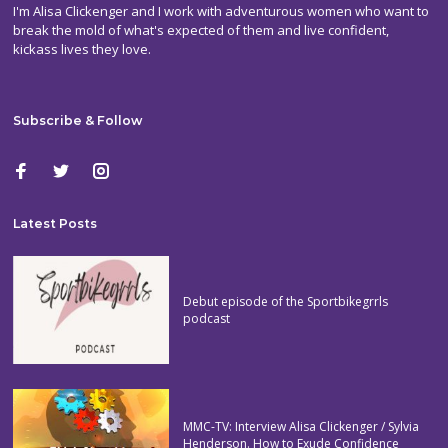
I'm Alisa Clickenger and I work with adventurous women who want to
break the mold of what's expected of them and live confident,
kickass lives they love.
Subscribe & Follow
Latest Posts
Debut episode of the Sportbikegrrls
podcast
MMC-TV: Interview Alisa Clickenger / Sylvia
Henderson. How to Exude Confidence