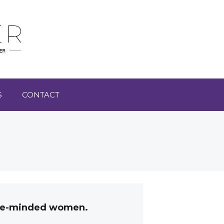
S
CONTACT
like-minded women.