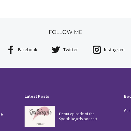
FOLLOW ME
Facebook
Twitter
Instagram
Latest Posts
Bo
Get 
he
Debut episode of the
Sportbikegrrls podcast