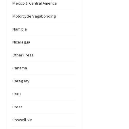
Mexico & Central America
Motorcycle Vagabonding
Namibia
Nicaragua
Other Press
Panama
Paraguay
Peru
Press
Roswell NM