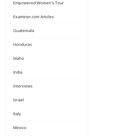
Empowered Women's Tour
Examiner.com Articles
Guatemala
Honduras
Idaho
India
Interviews
Israel
Italy
Mexico