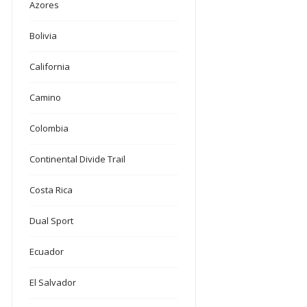
Azores
Bolivia
California
Camino
Colombia
Continental Divide Trail
Costa Rica
Dual Sport
Ecuador
El Salvador