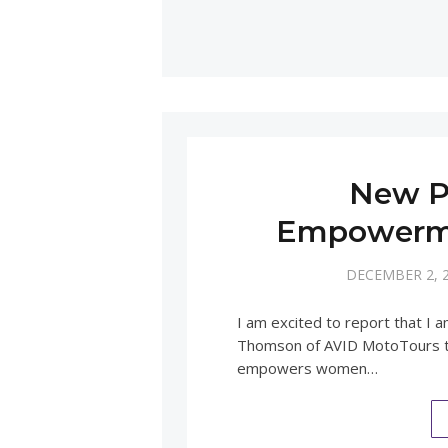
New P
Empowerme
DECEMBER 2, 
I am excited to report that I 
Thomson of AVID MotoTours to
empowers women…