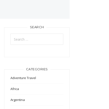
SEARCH
Search
for:
CATEGORIES
Adventure Travel
Africa
Argentina