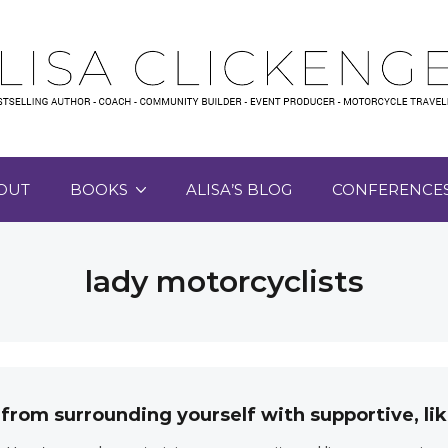
OUT
BOOKS
ALISA’S BLOG
CONFERENCE
lady motorcyclists
 from surrounding yourself with supportive, 