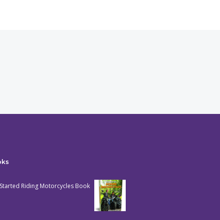
oks
Started Riding Motorcycles Book