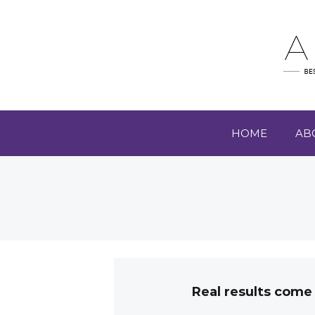
HOME
AB
Real results come