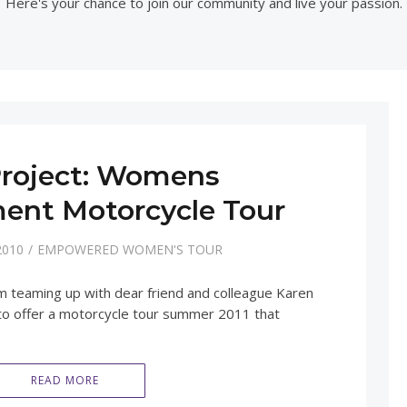
Here's your chance to join our community and live your passion.
roject: Womens
nt Motorcycle Tour
2010
EMPOWERED WOMEN'S TOUR
am teaming up with dear friend and colleague Karen
 offer a motorcycle tour summer 2011 that
READ MORE