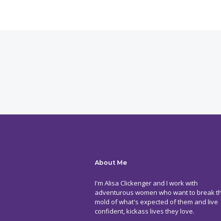
About Me
I'm Alisa Clickenger and I work with
adventurous women who want to break t
mold of what's expected of them and live
confident, kickass lives they love.