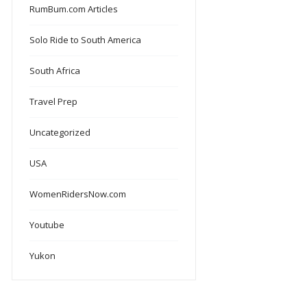
RumBum.com Articles
Solo Ride to South America
South Africa
Travel Prep
Uncategorized
USA
WomenRidersNow.com
Youtube
Yukon