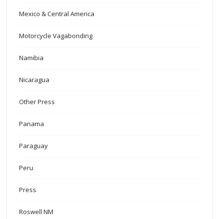
Mexico & Central America
Motorcycle Vagabonding
Namibia
Nicaragua
Other Press
Panama
Paraguay
Peru
Press
Roswell NM