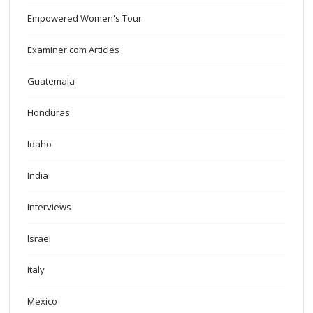
Empowered Women's Tour
Examiner.com Articles
Guatemala
Honduras
Idaho
India
Interviews
Israel
Italy
Mexico