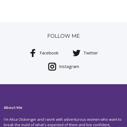
FOLLOW ME
Facebook
Twitter
Instagram
About Me
I'm Alisa Clickenger and I work with adventurous women who want to
break the mold of what's expected of them and live confident,