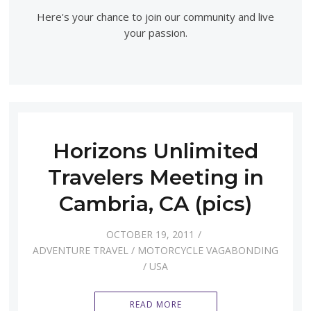
Here's your chance to join our community and live
your passion.
Horizons Unlimited
Travelers Meeting in
Cambria, CA (pics)
OCTOBER 19, 2011
ADVENTURE TRAVEL
/
MOTORCYCLE VAGABONDING
/
USA
READ MORE