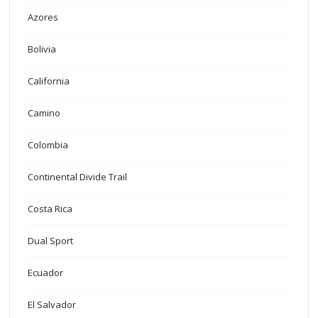
Azores
Bolivia
California
Camino
Colombia
Continental Divide Trail
Costa Rica
Dual Sport
Ecuador
El Salvador