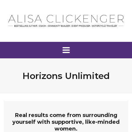
Horizons Unlimited
Real results come from surrounding
yourself with supportive, like-minded
women.