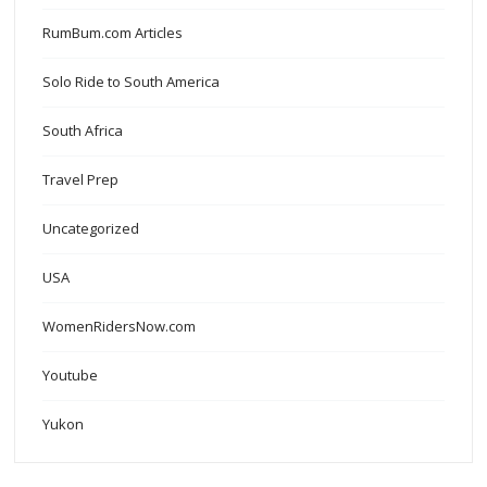
RumBum.com Articles
Solo Ride to South America
South Africa
Travel Prep
Uncategorized
USA
WomenRidersNow.com
Youtube
Yukon