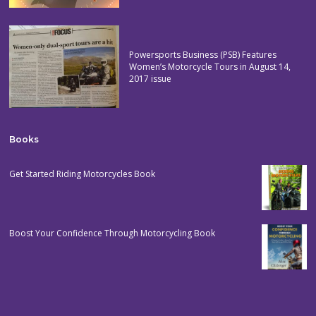
Powersports Business (PSB) Features
Women’s Motorcycle Tours in August 14,
2017 issue
Books
Get Started Riding Motorcycles Book
Boost Your Confidence Through Motorcycling Book