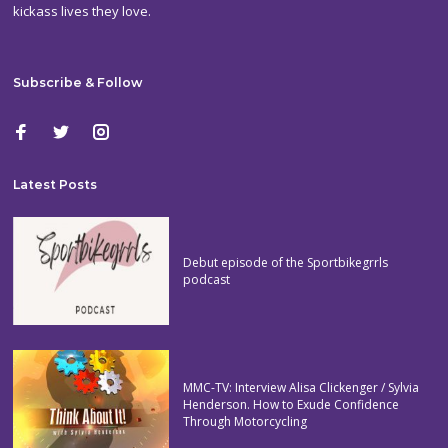
kickass lives they love.
Subscribe & Follow
Latest Posts
Debut episode of the Sportbikegrrls
podcast
MMC-TV: Interview Alisa Clickenger / Sylvia
Henderson. How to Exude Confidence
Through Motorcycling