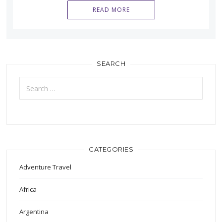
READ MORE
SEARCH
Search
for:
CATEGORIES
Adventure Travel
Africa
Argentina