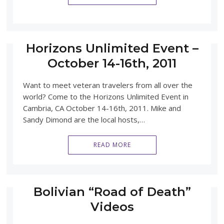
Horizons Unlimited Event –
October 14-16th, 2011
Want to meet veteran travelers from all over the
world? Come to the Horizons Unlimited Event in
Cambria, CA October 14-16th, 2011. Mike and
Sandy Dimond are the local hosts,…
READ MORE
Bolivian “Road of Death”
Videos