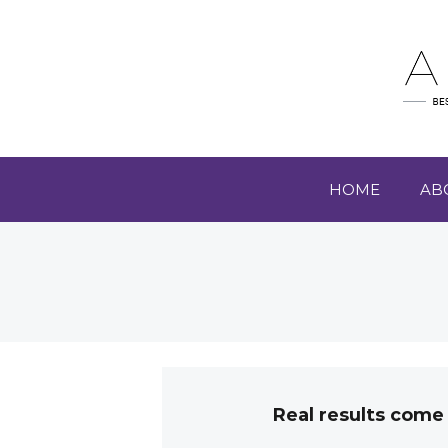
HOME
AB
Real results come