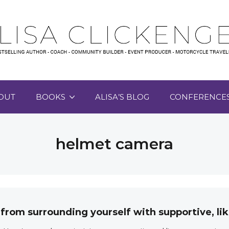
OUT
BOOKS
ALISA’S BLOG
CONFERENCE
helmet camera
 from surrounding yourself with supportive, 