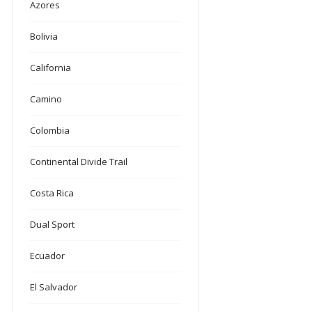
Azores
Bolivia
California
Camino
Colombia
Continental Divide Trail
Costa Rica
Dual Sport
Ecuador
El Salvador