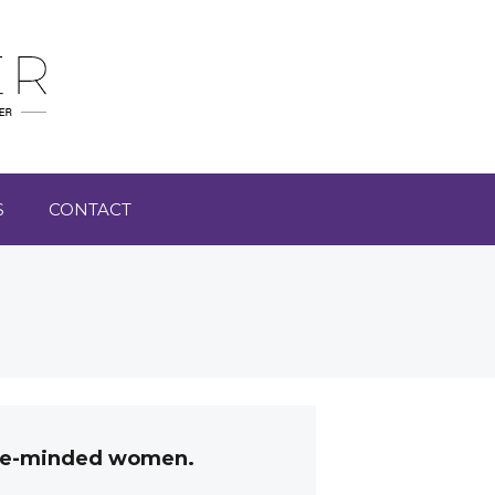
S
CONTACT
like-minded women.