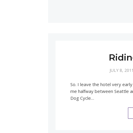
Ridin
JULY 8, 201
So. I leave the hotel very ea
me halfway between Seattle an
Dog Cycle…