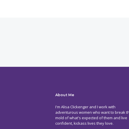
About Me
I'm Alisa Clickenger and I work with
adventurous women who want to break t
mold of what's expected of them and live
confident, kickass lives they love.