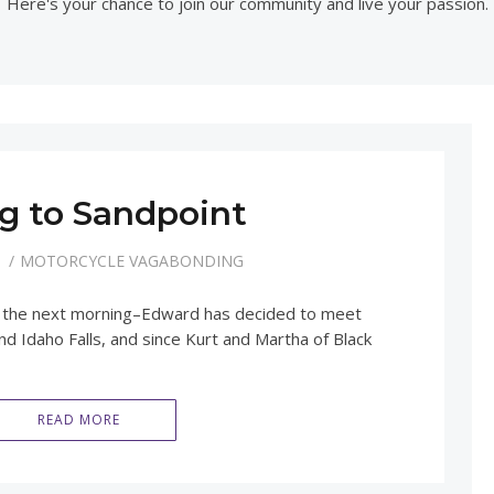
Here's your chance to join our community and live your passion.
g to Sandpoint
1
MOTORCYCLE VAGABONDING
rly the next morning–Edward has decided to meet
d Idaho Falls, and since Kurt and Martha of Black
READ MORE