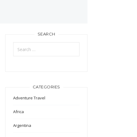
SEARCH
Search
for:
CATEGORIES
Adventure Travel
Africa
Argentina