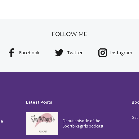
FOLLOW ME
Facebook
Twitter
Instagram
Latest Posts
Bo
Get 
he
Debut episode of the
Sportbikegrrls podcast