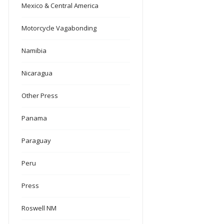
Mexico & Central America
Motorcycle Vagabonding
Namibia
Nicaragua
Other Press
Panama
Paraguay
Peru
Press
Roswell NM