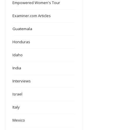
Empowered Women's Tour
Examiner.com Articles
Guatemala
Honduras
Idaho
India
Interviews
Israel
Italy
Mexico