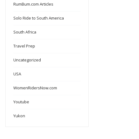
RumBum.com Articles
Solo Ride to South America
South Africa
Travel Prep
Uncategorized
USA
WomenRidersNow.com
Youtube
Yukon