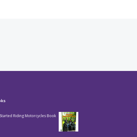
oks
Started Riding Motorcycles Book