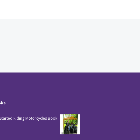
oks
Started Riding Motorcycles Book