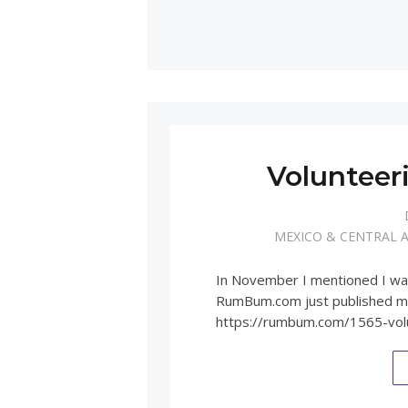
Volunteer
MEXICO & CENTRAL 
In November I mentioned I was
RumBum.com just published my 
https://rumbum.com/1565-vol