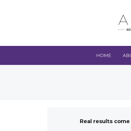
HOME
AB
Real results come