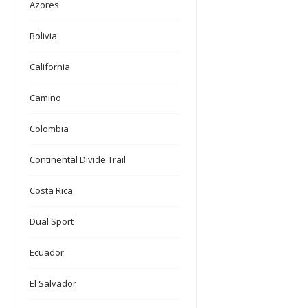
Azores
Bolivia
California
Camino
Colombia
Continental Divide Trail
Costa Rica
Dual Sport
Ecuador
El Salvador