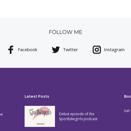
FOLLOW ME
Facebook
Twitter
Instagram
Latest Posts
Bo
Get 
he
Debut episode of the
Sportbikegrrls podcast