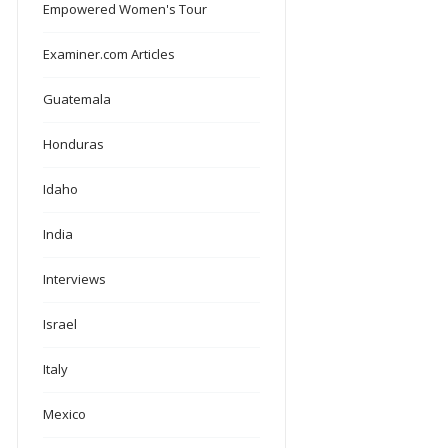
Empowered Women's Tour
Examiner.com Articles
Guatemala
Honduras
Idaho
India
Interviews
Israel
Italy
Mexico