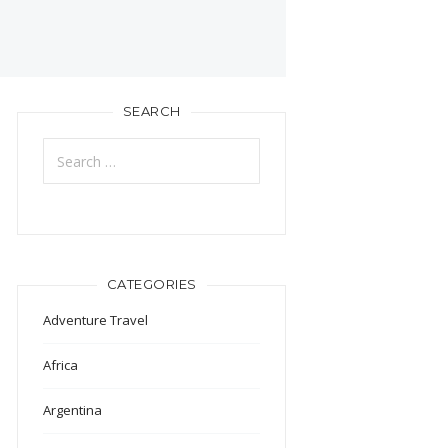
SEARCH
Search
for:
CATEGORIES
Adventure Travel
Africa
Argentina