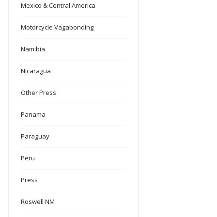
Mexico & Central America
Motorcycle Vagabonding
Namibia
Nicaragua
Other Press
Panama
Paraguay
Peru
Press
Roswell NM