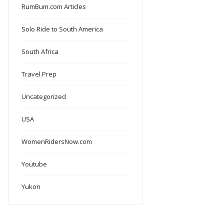
RumBum.com Articles
Solo Ride to South America
South Africa
Travel Prep
Uncategorized
USA
WomenRidersNow.com
Youtube
Yukon