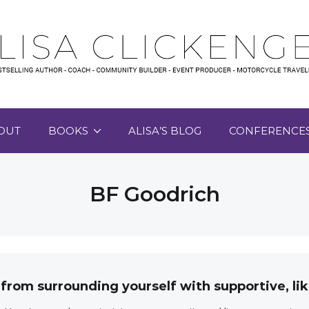
OUT
BOOKS
ALISA’S BLOG
CONFERENCE
BF Goodrich
 from surrounding yourself with supportive, 