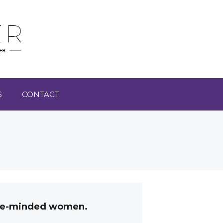
S
CONTACT
like-minded women.