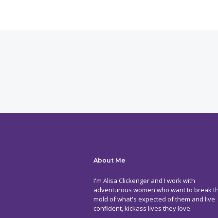
About Me
I'm Alisa Clickenger and I work with
adventurous women who want to break t
mold of what's expected of them and live
confident, kickass lives they love.