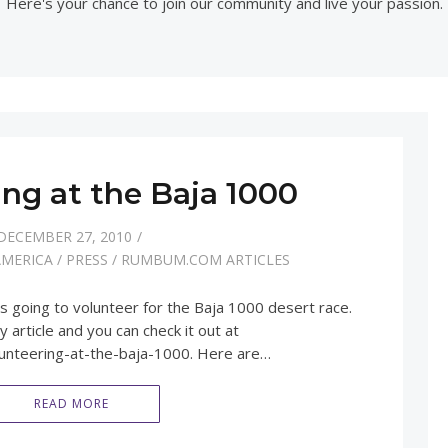
Here's your chance to join our community and live your passion.
ing at the Baja 1000
DECEMBER 27, 2010
AMERICA
/
PRESS
/
RUMBUM.COM ARTICLES
 going to volunteer for the Baja 1000 desert race.
article and you can check it out at
unteering-at-the-baja-1000. Here are…
READ MORE