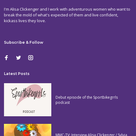
I'm Alisa Clickenger and I work with adventurous women who want to
break the mold of what's expected of them and live confident,
kickass lives they love.
Subscribe & Follow
Latest Posts
Debut episode of the Sportbikegrrls
podcast
MMC-TV: Interview Alisa Clickenger / Sylvia