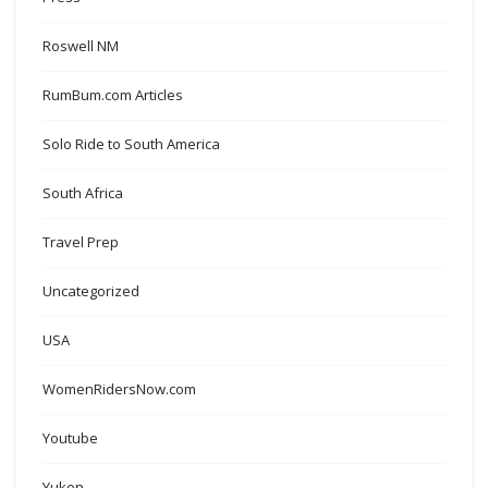
Roswell NM
RumBum.com Articles
Solo Ride to South America
South Africa
Travel Prep
Uncategorized
USA
WomenRidersNow.com
Youtube
Yukon