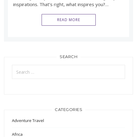
inspirations. That’s right, what inspires you?…
READ MORE
SEARCH
Search
for:
CATEGORIES
Adventure Travel
Africa