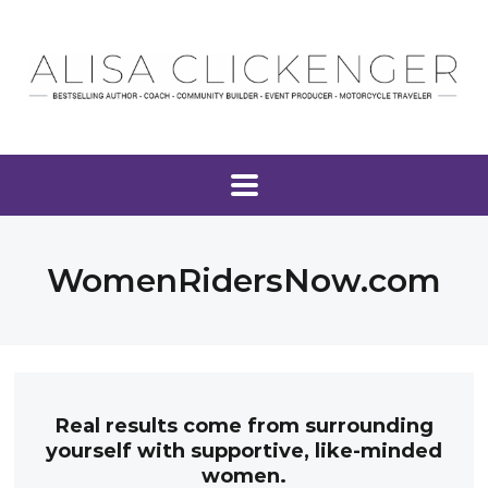
WomenRidersNow.com
Real results come from surrounding
yourself with supportive, like-minded
women.