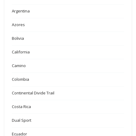
Argentina
Azores
Bolivia
California
Camino
Colombia
Continental Divide Trail
Costa Rica
Dual Sport
Ecuador