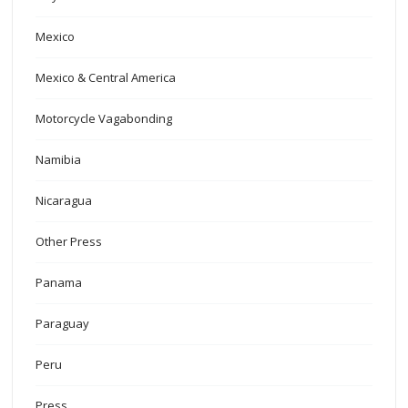
Mexico
Mexico & Central America
Motorcycle Vagabonding
Namibia
Nicaragua
Other Press
Panama
Paraguay
Peru
Press