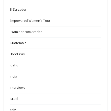
El Salvador
Empowered Women's Tour
Examiner.com Articles
Guatemala
Honduras
Idaho
India
Interviews
Israel
Italy