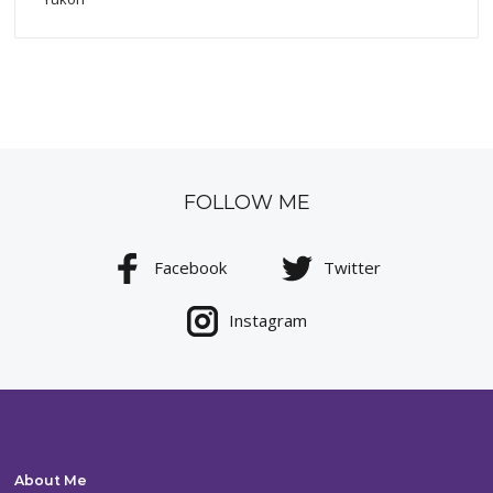
FOLLOW ME
Facebook
Twitter
Instagram
About Me