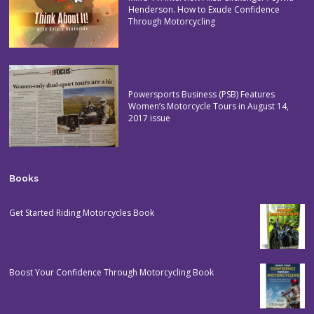
Henderson. How to Exude Confidence
Through Motorcycling
Powersports Business (PSB) Features
Women’s Motorcycle Tours in August 14,
2017 issue
Books
Get Started Riding Motorcycles Book
Boost Your Confidence Through Motorcycling Book