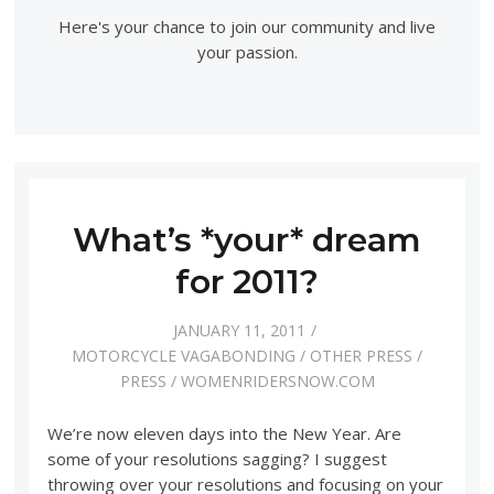
Here's your chance to join our community and live
your passion.
What’s *your* dream
for 2011?
JANUARY 11, 2011
MOTORCYCLE VAGABONDING
/
OTHER PRESS
/
PRESS
/
WOMENRIDERSNOW.COM
We’re now eleven days into the New Year. Are
some of your resolutions sagging? I suggest
throwing over your resolutions and focusing on your