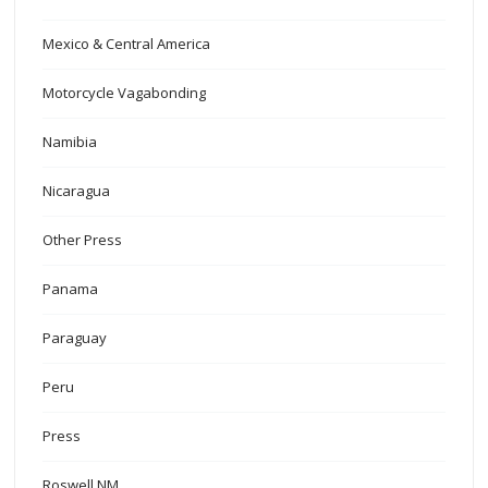
Mexico & Central America
Motorcycle Vagabonding
Namibia
Nicaragua
Other Press
Panama
Paraguay
Peru
Press
Roswell NM