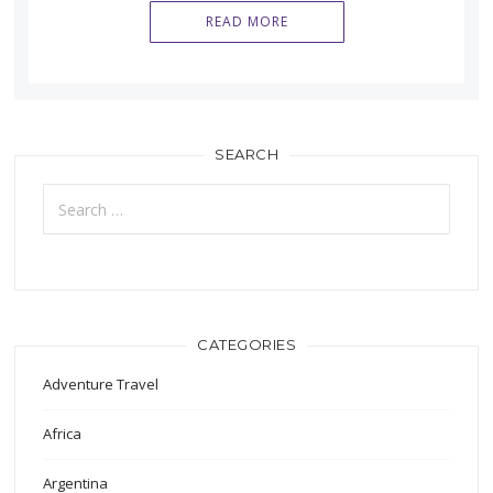
READ MORE
SEARCH
Search
for:
CATEGORIES
Adventure Travel
Africa
Argentina