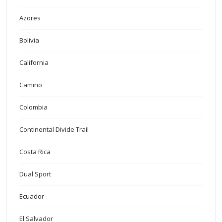
Azores
Bolivia
California
Camino
Colombia
Continental Divide Trail
Costa Rica
Dual Sport
Ecuador
El Salvador