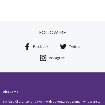
FOLLOW ME
Facebook
Twitter
Instagram
About Me
I'm Alisa Clickenger and I work with adventurous women who want to