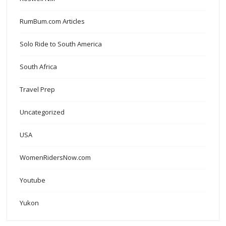
RumBum.com Articles
Solo Ride to South America
South Africa
Travel Prep
Uncategorized
USA
WomenRidersNow.com
Youtube
Yukon