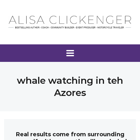
whale watching in teh
Azores
Real results come from surrounding