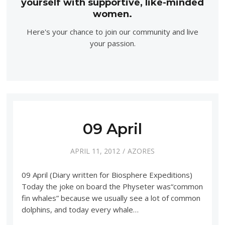
yourself with supportive, like-minded
women.
Here's your chance to join our community and live
your passion.
09 April
APRIL 11, 2012
AZORES
09 April (Diary written for Biosphere Expeditions)
Today the joke on board the Physeter was“common
fin whales” because we usually see a lot of common
dolphins, and today every whale…