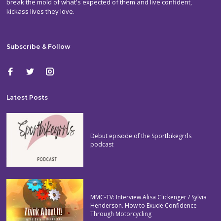
break the mold of what's expected of them and live confident,
kickass lives they love.
Subscribe & Follow
Latest Posts
Debut episode of the Sportbikegrrls
podcast
MMC-TV: Interview Alisa Clickenger / Sylvia
Henderson. How to Exude Confidence
Through Motorcycling