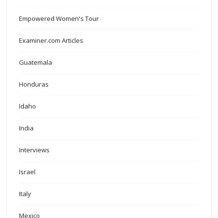
Empowered Women's Tour
Examiner.com Articles
Guatemala
Honduras
Idaho
India
Interviews
Israel
Italy
Mexico