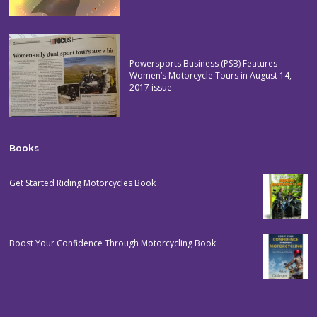
Powersports Business (PSB) Features
Women’s Motorcycle Tours in August 14,
2017 issue
Books
Get Started Riding Motorcycles Book
Boost Your Confidence Through Motorcycling Book