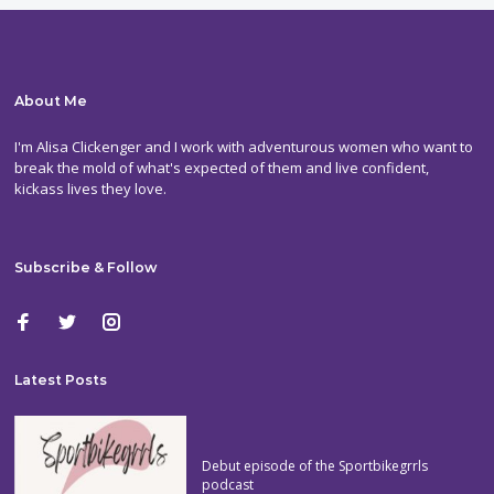
About Me
I'm Alisa Clickenger and I work with adventurous women who want to
break the mold of what's expected of them and live confident,
kickass lives they love.
Subscribe & Follow
Latest Posts
Debut episode of the Sportbikegrrls
podcast