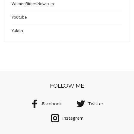
WomenRidersNow.com
Youtube
Yukon
FOLLOW ME
Facebook
Twitter
Instagram