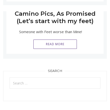
Camino Pics, As Promised
(Let’s start with my feet)
Someone with Feet worse than Mine!
READ MORE
SEARCH
Search
for: