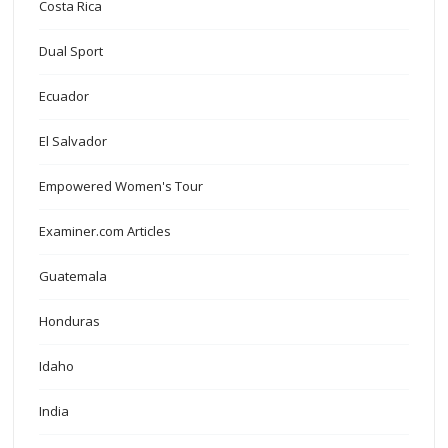
Costa Rica
Dual Sport
Ecuador
El Salvador
Empowered Women's Tour
Examiner.com Articles
Guatemala
Honduras
Idaho
India