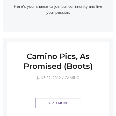
Here's your chance to join our community and live
your passion.
Camino Pics, As
Promised (Boots)
JUNE 29, 2012
CAMINO
READ MORE