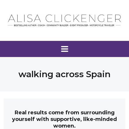
walking across Spain
Real results come from surrounding
yourself with supportive, like-minded
women.