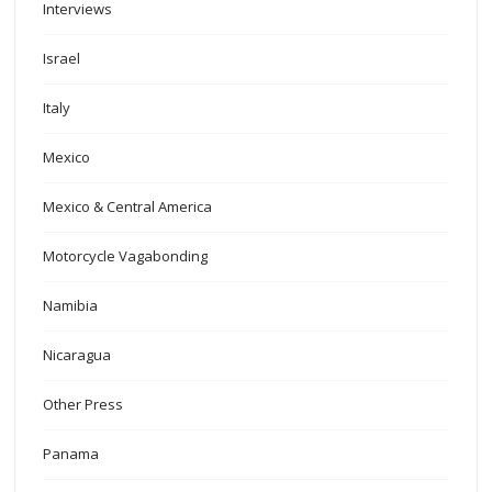
Interviews
Israel
Italy
Mexico
Mexico & Central America
Motorcycle Vagabonding
Namibia
Nicaragua
Other Press
Panama