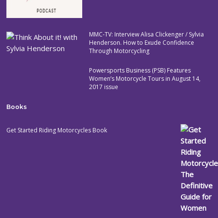
MMC-TV: Interview Alisa Clickenger / Sylvia
Henderson. How to Exude Confidence
Through Motorcycling
Powersports Business (PSB) Features
Women’s Motorcycle Tours in August 14,
2017 issue
Books
Get Started Riding Motorcycles Book