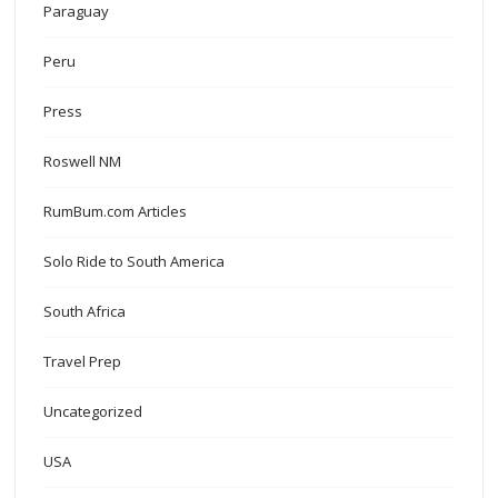
Paraguay
Peru
Press
Roswell NM
RumBum.com Articles
Solo Ride to South America
South Africa
Travel Prep
Uncategorized
USA