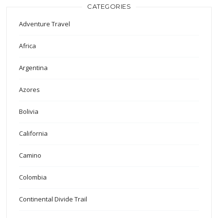
CATEGORIES
Adventure Travel
Africa
Argentina
Azores
Bolivia
California
Camino
Colombia
Continental Divide Trail