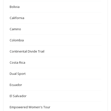
Bolivia
California
Camino
Colombia
Continental Divide Trail
Costa Rica
Dual Sport
Ecuador
El Salvador
Empowered Women's Tour