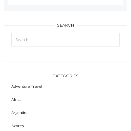
SEARCH
Search
for:
CATEGORIES
Adventure Travel
Africa
Argentina
Azores