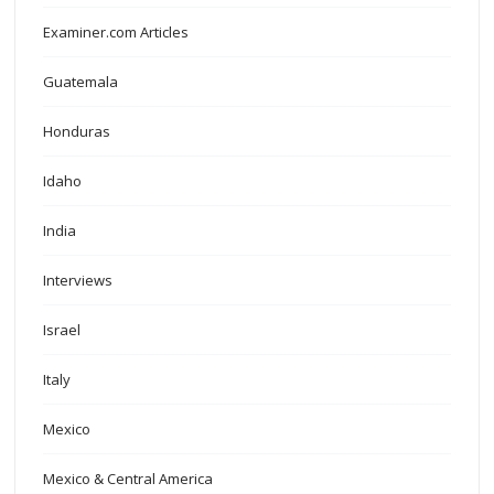
Examiner.com Articles
Guatemala
Honduras
Idaho
India
Interviews
Israel
Italy
Mexico
Mexico & Central America