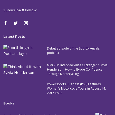
Subscribe & Follow
Latest Posts
Debut episode of the Sportbikegrrls
podcast
MMC-TV: Interview Alisa Clickenger / Sylvia
Henderson. How to Exude Confidence
Through Motorcycling
Powersports Business (PSB) Features
Women’s Motorcycle Tours in August 14,
2017 issue
Books