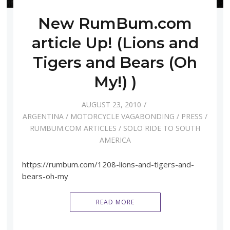
New RumBum.com
article Up! (Lions and
Tigers and Bears (Oh
My!) )
AUGUST 23, 2010
ARGENTINA
/
MOTORCYCLE VAGABONDING
/
PRESS
/
RUMBUM.COM ARTICLES
/
SOLO RIDE TO SOUTH
AMERICA
https://rumbum.com/1208-lions-and-tigers-and-
bears-oh-my
READ MORE