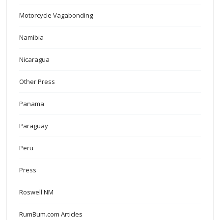
Motorcycle Vagabonding
Namibia
Nicaragua
Other Press
Panama
Paraguay
Peru
Press
Roswell NM
RumBum.com Articles