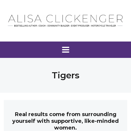
Tigers
Real results come from surrounding
yourself with supportive, like-minded
women.