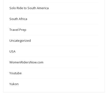
Solo Ride to South America
South Africa
Travel Prep
Uncategorized
USA
WomenRidersNow.com
Youtube
Yukon