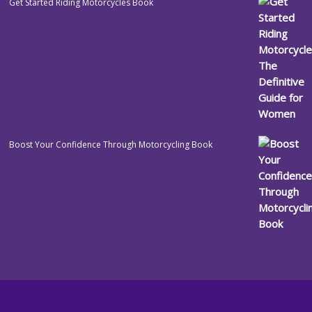
Get Started Riding Motorcycles Book
Boost Your Confidence Through Motorcycling Book