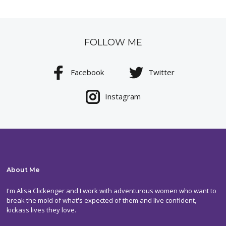
FOLLOW ME
Facebook
Twitter
Instagram
About Me
I'm Alisa Clickenger and I work with adventurous women who want to
break the mold of what's expected of them and live confident,
kickass lives they love.