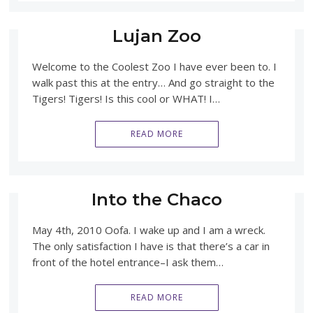
Lujan Zoo
Welcome to the Coolest Zoo I have ever been to. I
walk past this at the entry… And go straight to the
Tigers! Tigers! Is this cool or WHAT! I…
READ MORE
Into the Chaco
May 4th, 2010 Oofa. I wake up and I am a wreck.
The only satisfaction I have is that there’s a car in
front of the hotel entrance–I ask them…
READ MORE