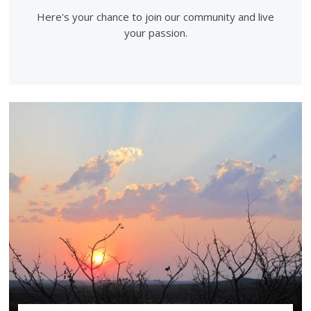
Here's your chance to join our community and live
your passion.