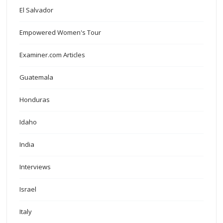
El Salvador
Empowered Women's Tour
Examiner.com Articles
Guatemala
Honduras
Idaho
India
Interviews
Israel
Italy