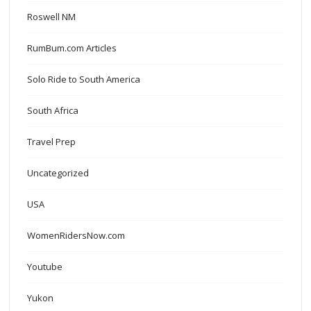
Roswell NM
RumBum.com Articles
Solo Ride to South America
South Africa
Travel Prep
Uncategorized
USA
WomenRidersNow.com
Youtube
Yukon