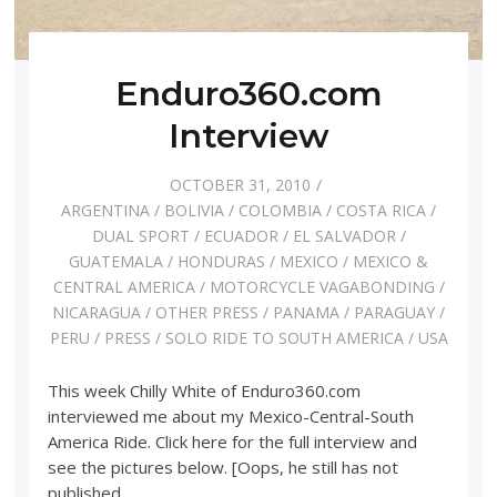
Enduro360.com
Interview
OCTOBER 31, 2010
ARGENTINA
/
BOLIVIA
/
COLOMBIA
/
COSTA RICA
/
DUAL SPORT
/
ECUADOR
/
EL SALVADOR
/
GUATEMALA
/
HONDURAS
/
MEXICO
/
MEXICO &
CENTRAL AMERICA
/
MOTORCYCLE VAGABONDING
/
NICARAGUA
/
OTHER PRESS
/
PANAMA
/
PARAGUAY
/
PERU
/
PRESS
/
SOLO RIDE TO SOUTH AMERICA
/
USA
This week Chilly White of Enduro360.com
interviewed me about my Mexico-Central-South
America Ride. Click here for the full interview and
see the pictures below. [Oops, he still has not
published…