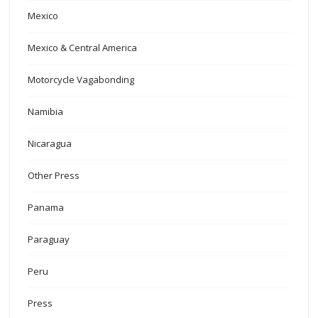
Mexico
Mexico & Central America
Motorcycle Vagabonding
Namibia
Nicaragua
Other Press
Panama
Paraguay
Peru
Press