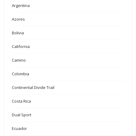
Argentina
Azores
Bolivia
California
Camino
Colombia
Continental Divide Trail
Costa Rica
Dual Sport
Ecuador