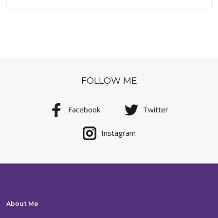
FOLLOW ME
Facebook
Twitter
Instagram
About Me