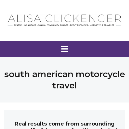
south american motorcycle
travel
Real results come from surrounding