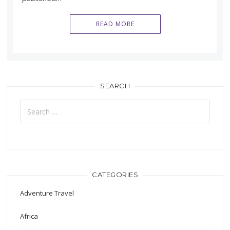
READ MORE
SEARCH
Search
for:
CATEGORIES
Adventure Travel
Africa