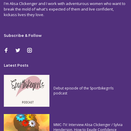
I'm Alisa Clickenger and I work with adventurous women who want to
break the mold of what's expected of them and live confident,
kickass lives they love.
Subscribe & Follow
Latest Posts
Debut episode of the Sportbikegrrls
podcast
MMC-TV: Interview Alisa Clickenger / Sylvia
Henderson. How to Exude Confidence