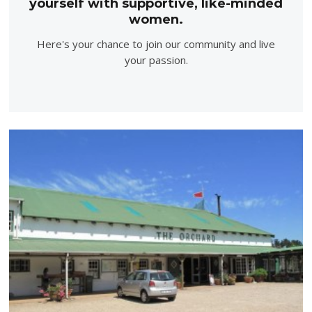
yourself with supportive, like-minded
women.
Here's your chance to join our community and live
your passion.