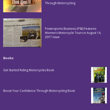
Through Motorcycling
Powersports Business (PSB) Features
Women’s Motorcycle Tours in August 14,
2017 issue
Books
Get Started Riding Motorcycles Book
Boost Your Confidence Through Motorcycling Book