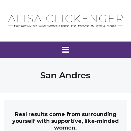
San Andres
Real results come from surrounding
yourself with supportive, like-minded
women.