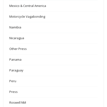
Mexico & Central America
Motorcycle Vagabonding
Namibia
Nicaragua
Other Press
Panama
Paraguay
Peru
Press
Roswell NM