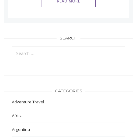
READ MORE
SEARCH
Search
for:
CATEGORIES
Adventure Travel
Africa
Argentina