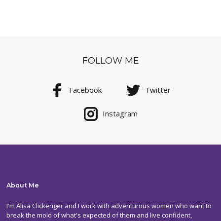
FOLLOW ME
Facebook
Twitter
Instagram
About Me
I'm Alisa Clickenger and I work with adventurous women who want to
break the mold of what's expected of them and live confident,