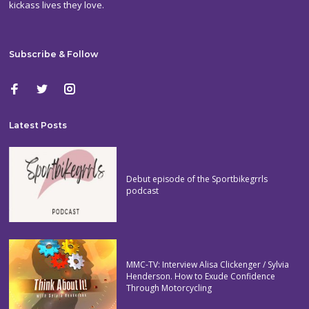
kickass lives they love.
Subscribe & Follow
Latest Posts
Debut episode of the Sportbikegrrls
podcast
MMC-TV: Interview Alisa Clickenger / Sylvia
Henderson. How to Exude Confidence
Through Motorcycling