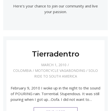
Here's your chance to join our community and live
your passion.
Tierradentro
MARCH 1, 2010
COLOMBIA
/
MOTORCYCLE VAGABONDING
/
SOLO
RIDE TO SOUTH AMERICA
February 9, 2010 I woke up in the night to the sound
of POURING rain. Torrential. Stupendous. It was still
pouring when I got up…Oofa. I did not want to…