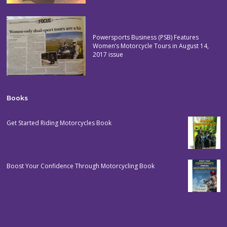
Powersports Business (PSB) Features
Women’s Motorcycle Tours in August 14,
2017 issue
Books
Get Started Riding Motorcycles Book
Boost Your Confidence Through Motorcycling Book