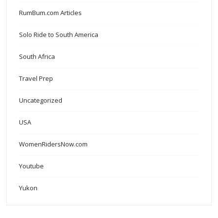
RumBum.com Articles
Solo Ride to South America
South Africa
Travel Prep
Uncategorized
USA
WomenRidersNow.com
Youtube
Yukon