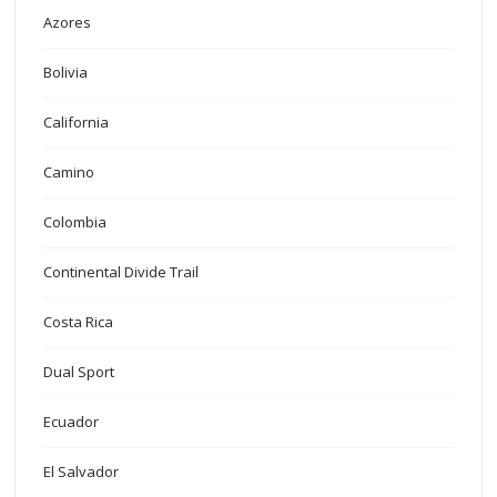
Azores
Bolivia
California
Camino
Colombia
Continental Divide Trail
Costa Rica
Dual Sport
Ecuador
El Salvador