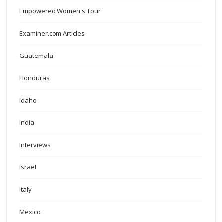
Empowered Women's Tour
Examiner.com Articles
Guatemala
Honduras
Idaho
India
Interviews
Israel
Italy
Mexico