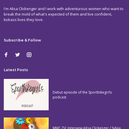
I'm Alisa Clickenger and I work with adventurous women who want to
break the mold of what's expected of them and live confident,
kickass lives they love.
Subscribe & Follow
Latest Posts
Debut episode of the Sportbikegrrls
podcast
MMC-TV: Interview Alisa Clickenger / Sylvia