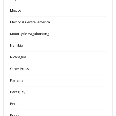
Mexico
Mexico & Central America
Motorcycle Vagabonding
Namibia
Nicaragua
Other Press
Panama
Paraguay
Peru
Press