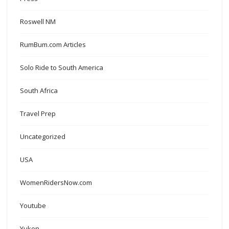
Roswell NM
RumBum.com Articles
Solo Ride to South America
South Africa
Travel Prep
Uncategorized
USA
WomenRidersNow.com
Youtube
Yukon