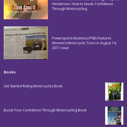
Henderson. How to Exude Confidence
Through Motorcycling
Powersports Business (PSB) Features
Women’s Motorcycle Tours in August 14,
2017 issue
Books
Get Started Riding Motorcycles Book
Boost Your Confidence Through Motorcycling Book