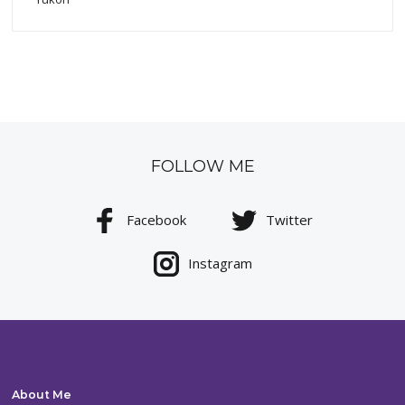
FOLLOW ME
Facebook
Twitter
Instagram
About Me