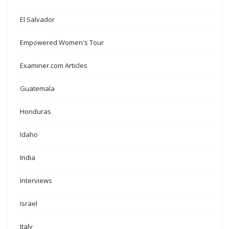
El Salvador
Empowered Women's Tour
Examiner.com Articles
Guatemala
Honduras
Idaho
India
Interviews
Israel
Italy