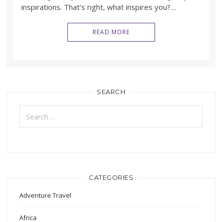
inspirations. That’s right, what inspires you?…
READ MORE
SEARCH
Search
for:
CATEGORIES
Adventure Travel
Africa