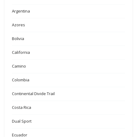
Argentina
Azores
Bolivia
California
Camino
Colombia
Continental Divide Trail
Costa Rica
Dual Sport
Ecuador