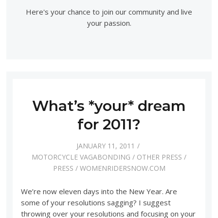
Here's your chance to join our community and live
your passion.
What’s *your* dream
for 2011?
JANUARY 11, 2011
MOTORCYCLE VAGABONDING
/
OTHER PRESS
/
PRESS
/
WOMENRIDERSNOW.COM
We’re now eleven days into the New Year. Are
some of your resolutions sagging? I suggest
throwing over your resolutions and focusing on your