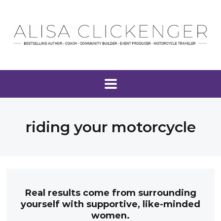
riding your motorcycle
Real results come from surrounding
yourself with supportive, like-minded
women.