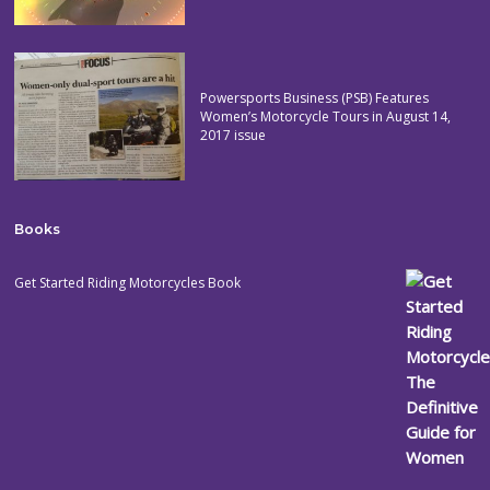
Powersports Business (PSB) Features
Women’s Motorcycle Tours in August 14,
2017 issue
Books
Get Started Riding Motorcycles Book