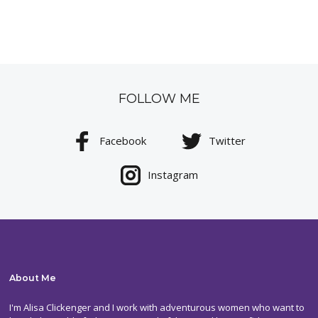
FOLLOW ME
Facebook
Twitter
Instagram
About Me
I'm Alisa Clickenger and I work with adventurous women who want to