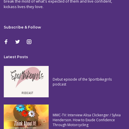
break the mold of what's expected of them and live confident,
kickass lives they love.
Subscribe & Follow
Latest Posts
Debut episode of the Sportbikegrrls
podcast
MMC-TV: Interview Alisa Clickenger / Sylvia
Henderson. How to Exude Confidence
Through Motorcycling