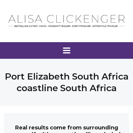
Port Elizabeth South Africa
coastline South Africa
Real results come from surrounding