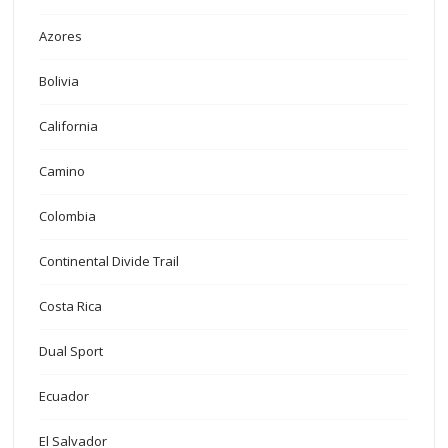
Azores
Bolivia
California
Camino
Colombia
Continental Divide Trail
Costa Rica
Dual Sport
Ecuador
El Salvador