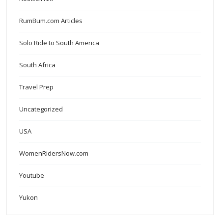
RumBum.com Articles
Solo Ride to South America
South Africa
Travel Prep
Uncategorized
USA
WomenRidersNow.com
Youtube
Yukon