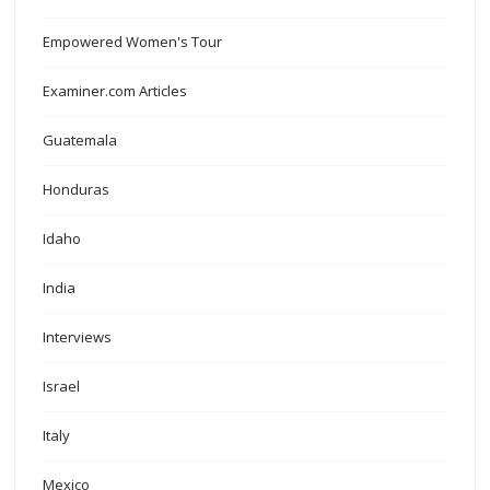
Empowered Women's Tour
Examiner.com Articles
Guatemala
Honduras
Idaho
India
Interviews
Israel
Italy
Mexico