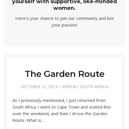
yourself with supportive, like-minded
women.
Here's your chance to join our community and live
your passion.
The Garden Route
OCTOBER 12, 2013
AFRICA
/
SOUTH AFRICA
As I previously mentioned, I just returned from
South Africa. I went to Cape Town and visited Bev
over the weekend, and then I drove the Garden
Route. What is…