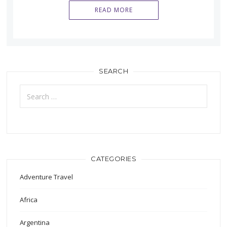
READ MORE
SEARCH
Search
for:
CATEGORIES
Adventure Travel
Africa
Argentina