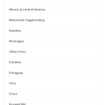
Mexico & Central America
Motorcycle Vagabonding
Namibia
Nicaragua
Other Press
Panama
Paraguay
Peru
Press
Roswell NM