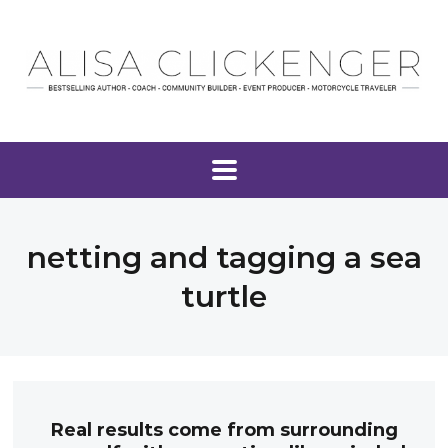
netting and tagging a sea
turtle
Real results come from surrounding