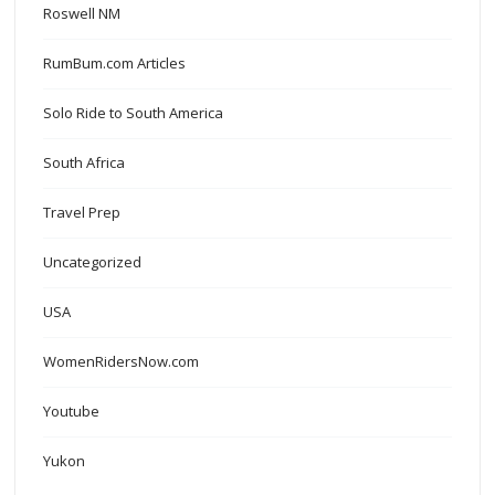
Roswell NM
RumBum.com Articles
Solo Ride to South America
South Africa
Travel Prep
Uncategorized
USA
WomenRidersNow.com
Youtube
Yukon