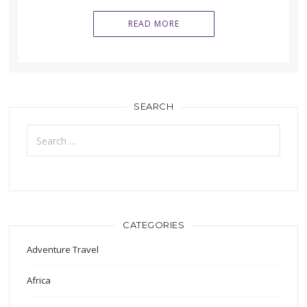
READ MORE
SEARCH
Search
for:
CATEGORIES
Adventure Travel
Africa