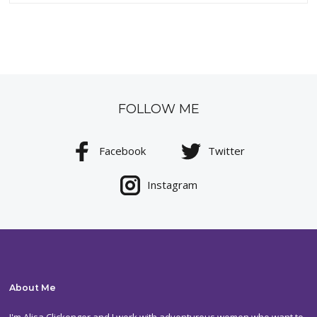
FOLLOW ME
Facebook
Twitter
Instagram
About Me
I'm Alisa Clickenger and I work with adventurous women who want to