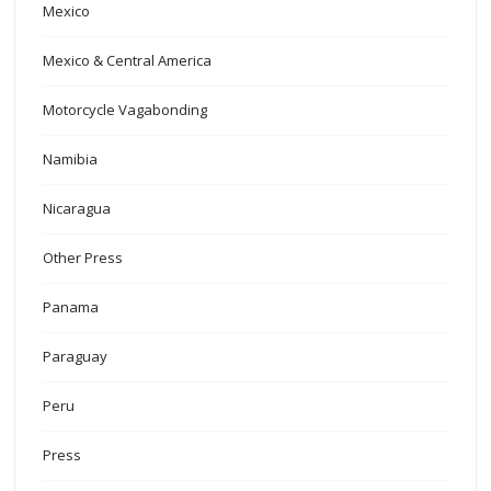
Mexico
Mexico & Central America
Motorcycle Vagabonding
Namibia
Nicaragua
Other Press
Panama
Paraguay
Peru
Press