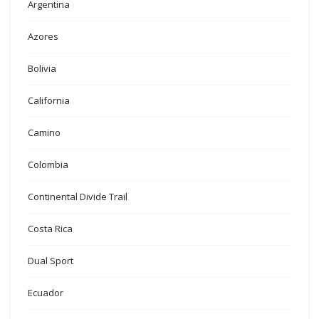
Argentina
Azores
Bolivia
California
Camino
Colombia
Continental Divide Trail
Costa Rica
Dual Sport
Ecuador