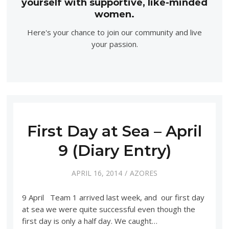
yourself with supportive, like-minded
women.
Here's your chance to join our community and live
your passion.
First Day at Sea – April
9 (Diary Entry)
APRIL 16, 2014
AZORES
9 April Team 1 arrived last week, and our first day
at sea we were quite successful even though the
first day is only a half day. We caught…