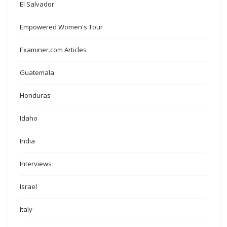
El Salvador
Empowered Women's Tour
Examiner.com Articles
Guatemala
Honduras
Idaho
India
Interviews
Israel
Italy