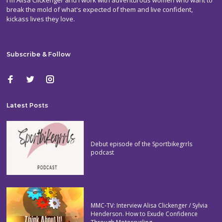
break the mold of what's expected of them and live confident,
kickass lives they love.
Subscribe & Follow
Latest Posts
Debut episode of the Sportbikegrrls
podcast
MMC-TV: Interview Alisa Clickenger / Sylvia
Henderson. How to Exude Confidence