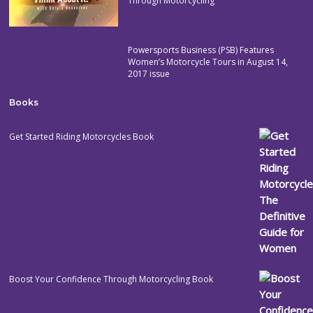
Through Motorcycling
Powersports Business (PSB) Features
Women’s Motorcycle Tours in August 14,
2017 issue
Books
Get Started Riding Motorcycles Book
Boost Your Confidence Through Motorcycling Book