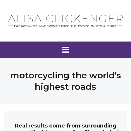
motorcycling the world’s
highest roads
Real results come from surrounding