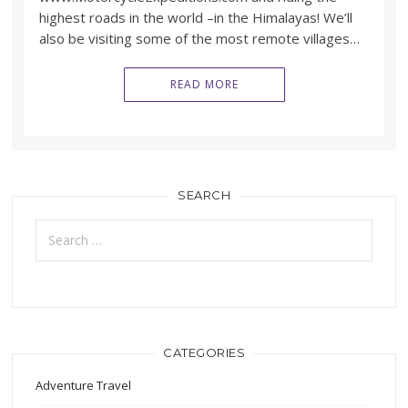
highest roads in the world –in the Himalayas! We’ll
also be visiting some of the most remote villages…
READ MORE
SEARCH
Search
for:
CATEGORIES
Adventure Travel