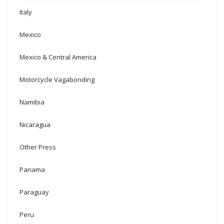
Italy
Mexico
Mexico & Central America
Motorcycle Vagabonding
Namibia
Nicaragua
Other Press
Panama
Paraguay
Peru