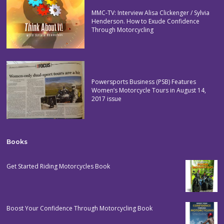
MMC-TV: Interview Alisa Clickenger / Sylvia
Henderson. How to Exude Confidence
Through Motorcycling
Powersports Business (PSB) Features
Women’s Motorcycle Tours in August 14,
2017 issue
Books
Get Started Riding Motorcycles Book
Boost Your Confidence Through Motorcycling Book