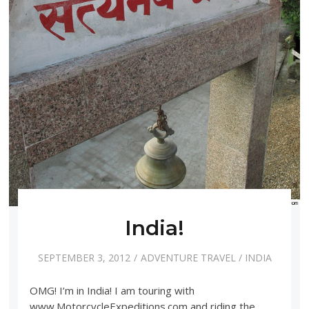
India!
SEPTEMBER 3, 2012
ADVENTURE TRAVEL
/
INDIA
OMG! I’m in India! I am touring with
www.MotorcycleExpeditions.com and riding the