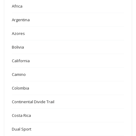
Africa
Argentina
Azores
Bolivia
California
Camino
Colombia
Continental Divide Trail
Costa Rica
Dual Sport