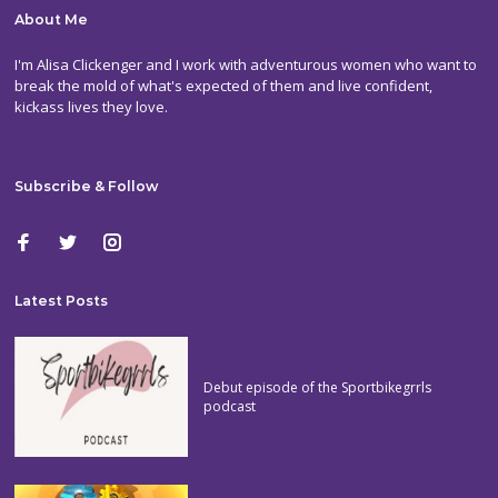
About Me
I'm Alisa Clickenger and I work with adventurous women who want to
break the mold of what's expected of them and live confident,
kickass lives they love.
Subscribe & Follow
Latest Posts
Debut episode of the Sportbikegrrls
podcast