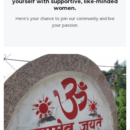
yourself with supportive, like-minded
women.
Here's your chance to join our community and live
your passion.