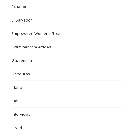
Ecuador
El Salvador
Empowered Women's Tour
Examiner.com Articles
Guatemala
Honduras
Idaho
India
Interviews
Israel