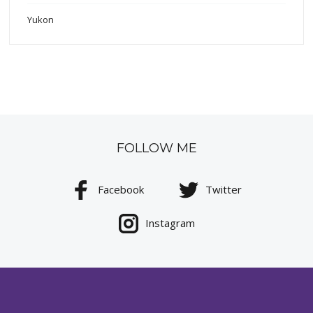
Yukon
FOLLOW ME
Facebook
Twitter
Instagram