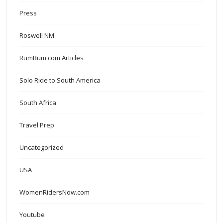
Press
Roswell NM
RumBum.com Articles
Solo Ride to South America
South Africa
Travel Prep
Uncategorized
USA
WomenRidersNow.com
Youtube