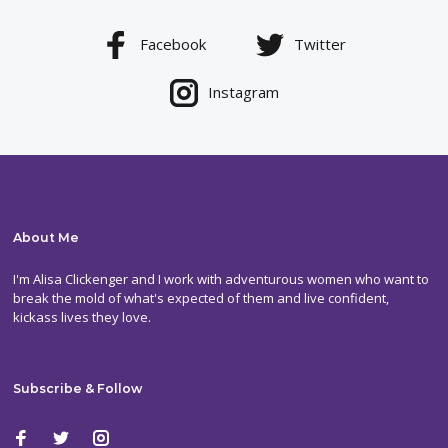
Facebook
Twitter
Instagram
About Me
I'm Alisa Clickenger and I work with adventurous women who want to
break the mold of what's expected of them and live confident,
kickass lives they love.
Subscribe & Follow