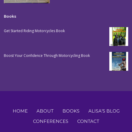
Books
Get Started Riding Motorcycles Book
Boost Your Confidence Through Motorcycling Book
HOME
ABOUT
BOOKS
ALISA’S BLOG
CONFERENCES
CONTACT