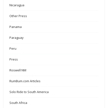
Nicaragua
Other Press
Panama
Paraguay
Peru
Press
Roswell NM
RumBum.com Articles
Solo Ride to South America
South Africa