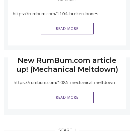
https://rumbum.com/1104-broken-bones
READ MORE
New RumBum.com article
up! (Mechanical Meltdown)
https://rumbum.com/1085-mechanical-meltdown
READ MORE
SEARCH