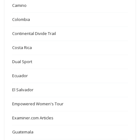
Camino
Colombia
Continental Divide Trail
Costa Rica
Dual Sport
Ecuador
El Salvador
Empowered Women's Tour
Examiner.com Articles
Guatemala