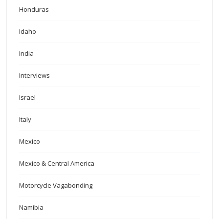
Honduras
Idaho
India
Interviews
Israel
Italy
Mexico
Mexico & Central America
Motorcycle Vagabonding
Namibia