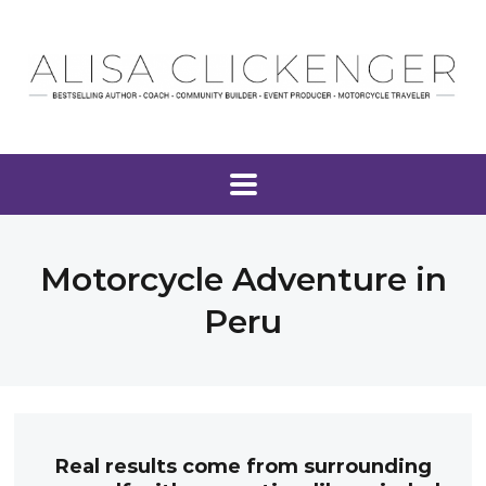
Motorcycle Adventure in
Peru
Real results come from surrounding