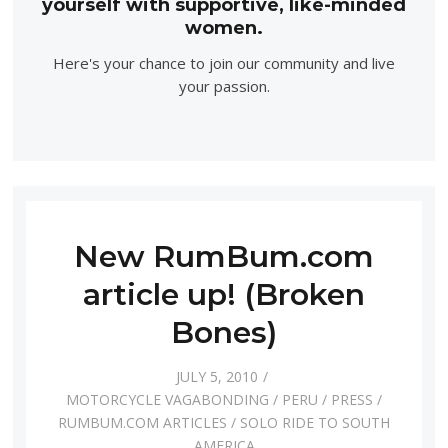
yourself with supportive, like-minded
women.
Here's your chance to join our community and live
your passion.
New RumBum.com
article up! (Broken
Bones)
JULY 5, 2010
MOTORCYCLE VAGABONDING
/
PERU
/
PRESS
/
RUMBUM.COM ARTICLES
/
SOLO RIDE TO SOUTH
AMERICA