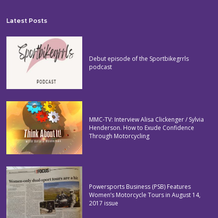
Latest Posts
Debut episode of the Sportbikegrrls
podcast
MMC-TV: Interview Alisa Clickenger / Sylvia
Henderson. How to Exude Confidence
Through Motorcycling
Powersports Business (PSB) Features
Women’s Motorcycle Tours in August 14,
2017 issue