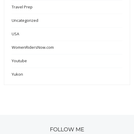
Travel Prep
Uncategorized
USA
WomenRidersNow.com
Youtube
Yukon
FOLLOW ME