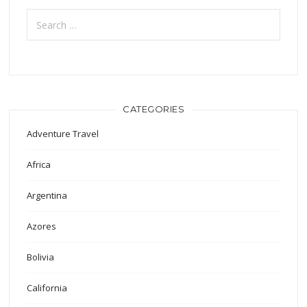
Search
for:
CATEGORIES
Adventure Travel
Africa
Argentina
Azores
Bolivia
California